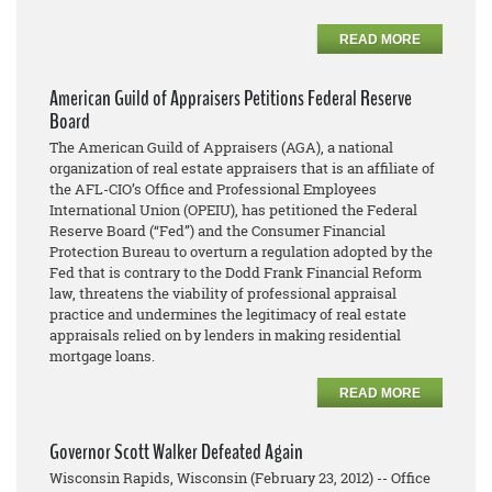
READ MORE
American Guild of Appraisers Petitions Federal Reserve
Board
The American Guild of Appraisers (AGA), a national
organization of real estate appraisers that is an affiliate of
the AFL-CIO’s Office and Professional Employees
International Union (OPEIU), has petitioned the Federal
Reserve Board (“Fed”) and the Consumer Financial
Protection Bureau to overturn a regulation adopted by the
Fed that is contrary to the Dodd Frank Financial Reform
law, threatens the viability of professional appraisal
practice and undermines the legitimacy of real estate
appraisals relied on by lenders in making residential
mortgage loans.
READ MORE
Governor Scott Walker Defeated Again
Wisconsin Rapids, Wisconsin (February 23, 2012) -- Office