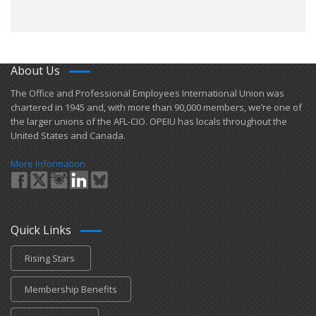
About Us
​The Office and Professional Employees International Union was
chartered in 1945 and​, with more than ​90,000 members, we’re one of
the larger unions of the AFL-CIO. OPEIU has locals ​throughout the
United States and Canada.
More Information
Quick Links
Rising Stars
Membership Benefits