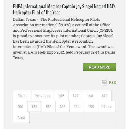
PHPA International Member Captain Jay Slagel Named HAI’s
Helicopter Pilot of the Year
Dallas, Texas -- The Professional Helicopter Pilots
Association International (PHPA), a council of the Office
and Professional Employees International Union (OPEIU),
is proud to announce its pilot member, Captain Jay Slagel
has been awarded the Helicopter Association
International (HAI) Pilot of the Year award. The award was
given at HAI’s Heli-Expo 2012, held February 12-14 in Dallas
Texas.
READ MORE
RSS
First
Previous
146
147
148
149
150
151
152
153
154
155
Next
Last