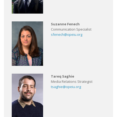
Suzanne Fenech
Communication Specialist
sfenech@opeiu.org
Tareq Saghie
Media Relations Strategist
tsaghie@opeiu.org