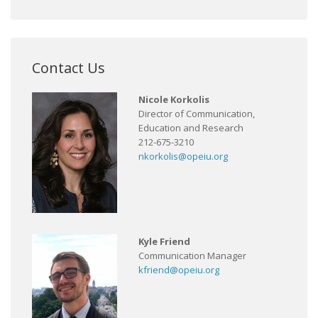
Contact Us
Nicole Korkolis
Director of Communication,
Education and Research
212-675-3210
nkorkolis@opeiu.org
Kyle Friend
Communication Manager
kfriend@opeiu.org