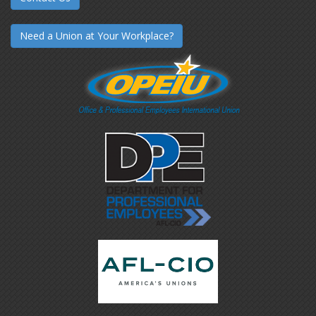
Need a Union at Your Workplace?