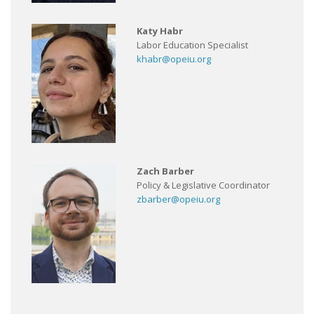
Katy Habr
Labor Education Specialist
khabr@opeiu.org
Zach Barber
Policy & Legislative Coordinator
zbarber@opeiu.org