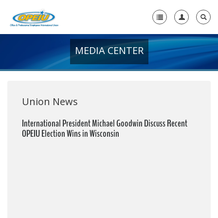
MEDIA CENTER
Home
+
About Us
+
Member Resources
Union News
Local Union Resources
International President Michael Goodwin Discuss Recent
OPEIU Election Wins in Wisconsin
Media Center
+
Need A Union?