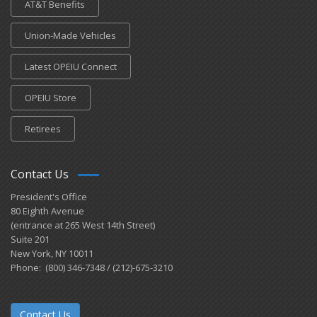
AT&T Benefits
Union-Made Vehicles
Latest OPEIU Connect
OPEIU Store
Retirees
Contact Us
President's Office
80 Eighth Avenue
(entrance at 265 West 14th Street)
Suite 201
New York, NY 10011
Phone: (800) 346-7348 / (212)-675-3210
Contact Us