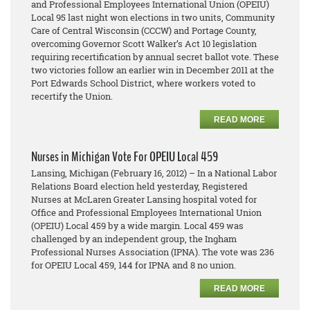
and Professional Employees International Union (OPEIU)
Local 95 last night won elections in two units, Community
Care of Central Wisconsin (CCCW) and Portage County,
overcoming Governor Scott Walker’s Act 10 legislation
requiring recertification by annual secret ballot vote. These
two victories follow an earlier win in December 2011 at the
Port Edwards School District, where workers voted to
recertify the Union.
READ MORE
Nurses in Michigan Vote For OPEIU Local 459
Lansing, Michigan (February 16, 2012) – In a National Labor
Relations Board election held yesterday, Registered
Nurses at McLaren Greater Lansing hospital voted for
Office and Professional Employees International Union
(OPEIU) Local 459 by a wide margin. Local 459 was
challenged by an independent group, the Ingham
Professional Nurses Association (IPNA). The vote was 236
for OPEIU Local 459, 144 for IPNA and 8 no union.
READ MORE