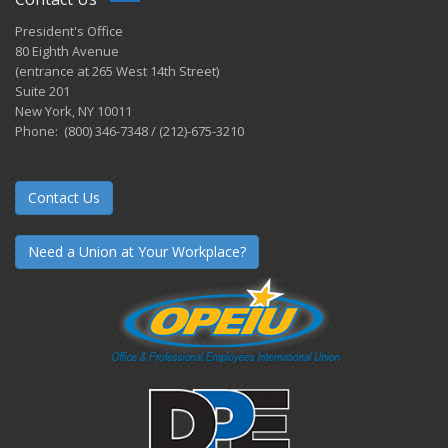
President's Office
80 Eighth Avenue
(entrance at 265 West 14th Street)
Suite 201
New York, NY 10011
Phone: (800) 346-7348 / (212)-675-3210
Contact Us
Need a Union at Your Workplace?