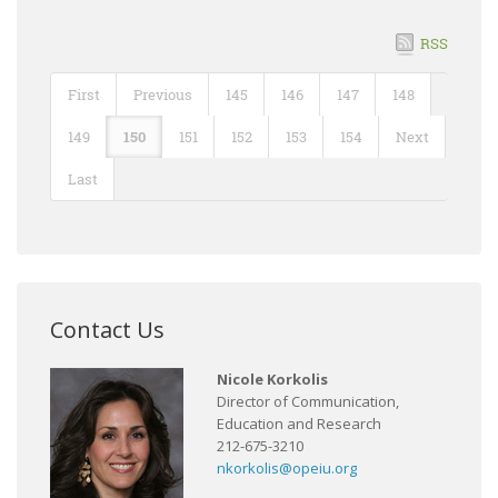
RSS
First
Previous
145
146
147
148
149
150
151
152
153
154
Next
Last
Contact Us
Nicole Korkolis
Director of Communication,
Education and Research
212-675-3210
nkorkolis@opeiu.org