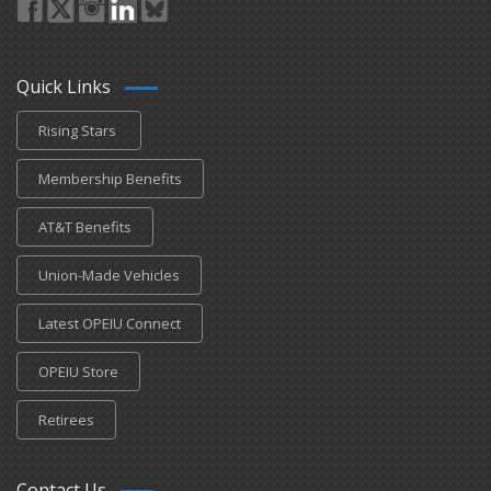
Quick Links
Rising Stars
Membership Benefits
AT&T Benefits
Union-Made Vehicles
Latest OPEIU Connect
OPEIU Store
Retirees
Contact Us