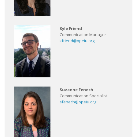
Kyle Friend
Communication Manager
kfriend@opeiu.org
Suzanne Fenech
Communication Specialist
sfenech@opeiu.org