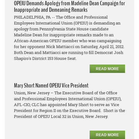
OPEIU Demands Apology from Madeline Dean Campaign for
Inappropriate and Demeaning Remarks
PHILADELPHIA, PA -- The Office and Professional
Employees International Union (OPEIU) is demanding an
apology from Pennsylvania State House candidate
Madeline Dean for inappropriate remarks made to an
African-American OPEIU member who was campaigning
for her opponent Nick Mattiacci on Saturday, April 21, 2012.
Both Dean and Mattiacci are running to fill Democrat Josh
Shapiro's District 153 House Seat.
READ MORE
Mary Short Named OPEIU Vice President
Union, New Jersey – The Executive Board of the Office
and Professional Employees International Union (OPEIU),
AFL-CIO, CLC has appointed Mary Short to serve as Vice
President for Region II on the Executive Board. Short is the
President of OPEIU Local 32 in Union, New Jersey.
READ MORE