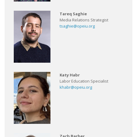
Tareq Saghie
Media Relations Strategist
tsaghie@opeiu.org
Katy Habr
Labor Education Specialist
khabr@opeiu.org
Zach Barber