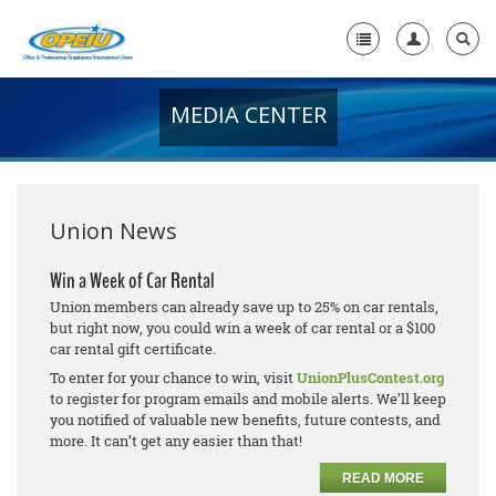
MEDIA CENTER
Home
+
About Us
+
Member Resources
Union News
Local Union Resources
Win a Week of Car Rental
Union members can already save up to 25% on car rentals,
Media Center
but right now, you could win a week of car rental or a $100
car rental gift certificate.
+
Need A Union?
To enter for your chance to win, visit
UnionPlusContest.org
to register for program emails and mobile alerts. We’ll keep
you notified of valuable new benefits, future contests, and
more. It can’t get any easier than that!
READ MORE