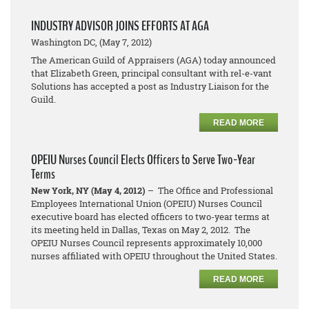
INDUSTRY ADVISOR JOINS EFFORTS AT AGA
Washington DC, (May 7, 2012)
The American Guild of Appraisers (AGA) today announced
that Elizabeth Green, principal consultant with rel-e-vant
Solutions has accepted a post as Industry Liaison for the
Guild.
READ MORE
OPEIU Nurses Council Elects Officers to Serve Two-Year
Terms
New York, NY (May 4, 2012)
– The Office and Professional
Employees International Union (OPEIU) Nurses Council
executive board has elected officers to two-year terms at
its meeting held in Dallas, Texas on May 2, 2012. The
OPEIU Nurses Council represents approximately 10,000
nurses affiliated with OPEIU throughout the United States.
READ MORE