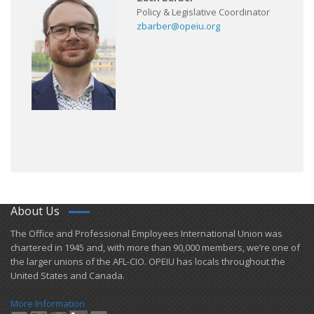
Policy & Legislative Coordinator
zbarber@opeiu.org
About Us
​The Office and Professional Employees International Union was
chartered in 1945 and​, with more than ​90,000 members, we’re one of
the larger unions of the AFL-CIO. OPEIU has locals ​throughout the
United States and Canada.
More Information