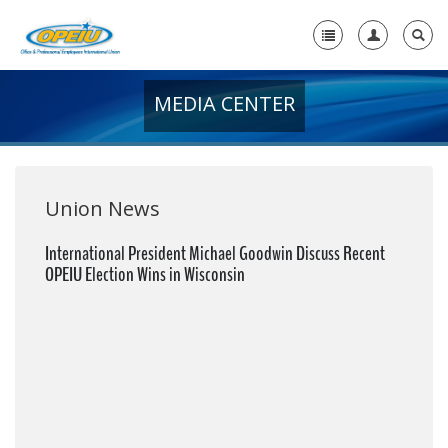
MEDIA CENTER
Home
+
About Us
+
Member Resources
Union News
Local Union Resources
International President Michael Goodwin Discuss Recent
OPEIU Election Wins in Wisconsin
Media Center
+
Need A Union?