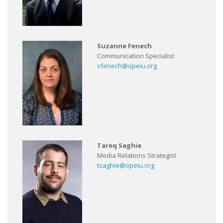
Suzanne Fenech
Communication Specialist
sfenech@opeiu.org
Tareq Saghie
Media Relations Strategist
tsaghie@opeiu.org