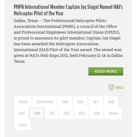
PHPA International Member Captain Jay Slagel Named HAI’s
Helicopter Pilot of the Year
Dallas, Texas -- The Professional Helicopter Pilots
Association International (PHPA), a council of the Office
and Professional Employees International Union (OPEIU),
is proud to announce its pilot member, Captain Jay Slagel
has been awarded the Helicopter Association
International (HAI) Pilot of the Year award. The award was
given at HAI’s Heli-Expo 2012, held February 12-14 in Dallas
Texas.
READ MORE
RSS
First
Previous
145
146
147
148
149
150
151
152
153
154
Next
Last