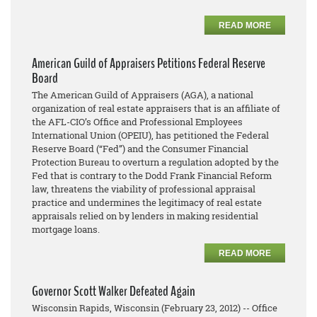
READ MORE
American Guild of Appraisers Petitions Federal Reserve
Board
The American Guild of Appraisers (AGA), a national
organization of real estate appraisers that is an affiliate of
the AFL-CIO’s Office and Professional Employees
International Union (OPEIU), has petitioned the Federal
Reserve Board (“Fed”) and the Consumer Financial
Protection Bureau to overturn a regulation adopted by the
Fed that is contrary to the Dodd Frank Financial Reform
law, threatens the viability of professional appraisal
practice and undermines the legitimacy of real estate
appraisals relied on by lenders in making residential
mortgage loans.
READ MORE
Governor Scott Walker Defeated Again
Wisconsin Rapids, Wisconsin (February 23, 2012) -- Office