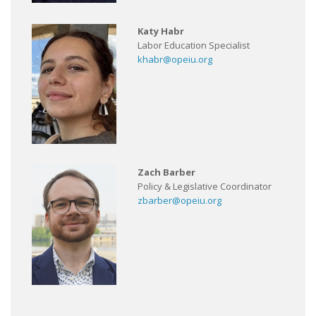
Katy Habr
Labor Education Specialist
khabr@opeiu.org
Zach Barber
Policy & Legislative Coordinator
zbarber@opeiu.org