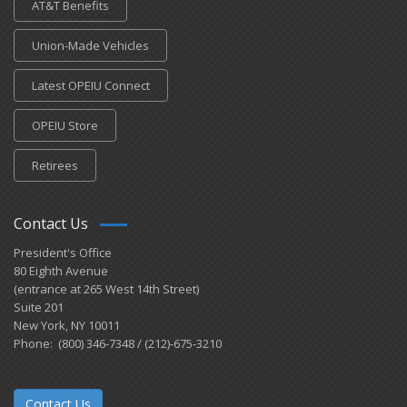
AT&T Benefits
Union-Made Vehicles
Latest OPEIU Connect
OPEIU Store
Retirees
Contact Us
President's Office
80 Eighth Avenue
(entrance at 265 West 14th Street)
Suite 201
New York, NY 10011
Phone: (800) 346-7348 / (212)-675-3210
Contact Us