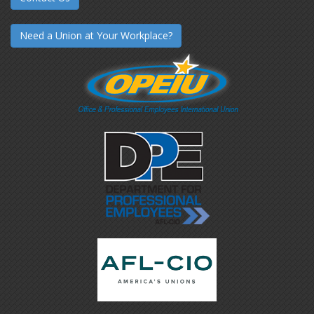
Need a Union at Your Workplace?