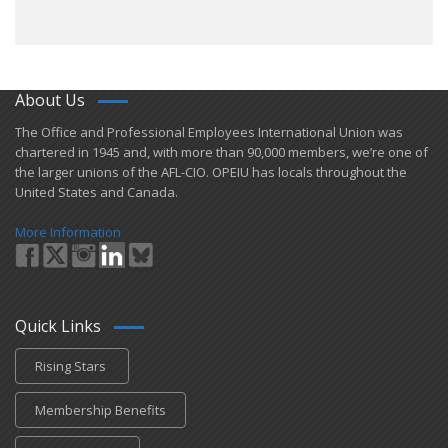
About Us
​The Office and Professional Employees International Union was
chartered in 1945 and​, with more than ​90,000 members, we’re one of
the larger unions of the AFL-CIO. OPEIU has locals ​throughout the
United States and Canada.
More Information
Quick Links
Rising Stars
Membership Benefits