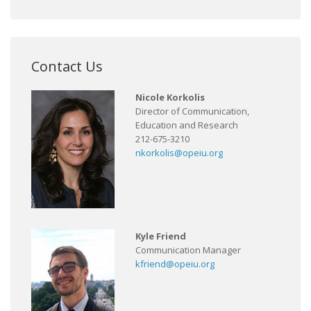
Contact Us
Nicole Korkolis
Director of Communication,
Education and Research
212-675-3210
nkorkolis@opeiu.org
Kyle Friend
Communication Manager
kfriend@opeiu.org