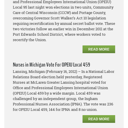
and Professional Employees International Union (OPEIU)
Local 95 last night won elections in two units, Community
Care of Central Wisconsin (CCCW) and Portage County,
overcoming Governor Scott Walker’s Act 10 legislation
requiring recertification by annual secret ballot vote. These
two victories follow an earlier win in December 2011 at the
Port Edwards School District, where workers voted to
recertify the Union.
READ MORE
Nurses in Michigan Vote For OPEIU Local 459
Lansing, Michigan (February 16, 2012) – In a National Labor
Relations Board election held yesterday, Registered
Nurses at McLaren Greater Lansing hospital voted for
Office and Professional Employees International Union
(OPEIU) Local 459 by a wide margin. Local 459 was
challenged by an independent group, the Ingham
Professional Nurses Association (IPNA). The vote was 236
for OPEIU Local 459, 144 for IPNA and 8 no union.
READ MORE