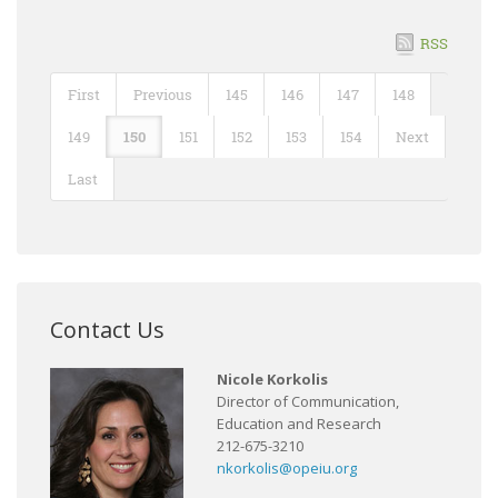
RSS
First
Previous
145
146
147
148
149
150
151
152
153
154
Next
Last
Contact Us
Nicole Korkolis
Director of Communication,
Education and Research
212-675-3210
nkorkolis@opeiu.org