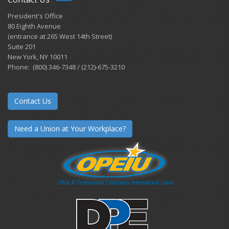
President's Office
80 Eighth Avenue
(entrance at 265 West 14th Street)
Suite 201
New York, NY 10011
Phone: (800) 346-7348 / (212)-675-3210
Contact Us
Need a Union at Your Workplace?