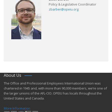
Policy & Legislative Coordinator
zbarber@opeiu.org
About Us
​The Office and Professional Employees International Union was
chartered in 1945 and​, with more than ​90,000 members, we’re one of
the larger unions of the AFL-CIO. OPEIU has locals ​throughout the
United States and Canada.
More Information