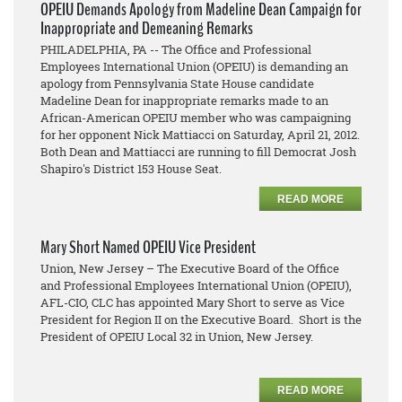
OPEIU Demands Apology from Madeline Dean Campaign for
Inappropriate and Demeaning Remarks
PHILADELPHIA, PA -- The Office and Professional
Employees International Union (OPEIU) is demanding an
apology from Pennsylvania State House candidate
Madeline Dean for inappropriate remarks made to an
African-American OPEIU member who was campaigning
for her opponent Nick Mattiacci on Saturday, April 21, 2012.
Both Dean and Mattiacci are running to fill Democrat Josh
Shapiro's District 153 House Seat.
READ MORE
Mary Short Named OPEIU Vice President
Union, New Jersey – The Executive Board of the Office
and Professional Employees International Union (OPEIU),
AFL-CIO, CLC has appointed Mary Short to serve as Vice
President for Region II on the Executive Board. Short is the
President of OPEIU Local 32 in Union, New Jersey.
READ MORE