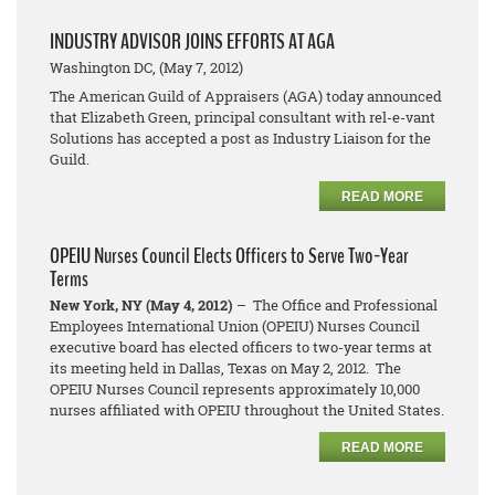
INDUSTRY ADVISOR JOINS EFFORTS AT AGA
Washington DC, (May 7, 2012)
The American Guild of Appraisers (AGA) today announced
that Elizabeth Green, principal consultant with rel-e-vant
Solutions has accepted a post as Industry Liaison for the
Guild.
READ MORE
OPEIU Nurses Council Elects Officers to Serve Two-Year
Terms
New York, NY (May 4, 2012)
– The Office and Professional
Employees International Union (OPEIU) Nurses Council
executive board has elected officers to two-year terms at
its meeting held in Dallas, Texas on May 2, 2012. The
OPEIU Nurses Council represents approximately 10,000
nurses affiliated with OPEIU throughout the United States.
READ MORE