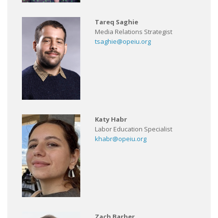
Tareq Saghie
Media Relations Strategist
tsaghie@opeiu.org
Katy Habr
Labor Education Specialist
khabr@opeiu.org
Zach Barber