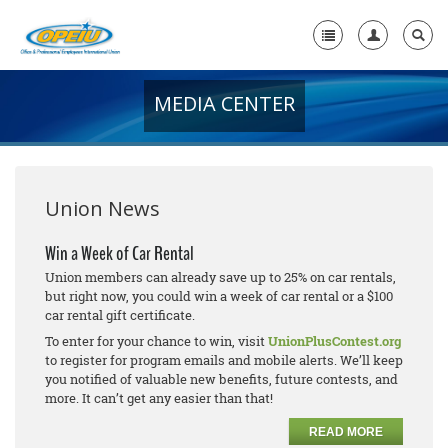
MEDIA CENTER
Home
+
About Us
+
Member Resources
Union News
Local Union Resources
Win a Week of Car Rental
Union members can already save up to 25% on car rentals,
Media Center
but right now, you could win a week of car rental or a $100
car rental gift certificate.
+
Need A Union?
To enter for your chance to win, visit
UnionPlusContest.org
to register for program emails and mobile alerts. We’ll keep
you notified of valuable new benefits, future contests, and
more. It can’t get any easier than that!
READ MORE