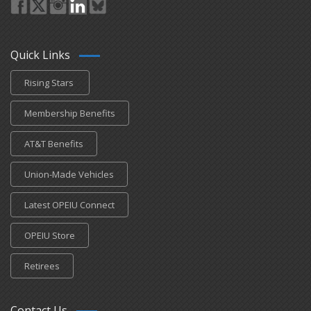
Quick Links
Rising Stars
Membership Benefits
AT&T Benefits
Union-Made Vehicles
Latest OPEIU Connect
OPEIU Store
Retirees
Contact Us