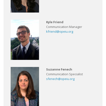
Kyle Friend
Communication Manager
kfriend@opeiu.org
Suzanne Fenech
Communication Specialist
sfenech@opeiu.org