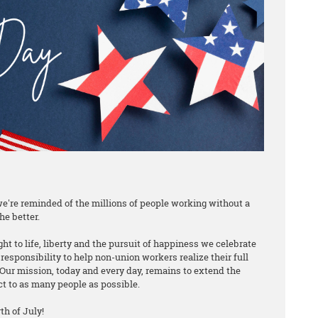
e're reminded of the millions of people working without a
he better.
ht to life, liberty and the pursuit of happiness we celebrate
responsibility to help non-union workers realize their full
Our mission, today and every day, remains to extend the
ct to as many people as possible.
h of July!