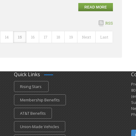
READ MORE
RSS
14
15
16
17
18
19
Next
Last
Quick Links
C
Pr
Rising Stars
80
(e
Membership Benefits
Su
Ne
AT&T Benefits
Ph
Union-Made Vehicles