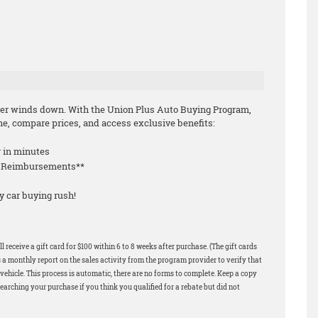
mmer winds down. With the Union Plus Auto Buying Program,
e, compare prices, and access exclusive benefits:
r in minutes
le Reimbursements**
y car buying rush!
 receive a gift card for $100 within 6 to 8 weeks after purchase. (The gift cards
 a monthly report on the sales activity from the program provider to verify that
ehicle. This process is automatic, there are no forms to complete. Keep a copy
earching your purchase if you think you qualified for a rebate but did not