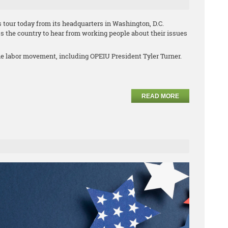
 tour today from its headquarters in Washington, D.C.
s the country to hear from working people about their issues
he labor movement, including OPEIU President Tyler Turner.
READ MORE