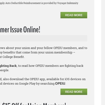
apply. Auto Deductible Reimbursement is provided by Voyager Indemnity
READ MORE
er Issue Online!
news about your union and your fellow OPEIU members, and to
ny benefits that come from your union membership –
 College Benefit.
ghting Back
, to read how OPEIU members are fighting back
people.
d, also download the OPEIU app, available for iOS devices on
id devices on Google Play by searching
.
OPEIU
READ MORE