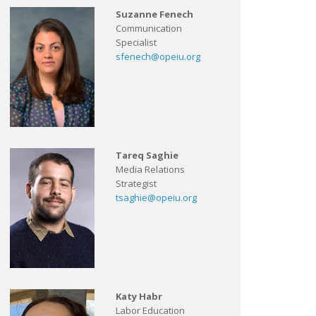
Suzanne Fenech
Communication
Specialist
sfenech@opeiu.org
Tareq Saghie
Media Relations
Strategist
tsaghie@opeiu.org
Katy Habr
Labor Education