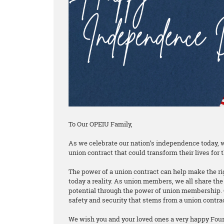
To Our OPEIU Family,
As we celebrate our nation’s independence today, w
union contract that could transform their lives for t
The power of a union contract can help make the rig
today a reality. As union members, we all share the 
potential through the power of union membership. 
safety and security that stems from a union contra
We wish you and your loved ones a very happy Fourt