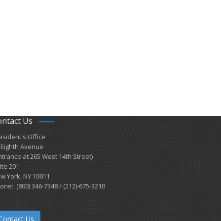
ontact Us
esident's Office
 Eighth Avenue
ntrance at 265 West 14th Street)
ite 201
w York, NY 10011
one: (800) 346-7348 / (212)-675-3210
Contact Us