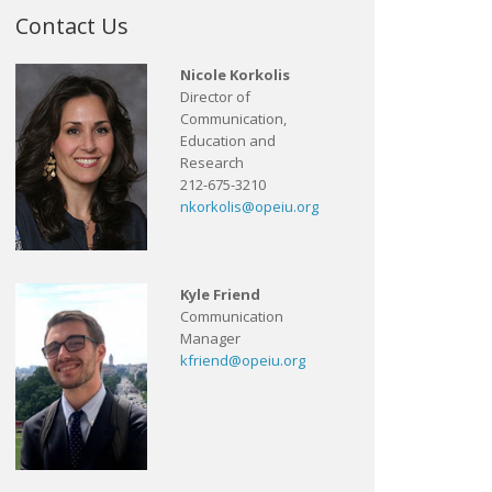
Contact Us
Nicole Korkolis
Director of
Communication,
Education and
Research
212-675-3210
nkorkolis@opeiu.org
Kyle Friend
Communication
Manager
kfriend@opeiu.org