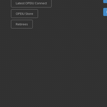
Latest OPEIU Connect
OPEIU Store
Retirees