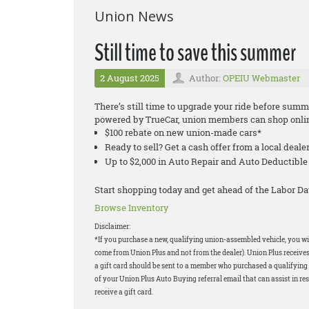
Union News
Still time to save this summer
2 August 2025
Author:
OPEIU Webmaster
There’s still time to upgrade your ride before su
powered by TrueCar, union members can shop onlin
$100 rebate on new union-made cars*
Ready to sell? Get a cash offer from a local deale
Up to $2,000 in Auto Repair and Auto Deductib
Start shopping today and get ahead of the Labor Da
Browse Inventory
Disclaimer:
*If you purchase a new, qualifying union-assembled vehicle, you will
come from Union Plus and not from the dealer). Union Plus receives
a gift card should be sent to a member who purchased a qualifying v
of your Union Plus Auto Buying referral email that can assist in res
receive a gift card.