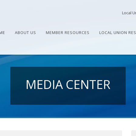
Local U
ME
ABOUT US
MEMBER RESOURCES
LOCAL UNION RE
MEDIA CENTER