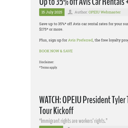
Up to 35% off Avis Car Rentals
15 July 2025
Author:
OPEIU Webmaster
Save up to 35%* off Avis car rental rates for your
$175* or more.
Plus, sign up for
Avis Preferred
, the free loyalty p
BOOK NOW & SAVE
Disclaimer:
*Terms apply.
WATCH: OPEIU President Tyler 
Tour Kickoff
“Immigrant rights are workers’ rights.”