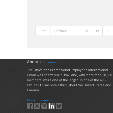
First
Previous
10
11
12
13
About Us
​The Office and Professional Employees International
Union was chartered in 1945 and​, with more than ​90,000
members, we’re one of the larger unions of the AFL-
CIO. OPEIU has locals ​throughout the United States and
Canada.
More Information