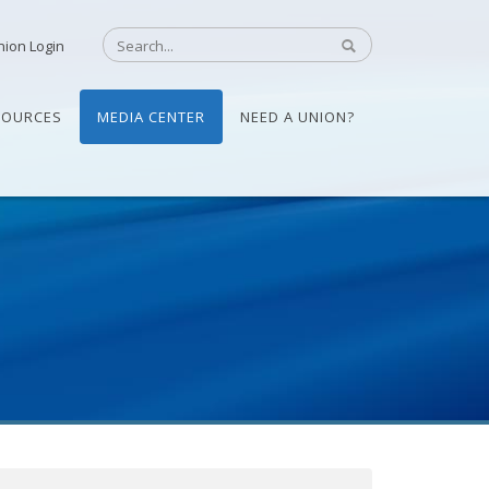
nion Login
SOURCES
MEDIA CENTER
NEED A UNION?