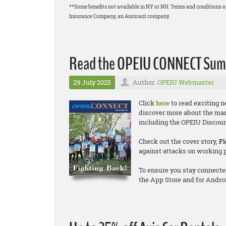
**Some benefits not available in NY or NH. Terms and conditions 
Insurance Company, an Assurant company.
Read the OPEIU CONNECT Summ
29 July 2025
Author:
OPEIU Webmaster
Click
here
to read exciting 
discover more about the ma
including the OPEIU Discount
Check out the cover story,
Fi
against attacks on working 
To ensure you stay connecte
the App Store and for Andro