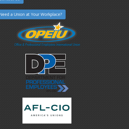
Need a Union at Your Workplace?