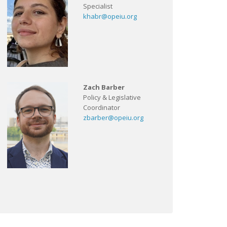
Specialist
khabr@opeiu.org
Zach Barber
Policy & Legislative
Coordinator
zbarber@opeiu.org