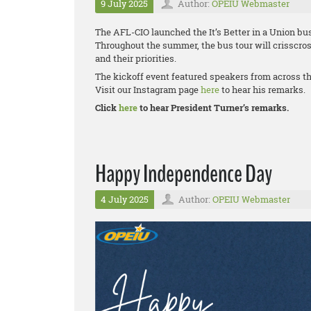
9 July 2025
Author:
OPEIU Webmaster
The AFL-CIO launched the It’s Better in a Union bus
Throughout the summer, the bus tour will crisscros
and their priorities.
The kickoff event featured speakers from across t
Visit our Instagram page
here
to hear his remarks.
Click
here
to hear President Turner’s remarks.
Happy Independence Day
4 July 2025
Author:
OPEIU Webmaster