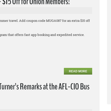
 + $15 Off for Union Members!
 summer travel. Add coupon code MUGA087 for an extra $15 off
rogram that offers fast app booking and expedited service.
READ MORE
Turner’s Remarks at the AFL-CIO Bus