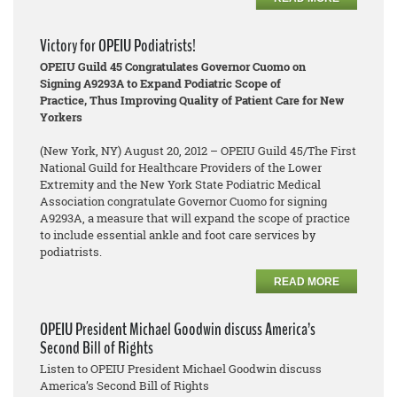
Victory for OPEIU Podiatrists!
OPEIU Guild 45 Congratulates Governor Cuomo on
Signing A9293A to Expand Podiatric Scope of
Practice, Thus Improving Quality of Patient Care for New
Yorkers
(New York, NY) August 20, 2012 – OPEIU Guild 45/The First
National Guild for Healthcare Providers of the Lower
Extremity and the New York State Podiatric Medical
Association congratulate Governor Cuomo for signing
A9293A, a measure that will expand the scope of practice
to include essential ankle and foot care services by
podiatrists.
READ MORE
OPEIU President Michael Goodwin discuss America’s
Second Bill of Rights
Listen to OPEIU President Michael Goodwin discuss
America’s Second Bill of Rights