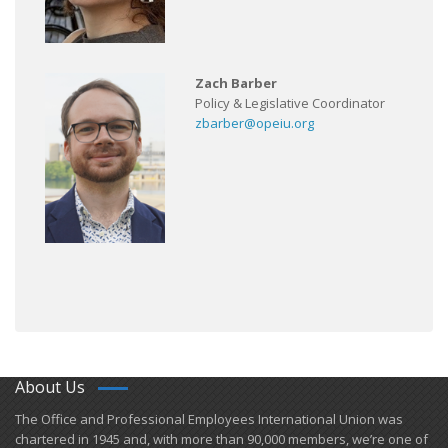
Zach Barber
Policy & Legislative Coordinator
zbarber@opeiu.org
About Us
​The Office and Professional Employees International Union was
chartered in 1945 and​, with more than ​90,000 members, we’re one of