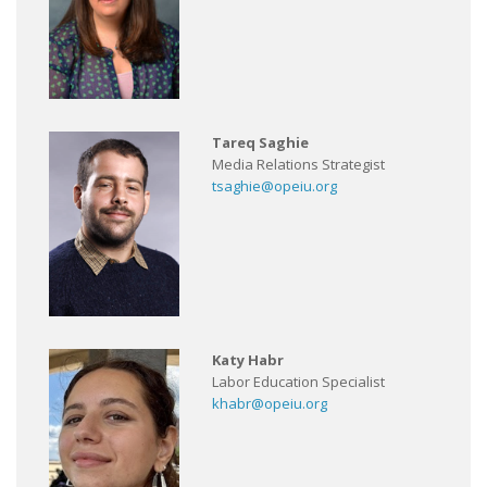
Tareq Saghie
Media Relations Strategist
tsaghie@opeiu.org
Katy Habr
Labor Education Specialist
khabr@opeiu.org