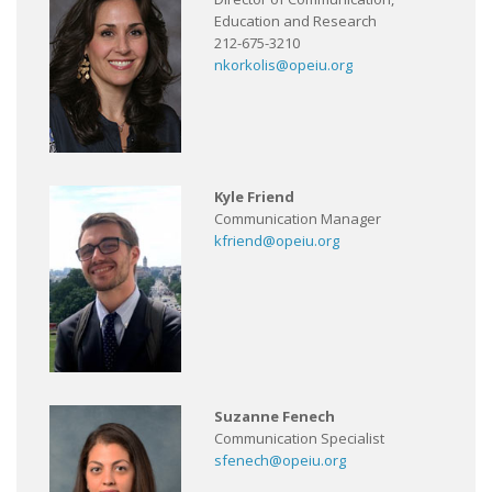
Education and Research
212-675-3210
nkorkolis@opeiu.org
Kyle Friend
Communication Manager
kfriend@opeiu.org
Suzanne Fenech
Communication Specialist
sfenech@opeiu.org