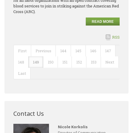
for all labor organizations with an open contract covering
blood services to join in striking against the American Red
Cross (ARC).
READ MORE
RSS
First
Previous
144
145
146
147
148
149
150
151
152
153
Next
Last
Contact Us
Nicole Korkolis
Director of Communication,