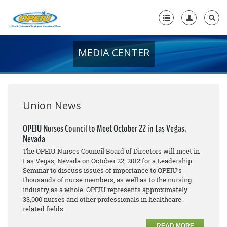
MEDIA CENTER
Home
+
About Us
+
Member Resources
Union News
Local Union Resources
OPEIU Nurses Council to Meet October 22 in Las Vegas,
Nevada
Media Center
The OPEIU Nurses Council Board of Directors will meet in
+
Las Vegas, Nevada on October 22, 2012 for a Leadership
Need A Union?
Seminar to discuss issues of importance to OPEIU’s
thousands of nurse members, as well as to the nursing
industry as a whole. OPEIU represents approximately
33,000 nurses and other professionals in healthcare-
related fields.
READ MORE