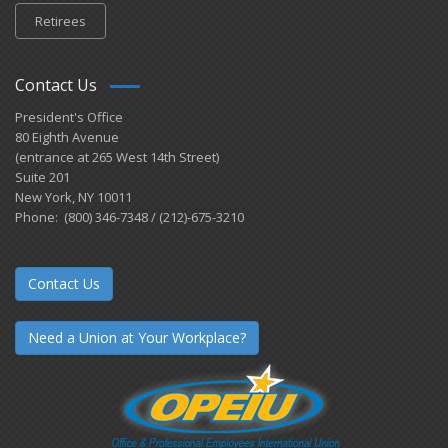
Retirees
Contact Us
President's Office
80 Eighth Avenue
(entrance at 265 West 14th Street)
Suite 201
New York, NY 10011
Phone: (800) 346-7348 / (212)-675-3210
Contact Us
Need a Union at Your Workplace?