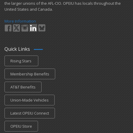
the larger unions of the AFL-CIO. OPEIU has locals ​throughout the
United States and Canada.
More Information
Quick Links
Rising Stars
Membership Benefits
AT&T Benefits
Union-Made Vehicles
Latest OPEIU Connect
OPEIU Store