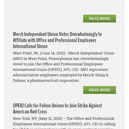
READ MORE
Merck Independent Union Votes Overwhelmingly to
Affiliate with Office and Professional Employees
International Union
West Point, PA, (June 14, 2012) - Merck Independent Union
(MIU) in West Point, Pennsylvania has overwhelmingly
voted to join the Office and Professional Employees
International Union (OPEIU), AFL-CIO. MIU represents
administrative employees employed by Merck Sharp &
Dohme, a pharmaceutical corporation.
READ MORE
OPEIU Calls for Fellow Unions to Join Strike Against
American Red Cross
New York, NY, (May 31, 2012) – The Office and Professional
Employees International Union (OPEIU), AFL-CIO is calling