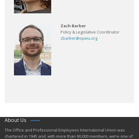
Zach Barber
Policy & Legislative Coordinator
zbarber@opeiu.org
About Us
​The Office and Professional Employees International Union was
chartered in 1945 and​, with more than ​90,000 members, we’re one of