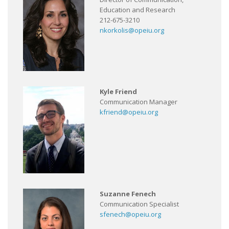
Education and Research
212-675-3210
nkorkolis@opeiu.org
Kyle Friend
Communication Manager
kfriend@opeiu.org
Suzanne Fenech
Communication Specialist
sfenech@opeiu.org