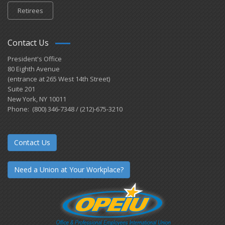
Retirees
Contact Us
President's Office
80 Eighth Avenue
(entrance at 265 West 14th Street)
Suite 201
New York, NY 10011
Phone: (800) 346-7348 / (212)-675-3210
Contact Us
Need a Union at Your Workplace?