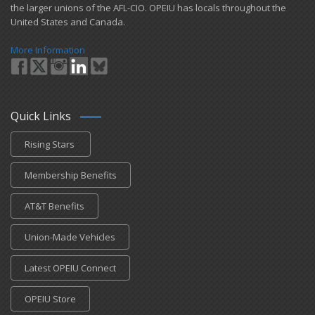
the larger unions of the AFL-CIO. OPEIU has locals ​throughout the
United States and Canada.
More Information
Quick Links
Rising Stars
Membership Benefits
AT&T Benefits
Union-Made Vehicles
Latest OPEIU Connect
OPEIU Store