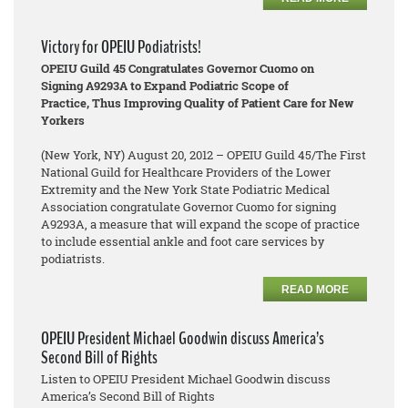
Victory for OPEIU Podiatrists!
OPEIU Guild 45 Congratulates Governor Cuomo on
Signing A9293A to Expand Podiatric Scope of
Practice, Thus Improving Quality of Patient Care for New
Yorkers
(New York, NY) August 20, 2012 – OPEIU Guild 45/The First
National Guild for Healthcare Providers of the Lower
Extremity and the New York State Podiatric Medical
Association congratulate Governor Cuomo for signing
A9293A, a measure that will expand the scope of practice
to include essential ankle and foot care services by
podiatrists.
READ MORE
OPEIU President Michael Goodwin discuss America’s
Second Bill of Rights
Listen to OPEIU President Michael Goodwin discuss
America’s Second Bill of Rights