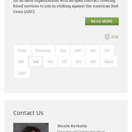
for all labor organizations with an open contract covering
blood services to join in striking against the American Red
Cross (ARC).
READ MORE
RSS
First
Previous
144
145
146
147
148
149
150
151
152
153
Next
Last
Contact Us
Nicole Korkolis
Director of Communication,