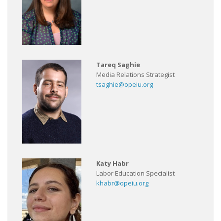
Tareq Saghie
Media Relations Strategist
tsaghie@opeiu.org
Katy Habr
Labor Education Specialist
khabr@opeiu.org