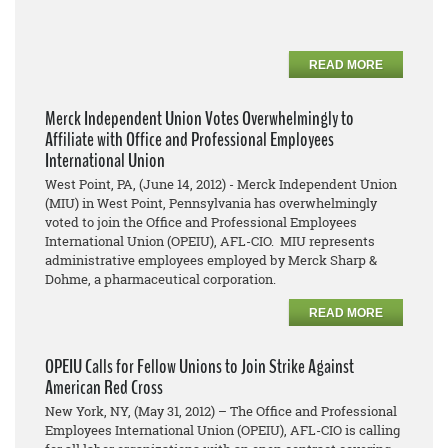
READ MORE
Merck Independent Union Votes Overwhelmingly to
Affiliate with Office and Professional Employees
International Union
West Point, PA, (June 14, 2012) - Merck Independent Union
(MIU) in West Point, Pennsylvania has overwhelmingly
voted to join the Office and Professional Employees
International Union (OPEIU), AFL-CIO. MIU represents
administrative employees employed by Merck Sharp &
Dohme, a pharmaceutical corporation.
READ MORE
OPEIU Calls for Fellow Unions to Join Strike Against
American Red Cross
New York, NY, (May 31, 2012) – The Office and Professional
Employees International Union (OPEIU), AFL-CIO is calling