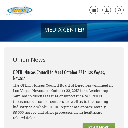
MEDIA CENTER
Home
+
About Us
+
Member Resources
Union News
Local Union Resources
OPEIU Nurses Council to Meet October 22 in Las Vegas,
Nevada
Media Center
The OPEIU Nurses Council Board of Directors will meet in
+
Las Vegas, Nevada on October 22, 2012 for a Leadership
Need A Union?
Seminar to discuss issues of importance to OPEIU’s
thousands of nurse members, as well as to the nursing
industry as a whole. OPEIU represents approximately
33,000 nurses and other professionals in healthcare-
related fields.
READ MORE