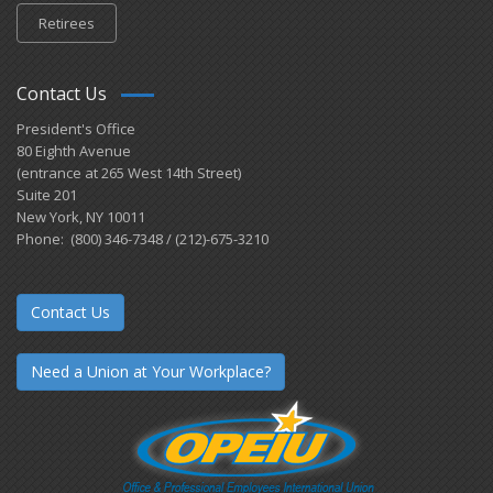
Retirees
Contact Us
President's Office
80 Eighth Avenue
(entrance at 265 West 14th Street)
Suite 201
New York, NY 10011
Phone: (800) 346-7348 / (212)-675-3210
Contact Us
Need a Union at Your Workplace?