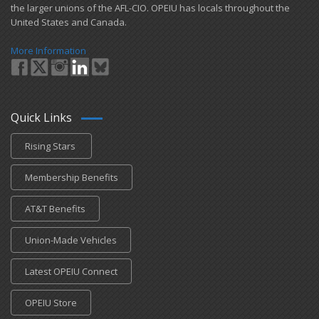
the larger unions of the AFL-CIO. OPEIU has locals ​throughout the
United States and Canada.
More Information
Quick Links
Rising Stars
Membership Benefits
AT&T Benefits
Union-Made Vehicles
Latest OPEIU Connect
OPEIU Store