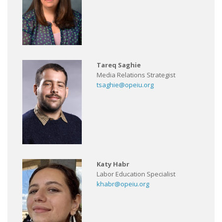
Tareq Saghie
Media Relations Strategist
tsaghie@opeiu.org
Katy Habr
Labor Education Specialist
khabr@opeiu.org