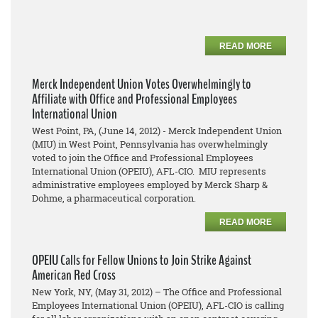
READ MORE
Merck Independent Union Votes Overwhelmingly to
Affiliate with Office and Professional Employees
International Union
West Point, PA, (June 14, 2012) - Merck Independent Union
(MIU) in West Point, Pennsylvania has overwhelmingly
voted to join the Office and Professional Employees
International Union (OPEIU), AFL-CIO. MIU represents
administrative employees employed by Merck Sharp &
Dohme, a pharmaceutical corporation.
READ MORE
OPEIU Calls for Fellow Unions to Join Strike Against
American Red Cross
New York, NY, (May 31, 2012) – The Office and Professional
Employees International Union (OPEIU), AFL-CIO is calling