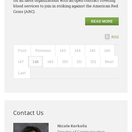
for all labor organizations with an open contract covering
blood services to join in striking against the American Red
Cross (ARC).
READ MORE
RSS
First
Previous
143
144
145
146
147
148
149
150
151
152
Next
Last
Contact Us
Nicole Korkolis
Director of Communication,