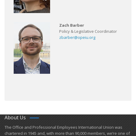
Zach Barber
Policy & Legislative Coordinator
zbarber@opeiu.org
About Us
​The Office and Professional Employees International Union was
chartered in 1945 and​, with more than ​90,000 members, we’re one of