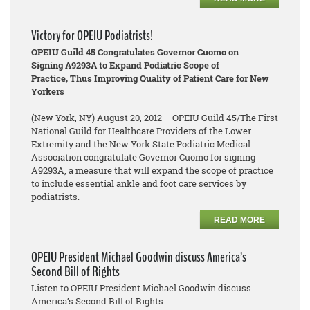
Victory for OPEIU Podiatrists!
OPEIU Guild 45 Congratulates Governor Cuomo on
Signing A9293A to Expand Podiatric Scope of
Practice, Thus Improving Quality of Patient Care for New
Yorkers
(New York, NY) August 20, 2012 – OPEIU Guild 45/The First
National Guild for Healthcare Providers of the Lower
Extremity and the New York State Podiatric Medical
Association congratulate Governor Cuomo for signing
A9293A, a measure that will expand the scope of practice
to include essential ankle and foot care services by
podiatrists.
READ MORE
OPEIU President Michael Goodwin discuss America’s
Second Bill of Rights
Listen to OPEIU President Michael Goodwin discuss
America’s Second Bill of Rights