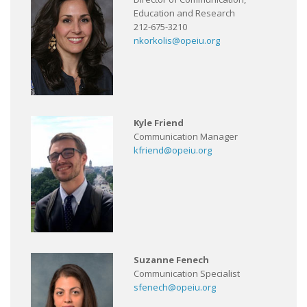
Education and Research
212-675-3210
nkorkolis@opeiu.org
Kyle Friend
Communication Manager
kfriend@opeiu.org
Suzanne Fenech
Communication Specialist
sfenech@opeiu.org