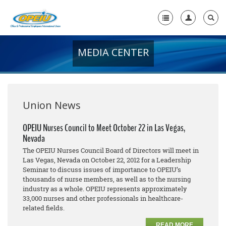
MEDIA CENTER
Home
+
About Us
+
Member Resources
Union News
Local Union Resources
OPEIU Nurses Council to Meet October 22 in Las Vegas,
Nevada
Media Center
The OPEIU Nurses Council Board of Directors will meet in
+
Las Vegas, Nevada on October 22, 2012 for a Leadership
Need A Union?
Seminar to discuss issues of importance to OPEIU’s
thousands of nurse members, as well as to the nursing
industry as a whole. OPEIU represents approximately
33,000 nurses and other professionals in healthcare-
related fields.
READ MORE