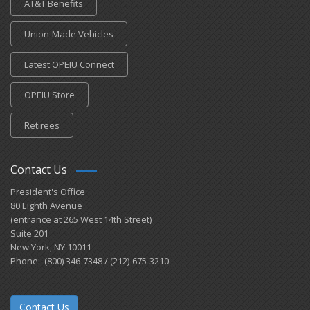
AT&T Benefits
Union-Made Vehicles
Latest OPEIU Connect
OPEIU Store
Retirees
Contact Us
President's Office
80 Eighth Avenue
(entrance at 265 West 14th Street)
Suite 201
New York, NY 10011
Phone: (800) 346-7348 / (212)-675-3210
Contact Us