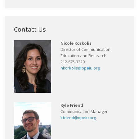
Contact Us
Nicole Korkolis
Director of Communication,
Education and Research
212-675-3210
nkorkolis@opeiu.org
Kyle Friend
Communication Manager
kfriend@opeiu.org