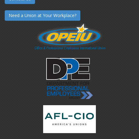
Need a Union at Your Workplace?