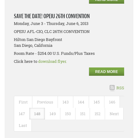
SAVE THE DATE! OPEIU 26TH CONVENTION
Monday, June 3 - Thursday, June 6, 2013
OPEIU AFL-CIO, CLC 26TH CONVENTION
Hilton San Diego Bayfront
San Diego, California
Room Rate - $254.00 U.S. Funds/Plus Taxes
Click here to
download flyer.
READ MORE
RSS
First
Previous
143
144
145
146
147
148
149
150
151
152
Next
Last