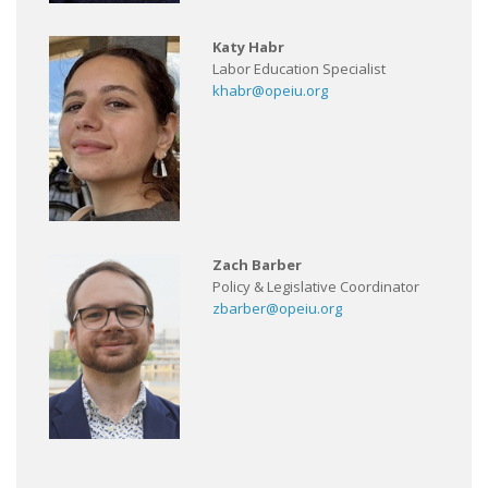
Katy Habr
Labor Education Specialist
khabr@opeiu.org
Zach Barber
Policy & Legislative Coordinator
zbarber@opeiu.org