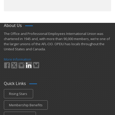
About Us
​The Office and Professional Employees International Union was
chartered in 1945 and​, with more than ​90,000 members, we’re one of
the larger unions of the AFL-CIO. OPEIU has locals ​throughout the
United States and Canada.
More Information
Quick Links
Rising Stars
Membership Benefits