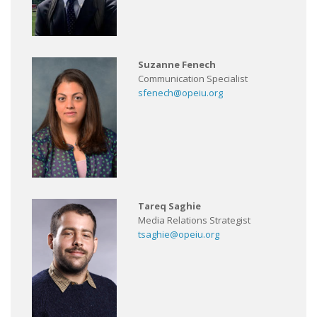
Suzanne Fenech
Communication Specialist
sfenech@opeiu.org
Tareq Saghie
Media Relations Strategist
tsaghie@opeiu.org