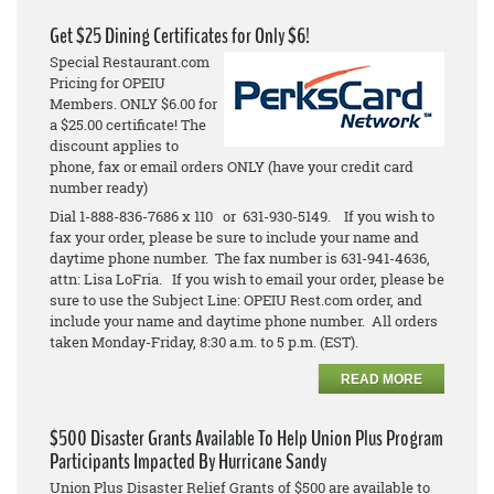
Get $25 Dining Certificates for Only $6!
Special Restaurant.com
Pricing for OPEIU
Members. ONLY $6.00 for
a $25.00 certificate! The
discount applies to
phone, fax or email orders ONLY (have your credit card
number ready)
Dial 1-888-836-7686 x 110 or 631-930-5149. If you wish to
fax your order, please be sure to include your name and
daytime phone number. The fax number is 631-941-4636,
attn: Lisa LoFria. If you wish to email your order, please be
sure to use the Subject Line: OPEIU Rest.com order, and
include your name and daytime phone number. All orders
taken Monday-Friday, 8:30 a.m. to 5 p.m. (EST).
READ MORE
$500 Disaster Grants Available To Help Union Plus Program
Participants Impacted By Hurricane Sandy
Union Plus Disaster Relief Grants of $500 are available to