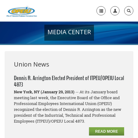
MEDIA CENTER
Home
+
About Us
+
Member Resources
Union News
Local Union Resources
Dennis R. Arrington Elected President of ITPEU/OPEIU Local
4873
Media Center
New York, NY (January 29, 2013)
-- At its January board
+
meeting last week, the Executive Board of the Office and
Need A Union?
Professional Employees International Union (OPEIU)
recognized the election of Dennis R. Arrington as the new
president of the Industrial, Technical and Professional
Employees (ITPEU)/OPEIU Local 4873.
READ MORE