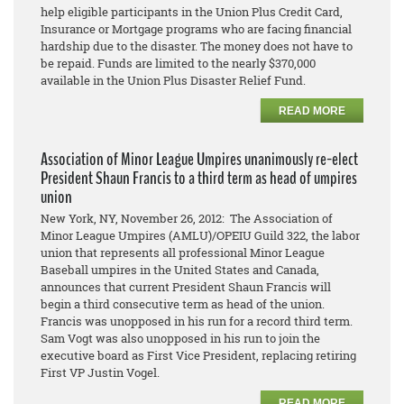
help eligible participants in the Union Plus Credit Card,
Insurance or Mortgage programs who are facing financial
hardship due to the disaster. The money does not have to
be repaid. Funds are limited to the nearly $370,000
available in the Union Plus Disaster Relief Fund.
READ MORE
Association of Minor League Umpires unanimously re-elect
President Shaun Francis to a third term as head of umpires
union
New York, NY, November 26, 2012: The Association of
Minor League Umpires (AMLU)/OPEIU Guild 322, the labor
union that represents all professional Minor League
Baseball umpires in the United States and Canada,
announces that current President Shaun Francis will
begin a third consecutive term as head of the union.
Francis was unopposed in his run for a record third term.
Sam Vogt was also unopposed in his run to join the
executive board as First Vice President, replacing retiring
First VP Justin Vogel.
READ MORE