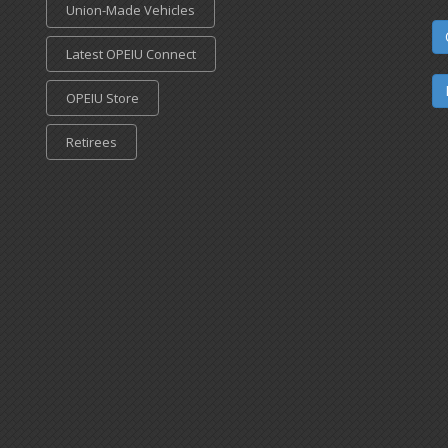
Union-Made Vehicles
Latest OPEIU Connect
OPEIU Store
Retirees