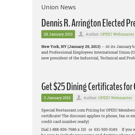
Union News
Dennis R. Arrington Elected P
28 January 2013
Author:
OPEIU Webmaster
New York, NY (January 29, 2013)
-- At its January 
and Professional Employees International Union (OP
new president of the Industrial, Technical and Pr
Get $25 Dining Certificates for
3 January 2013
Author:
OPEIU Webmaster
Special Restaurant.com Pricing for OPEIU Members.
certificate! The discount applies to phone, fax or 
credit card number ready)
Dial 1-888-836-7686 x 110 or 631-930-5149. If you w