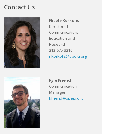
Contact Us
Nicole Korkolis
Director of
Communication,
Education and
Research
212-675-3210
nkorkolis@opeiu.org
Kyle Friend
Communication
Manager
kfriend@opeiu.org