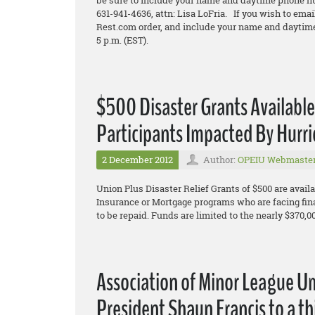
be sure to include your name and daytime phone n
631-941-4636, attn: Lisa LoFria. If you wish to emai
Rest.com order, and include your name and daytime
5 p.m. (EST).
$500 Disaster Grants Availabl
Participants Impacted By Hurr
2 December 2012
Author:
OPEIU Webmaste
Union Plus Disaster Relief Grants of $500 are availa
Insurance or Mortgage programs who are facing fin
to be repaid. Funds are limited to the nearly $370,0
Association of Minor League U
President Shaun Francis to a th