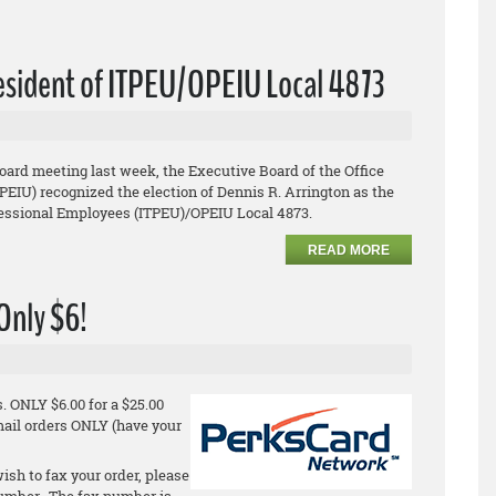
resident of ITPEU/OPEIU Local 4873
board meeting last week, the Executive Board of the Office
EIU) recognized the election of Dennis R. Arrington as the
ofessional Employees (ITPEU)/OPEIU Local 4873.
READ MORE
 Only $6!
 ONLY $6.00 for a $25.00
email orders ONLY (have your
ish to fax your order, please