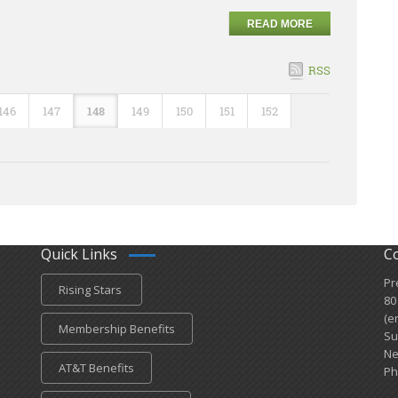
READ MORE
RSS
146
147
148
149
150
151
152
Quick Links
C
Pr
Rising Stars
80
(e
Membership Benefits
Su
Ne
AT&T Benefits
Ph