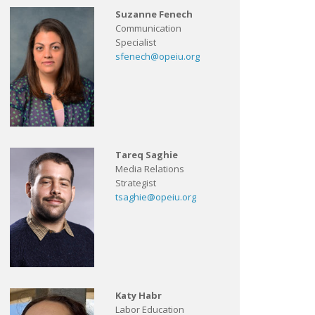
Suzanne Fenech
Communication
Specialist
sfenech@opeiu.org
Tareq Saghie
Media Relations
Strategist
tsaghie@opeiu.org
Katy Habr
Labor Education