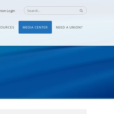
nion Login
SOURCES
MEDIA CENTER
NEED A UNION?