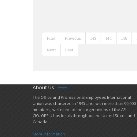
First
Previous
143
144
145
Next
Last
About Us
​The Office and Professional Employees International
Union was chartered in 1945 and​, with more than ​90,000
members, we’re one of the larger unions of the AFL-
CIO. OPEIU has locals ​throughout the United States and
Canada.
More Information