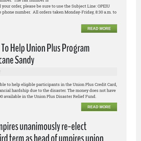
umber. The fax number is
l your order, please be sure to use the Subject Line: OPEIU
 phone number. All orders taken Monday-Friday, 8:30 a.m. to
READ MORE
e To Help Union Plus Program
icane Sandy
r
ble to help eligible participants in the Union Plus Credit Card,
ancial hardship due to the disaster. The money does not have
00 available in the Union Plus Disaster Relief Fund.
READ MORE
mpires unanimously re-elect
ird term as head of umpires union