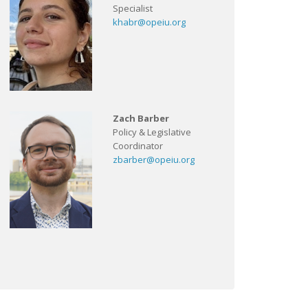
Specialist
khabr@opeiu.org
Zach Barber
Policy & Legislative
Coordinator
zbarber@opeiu.org