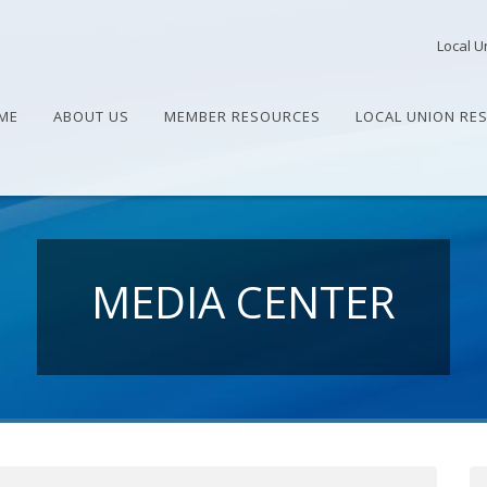
Local U
ME
ABOUT US
MEMBER RESOURCES
LOCAL UNION RE
MEDIA CENTER