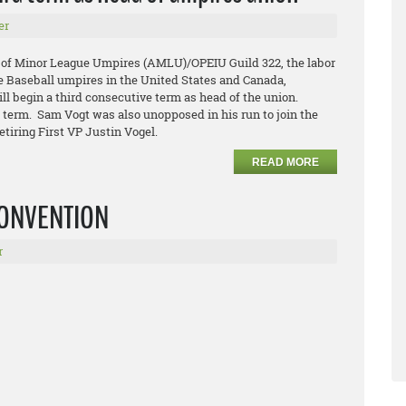
er
 of Minor League Umpires (AMLU)/OPEIU Guild 322, the labor
e Baseball umpires in the United States and Canada,
l begin a third consecutive term as head of the union.
d term. Sam Vogt was also unopposed in his run to join the
etiring First VP Justin Vogel.
READ MORE
 CONVENTION
r