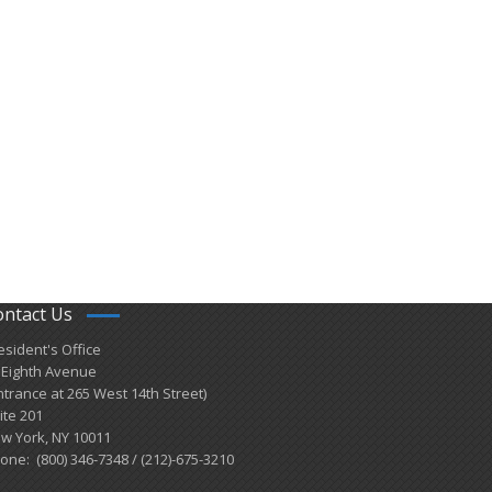
ontact Us
esident's Office
 Eighth Avenue
ntrance at 265 West 14th Street)
ite 201
w York, NY 10011
one: (800) 346-7348 / (212)-675-3210