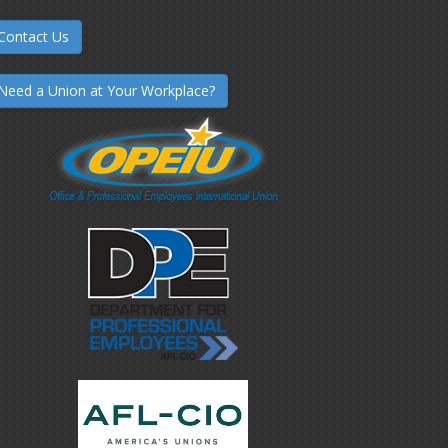
Contact Us
Need a Union at Your Workplace?