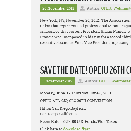
26 November 2012
Author:
OPEIU Webmast
New York, NY, November 26, 2012: The Association
union that represents all professional Minor Leagu
announces that current President Shaun Francis wil
Francis was unopposed in his run for a record thir
executive board as First Vice President, replacing r
SAVE THE DATE! OPEIU 26TH
5 November 2012
Author:
OPEIU Webmaste
Monday, June 3 - Thursday, June 6, 2013
OPEIU AFL-CIO, CLC 26TH CONVENTION
Hilton San Diego Bayfront
San Diego, California
Room Rate - $254.00 U.S. Funds/Plus Taxes
Click here to
download flyer.