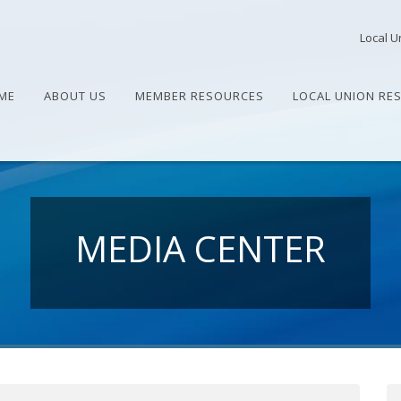
Local U
ME
ABOUT US
MEMBER RESOURCES
LOCAL UNION RE
MEDIA CENTER