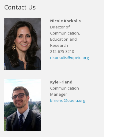
Contact Us
Nicole Korkolis
Director of
Communication,
Education and
Research
212-675-3210
nkorkolis@opeiu.org
Kyle Friend
Communication
Manager
kfriend@opeiu.org