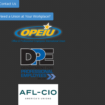
Contact Us
Need a Union at Your Workplace?