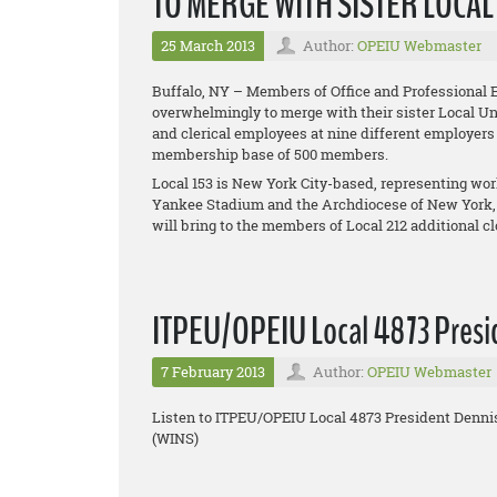
TO MERGE WITH SISTER LOCA
25 March 2013
Author:
OPEIU Webmaster
Buffalo, NY – Members of Office and Professional 
overwhelmingly to merge with their sister Local Uni
and clerical employees at nine different employers
membership base of 500 members.
Local 153 is New York City-based, representing w
Yankee Stadium and the Archdiocese of New York,
will bring to the members of Local 212 additional 
ITPEU/OPEIU Local 4873 Presid
7 February 2013
Author:
OPEIU Webmaster
Listen to ITPEU/OPEIU Local 4873 President Denni
(WINS)