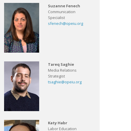
Suzanne Fenech
Communication
Specialist
sfenech@opeiu.org
Tareq Saghie
Media Relations
Strategist
tsaghie@opeiu.org
Katy Habr
Labor Education