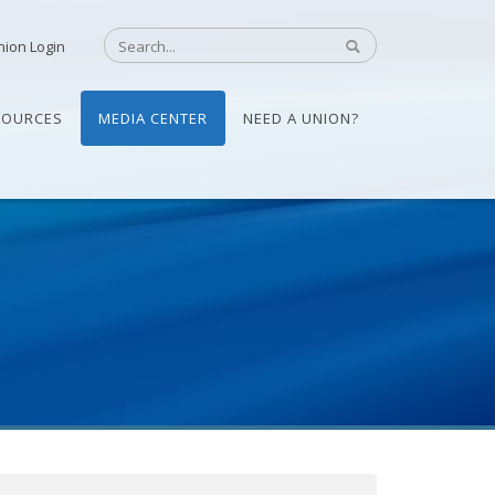
nion Login
SOURCES
MEDIA CENTER
NEED A UNION?