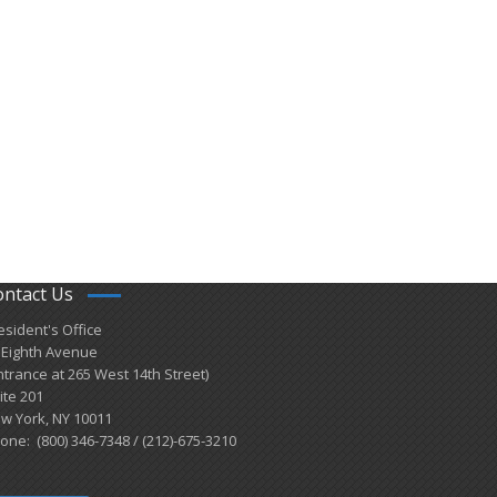
ontact Us
esident's Office
 Eighth Avenue
ntrance at 265 West 14th Street)
ite 201
w York, NY 10011
one: (800) 346-7348 / (212)-675-3210