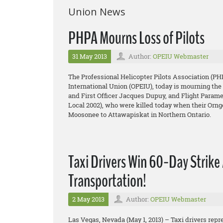
Union News
PHPA Mourns Loss of Pilots
31 May 2013
Author:
OPEIU Webmaster
The Professional Helicopter Pilots Association (PH
International Union (OPEIU), today is mourning the 
and First Officer Jacques Dupuy, and Flight Para
Local 2002), who were killed today when their Orn
Moosonee to Attawapiskat in Northern Ontario.
Taxi Drivers Win 60-Day Strike 
Transportation!
2 May 2013
Author:
OPEIU Webmaster
Las Vegas, Nevada (May 1, 2013) – Taxi drivers repr