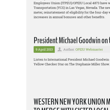
Employees Union (ITPEU)/OPEIU Local 4873 have won
Transportation (YCS) in Las Vegas, Nevada. The new 
meter, reinstatement of eligibility for the four-day
increases in annual bonuses and other benefits.
President Michael Goodwin on 
9 April 2013
Author:
OPEIU Webmaster
Listen to International President Michael Goodwin 
Yellow Checker Star on The Stephanie Miller Show.
WESTERN NEW YORK UNION 