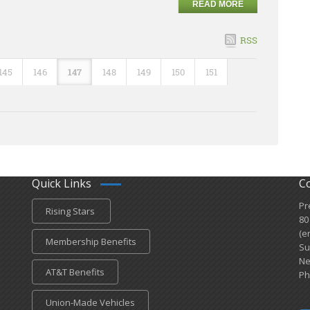
READ MORE
RSS
145
146
147
148
149
150
151
Quick Links
C
Pr
Rising Stars
80
(e
Membership Benefits
Su
Ne
AT&T Benefits
Ph
Union-Made Vehicles