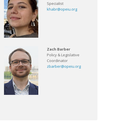
Specialist
khabr@opeiu.org
Zach Barber
Policy & Legislative
Coordinator
zbarber@opeiu.org