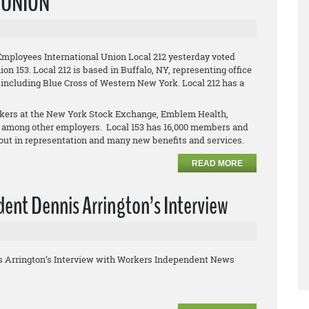
L UNION
Employees International Union Local 212 yesterday voted
on 153. Local 212 is based in Buffalo, NY, representing office
 including Blue Cross of Western New York. Local 212 has a
orkers at the New York Stock Exchange, Emblem Health,
 among other employers. Local 153 has 16,000 members and
clout in representation and many new benefits and services.
READ MORE
ent Dennis Arrington’s Interview
s Arrington’s Interview with Workers Independent News