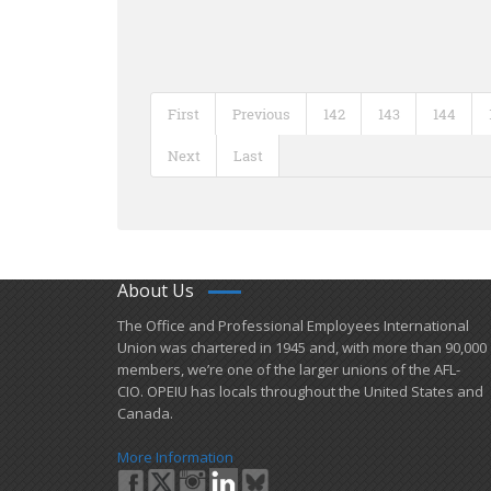
First
Previous
142
143
144
Next
Last
About Us
​The Office and Professional Employees International
Union was chartered in 1945 and​, with more than ​90,000
members, we’re one of the larger unions of the AFL-
CIO. OPEIU has locals ​throughout the United States and
Canada.
More Information