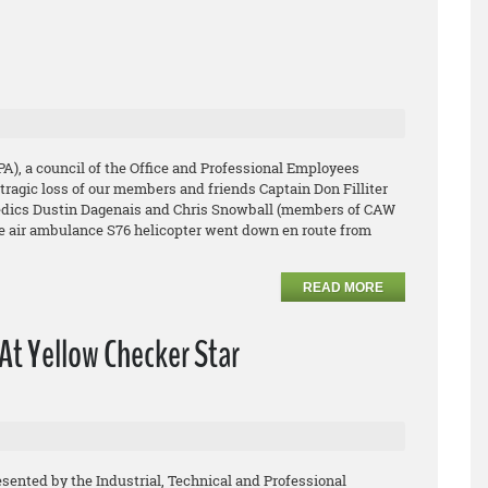
PA), a council of the Office and Professional Employees
tragic loss of our members and friends Captain Don Filliter
medics Dustin Dagenais and Chris Snowball (members of CAW
ge air ambulance S76 helicopter went down en route from
READ MORE
At Yellow Checker Star
esented by the Industrial, Technical and Professional