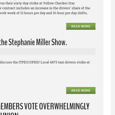
 their sixty-day strike at Yellow Checker Star
contract includes an increase in the drivers’ share of the
 work week of 12 hours per day and 10-hour per day shifts,
READ MORE
the Stephanie Miller Show.
discuss the ITPEU/OPEIU Local 4873 taxi drivers strike at
READ MORE
MEMBERS VOTE OVERWHELMINGLY