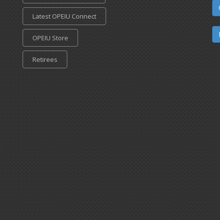
Latest OPEIU Connect
OPEIU Store
Retirees