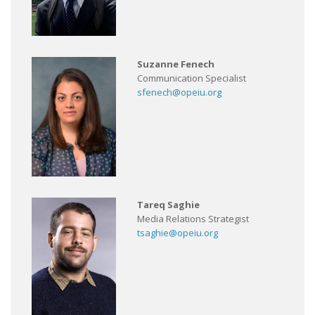
Suzanne Fenech
Communication Specialist
sfenech@opeiu.org
Tareq Saghie
Media Relations Strategist
tsaghie@opeiu.org