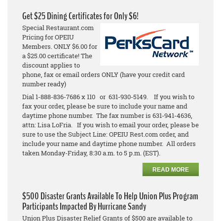
Get $25 Dining Certificates for Only $6!
Special Restaurant.com
Pricing for OPEIU
Members. ONLY $6.00 for
a $25.00 certificate! The
discount applies to
phone, fax or email orders ONLY (have your credit card
number ready)
Dial 1-888-836-7686 x 110 or 631-930-5149. If you wish to
fax your order, please be sure to include your name and
daytime phone number. The fax number is 631-941-4636,
attn: Lisa LoFria. If you wish to email your order, please be
sure to use the Subject Line: OPEIU Rest.com order, and
include your name and daytime phone number. All orders
taken Monday-Friday, 8:30 a.m. to 5 p.m. (EST).
READ MORE
$500 Disaster Grants Available To Help Union Plus Program
Participants Impacted By Hurricane Sandy
Union Plus Disaster Relief Grants of $500 are available to