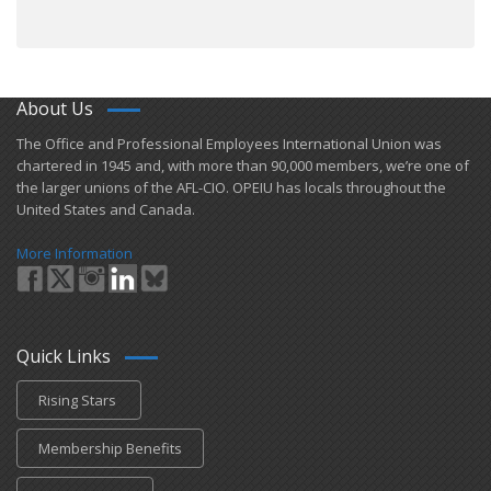
About Us
​The Office and Professional Employees International Union was
chartered in 1945 and​, with more than ​90,000 members, we’re one of
the larger unions of the AFL-CIO. OPEIU has locals ​throughout the
United States and Canada.
More Information
Quick Links
Rising Stars
Membership Benefits