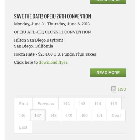
SAVE THE DATE! OPEIU 26TH CONVENTION
Monday, June 3 - Thursday, June 6, 2013
OPEIU AFL-CIO, CLC 26TH CONVENTION
Hilton San Diego Bayfront
San Diego, California
Room Rate - $254.00 U.S. Funds/Plus Taxes
Click here to
download flyer.
READ MORE
RSS
First
Previous
142
143
144
145
146
147
148
149
150
151
Next
Last