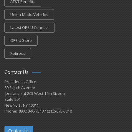
AT&T Benefits
Union-Made Vehicles
Latest OPEIU Connect
OPEIU Store
Retirees
Contact Us
President's Office
80 Eighth Avenue
(entrance at 265 West 14th Street)
Suite 201
New York, NY 10011
Phone: (800) 346-7348 / (212)-675-3210
Contact Us