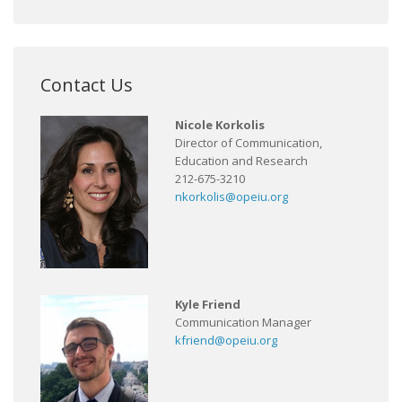
Contact Us
Nicole Korkolis
Director of Communication,
Education and Research
212-675-3210
nkorkolis@opeiu.org
Kyle Friend
Communication Manager
kfriend@opeiu.org