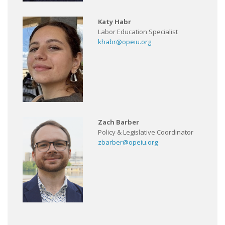
Katy Habr
Labor Education Specialist
khabr@opeiu.org
Zach Barber
Policy & Legislative Coordinator
zbarber@opeiu.org