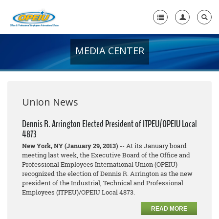
MEDIA CENTER
Home
+
About Us
+
Member Resources
Union News
Local Union Resources
Dennis R. Arrington Elected President of ITPEU/OPEIU Local
4873
Media Center
New York, NY (January 29, 2013)
-- At its January board
+
meeting last week, the Executive Board of the Office and
Need A Union?
Professional Employees International Union (OPEIU)
recognized the election of Dennis R. Arrington as the new
president of the Industrial, Technical and Professional
Employees (ITPEU)/OPEIU Local 4873.
READ MORE