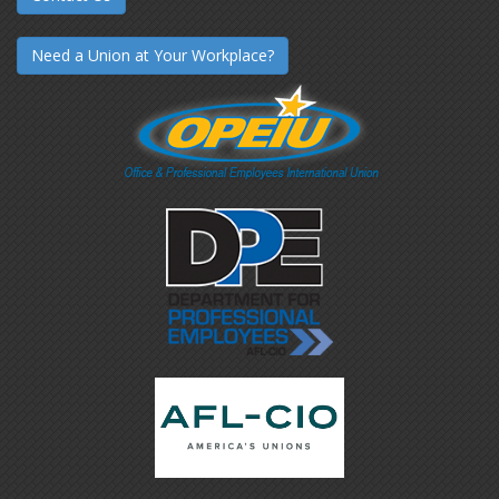
Need a Union at Your Workplace?