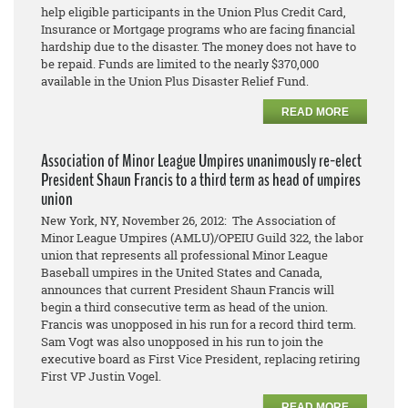
help eligible participants in the Union Plus Credit Card,
Insurance or Mortgage programs who are facing financial
hardship due to the disaster. The money does not have to
be repaid. Funds are limited to the nearly $370,000
available in the Union Plus Disaster Relief Fund.
READ MORE
Association of Minor League Umpires unanimously re-elect
President Shaun Francis to a third term as head of umpires
union
New York, NY, November 26, 2012: The Association of
Minor League Umpires (AMLU)/OPEIU Guild 322, the labor
union that represents all professional Minor League
Baseball umpires in the United States and Canada,
announces that current President Shaun Francis will
begin a third consecutive term as head of the union.
Francis was unopposed in his run for a record third term.
Sam Vogt was also unopposed in his run to join the
executive board as First Vice President, replacing retiring
First VP Justin Vogel.
READ MORE