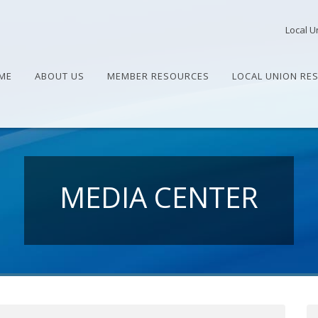
Local U
ME
ABOUT US
MEMBER RESOURCES
LOCAL UNION RE
MEDIA CENTER