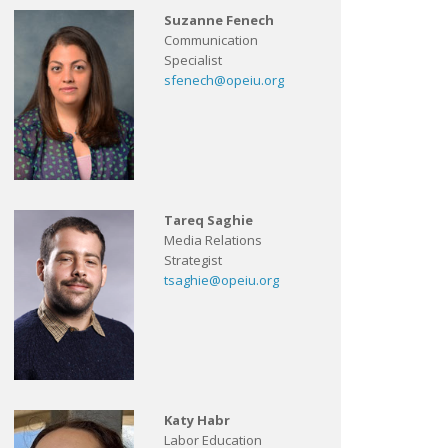
Suzanne Fenech
Communication
Specialist
sfenech@opeiu.org
Tareq Saghie
Media Relations
Strategist
tsaghie@opeiu.org
Katy Habr
Labor Education