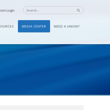
nion Login
SOURCES
MEDIA CENTER
NEED A UNION?