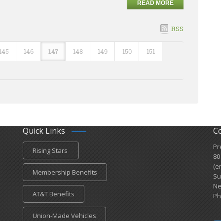
READ MORE
RSS
145
146
147
148
149
150
151
Quick Links
C
Pr
Rising Stars
80
(e
Membership Benefits
Su
Ne
AT&T Benefits
Ph
Union-Made Vehicles