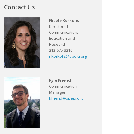
Contact Us
Nicole Korkolis
Director of
Communication,
Education and
Research
212-675-3210
nkorkolis@opeiu.org
Kyle Friend
Communication
Manager
kfriend@opeiu.org