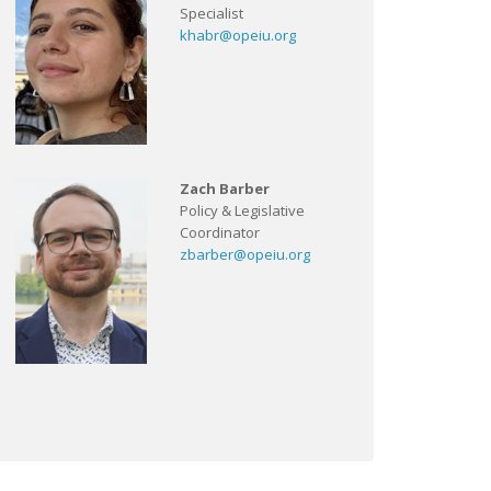
Specialist
khabr@opeiu.org
Zach Barber
Policy & Legislative
Coordinator
zbarber@opeiu.org