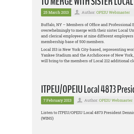
TO MERGE WITH SISTER LOCA
25 March 2013
Author:
OPEIU Webmaster
Buffalo, NY – Members of Office and Professional 
overwhelmingly to merge with their sister Local Uni
and clerical employees at nine different employers
membership base of 500 members.
Local 153 is New York City-based, representing w
Yankee Stadium and the Archdiocese of New York,
will bring to the members of Local 212 additional 
ITPEU/OPEIU Local 4873 Presid
7 February 2013
Author:
OPEIU Webmaster
Listen to ITPEU/OPEIU Local 4873 President Denni
(WINS)