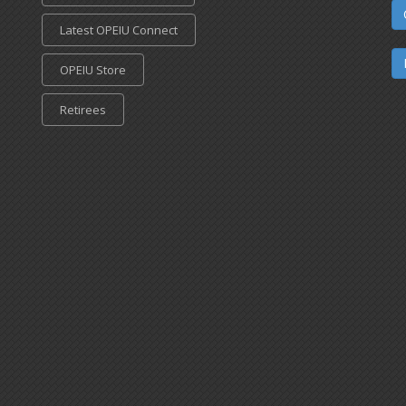
Latest OPEIU Connect
OPEIU Store
Retirees