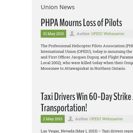
Union News
PHPA Mourns Loss of Pilots
31 May 2013
Author:
OPEIU Webmaster
The Professional Helicopter Pilots Association (PH
International Union (OPEIU), today is mourning the 
and First Officer Jacques Dupuy, and Flight Para
Local 2002), who were killed today when their Orn
Moosonee to Attawapiskat in Northern Ontario.
Taxi Drivers Win 60-Day Strike 
Transportation!
2 May 2013
Author:
OPEIU Webmaster
Las Vegas, Nevada (May 1, 2013) – Taxi drivers repr