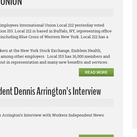
L UNION
Employees International Union Local 212 yesterday voted
on 153. Local 212 is based in Buffalo, NY, representing office
 including Blue Cross of Western New York. Local 212 has a
orkers at the New York Stock Exchange, Emblem Health,
 among other employers. Local 153 has 16,000 members and
clout in representation and many new benefits and services.
READ MORE
ent Dennis Arrington’s Interview
s Arrington’s Interview with Workers Independent News