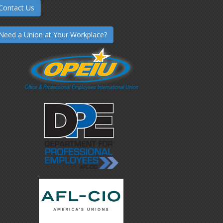
Contact Us
Need a Union at Your Workplace?