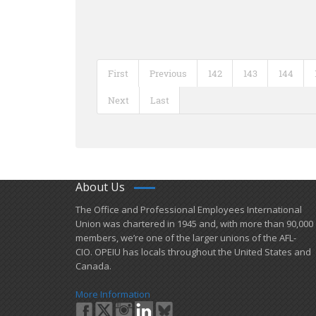
First
Previous
142
143
144
Next
Last
About Us
​The Office and Professional Employees International
Union was chartered in 1945 and​, with more than ​90,000
members, we’re one of the larger unions of the AFL-
CIO. OPEIU has locals ​throughout the United States and
Canada.
More Information