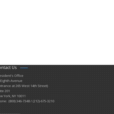
ontact Us
esident's Office
 Eighth Avenue
ntrance at 265 West 14th Street)
ite 201
w York, NY 10011
one: (800) 346-7348 / (212)-675-3210