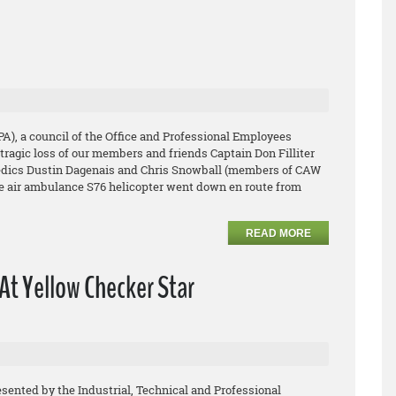
PA), a council of the Office and Professional Employees
tragic loss of our members and friends Captain Don Filliter
medics Dustin Dagenais and Chris Snowball (members of CAW
ge air ambulance S76 helicopter went down en route from
READ MORE
At Yellow Checker Star
esented by the Industrial, Technical and Professional