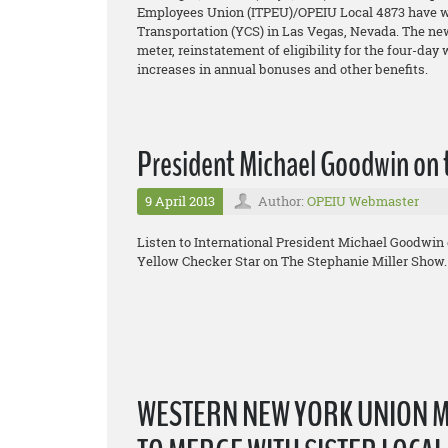
Employees Union (ITPEU)/OPEIU Local 4873 have won
Transportation (YCS) in Las Vegas, Nevada. The new 
meter, reinstatement of eligibility for the four-day
increases in annual bonuses and other benefits.
President Michael Goodwin on 
9 April 2013
Author:
OPEIU Webmaster
Listen to International President Michael Goodwin 
Yellow Checker Star on The Stephanie Miller Show.
WESTERN NEW YORK UNION 