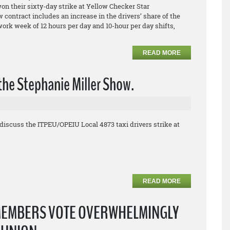
 their sixty-day strike at Yellow Checker Star
contract includes an increase in the drivers’ share of the
 work week of 12 hours per day and 10-hour per day shifts,
READ MORE
the Stephanie Miller Show.
discuss the ITPEU/OPEIU Local 4873 taxi drivers strike at
READ MORE
MEMBERS VOTE OVERWHELMINGLY