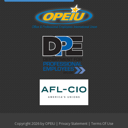
|
|
Copyright 2026 by OPEIU
Privacy Statement
Terms Of Use