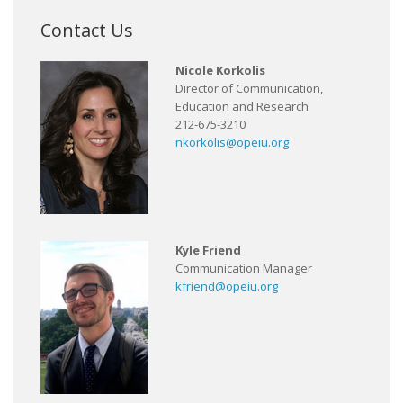
Contact Us
Nicole Korkolis
Director of Communication,
Education and Research
212-675-3210
nkorkolis@opeiu.org
Kyle Friend
Communication Manager
kfriend@opeiu.org