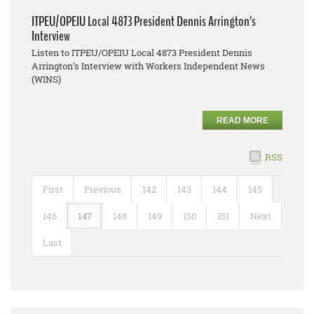
ITPEU/OPEIU Local 4873 President Dennis Arrington’s
Interview
Listen to ITPEU/OPEIU Local 4873 President Dennis
Arrington’s Interview with Workers Independent News
(WINS)
READ MORE
RSS
First
Previous
142
143
144
145
146
147
148
149
150
151
Next
Last