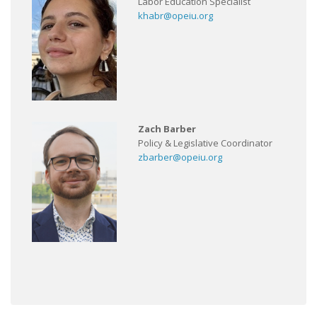
Labor Education Specialist
khabr@opeiu.org
Zach Barber
Policy & Legislative Coordinator
zbarber@opeiu.org