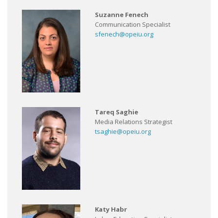
Suzanne Fenech
Communication Specialist
sfenech@opeiu.org
Tareq Saghie
Media Relations Strategist
tsaghie@opeiu.org
Katy Habr