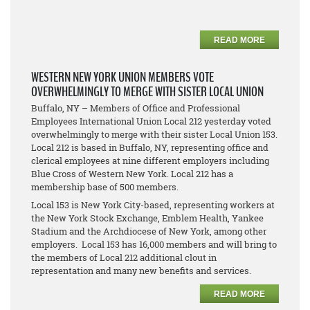
READ MORE
WESTERN NEW YORK UNION MEMBERS VOTE
OVERWHELMINGLY TO MERGE WITH SISTER LOCAL UNION
Buffalo, NY – Members of Office and Professional
Employees International Union Local 212 yesterday voted
overwhelmingly to merge with their sister Local Union 153.
Local 212 is based in Buffalo, NY, representing office and
clerical employees at nine different employers including
Blue Cross of Western New York. Local 212 has a
membership base of 500 members.
Local 153 is New York City-based, representing workers at
the New York Stock Exchange, Emblem Health, Yankee
Stadium and the Archdiocese of New York, among other
employers. Local 153 has 16,000 members and will bring to
the members of Local 212 additional clout in
representation and many new benefits and services.
READ MORE