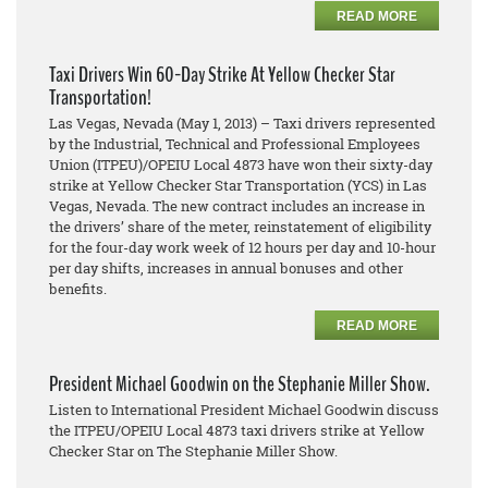
READ MORE
Taxi Drivers Win 60-Day Strike At Yellow Checker Star
Transportation!
Las Vegas, Nevada (May 1, 2013) – Taxi drivers represented
by the Industrial, Technical and Professional Employees
Union (ITPEU)/OPEIU Local 4873 have won their sixty-day
strike at Yellow Checker Star Transportation (YCS) in Las
Vegas, Nevada. The new contract includes an increase in
the drivers’ share of the meter, reinstatement of eligibility
for the four-day work week of 12 hours per day and 10-hour
per day shifts, increases in annual bonuses and other
benefits.
READ MORE
President Michael Goodwin on the Stephanie Miller Show.
Listen to International President Michael Goodwin discuss
the ITPEU/OPEIU Local 4873 taxi drivers strike at Yellow
Checker Star on The Stephanie Miller Show.