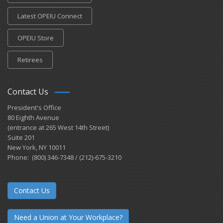
Latest OPEIU Connect
OPEIU Store
Retirees
Contact Us
President's Office
80 Eighth Avenue
(entrance at 265 West 14th Street)
Suite 201
New York, NY 10011
Phone: (800) 346-7348 / (212)-675-3210
Contact Us
Need a Union at Your Workplace?