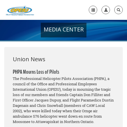
MEDIA CENTER
Home
+
About Us
+
Member Resources
Union News
Local Union Resources
PHPA Mourns Loss of Pilots
The Professional Helicopter Pilots Association (PHPA), a
Media Center
council of the Office and Professional Employees
International Union (OPEIU), today is mourning the tragic
+
Need A Union?
loss of our members and friends Captain Don Filliter and
First Officer Jacques Dupuy, and Flight Paramedics Dustin
Dagenais and Chris Snowball (members of CAW Local
2002), who were killed today when their Ornge air
ambulance S76 helicopter went down en route from
Moosonee to Attawapiskat in Northern Ontario.