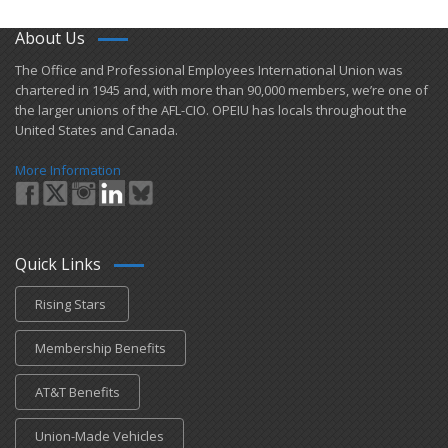
About Us
​The Office and Professional Employees International Union was
chartered in 1945 and​, with more than ​90,000 members, we’re one of
the larger unions of the AFL-CIO. OPEIU has locals ​throughout the
United States and Canada.
More Information
Quick Links
Rising Stars
Membership Benefits
AT&T Benefits
Union-Made Vehicles