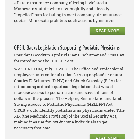
Allstate Insurance Company, alleging it violated a
Minnesota statute when it wrongfully and illegally
“expelled” him for failing to meet company life insurance
quotas. Minnesota prohibits such actions by insurers.
READ MORE
OPEIU Backs Legislation Supporting Podiatric Physicians
President Goodwin Applauds Sens. Schumer and Grassley
for Introducing the HELLPP Act
WASHINGTON, July 19, 2013 – The Office and Professional
Employees International Union (OPEIU) applauds Senator
Charles E. Schumer (D-NY) and Chuck Grassley (R-IA) for
introducing critical bipartisan legislation that would
increase access to podiatric care and save billions of
dollars in the process. The Helping Ensure Life- and Limb-
Saving Access to Podiatric Physicians (HELLPP) Act,
S.1318, would identify podiatrists as physicians under Title
XIX (the Medicaid Provision) of the Social Security Act,
making it easier for low-income individuals to get
necessary foot care.
READ MORE