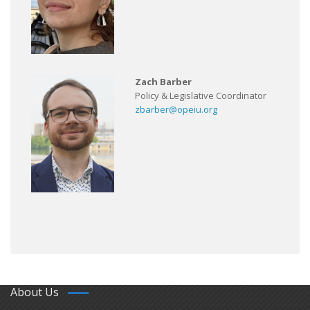
Zach Barber
Policy & Legislative Coordinator
zbarber@opeiu.org
About Us