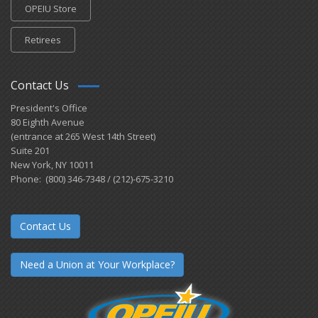
OPEIU Store
Retirees
Contact Us
President's Office
80 Eighth Avenue
(entrance at 265 West 14th Street)
Suite 201
New York, NY 10011
Phone: (800) 346-7348 / (212)-675-3210
Contact Us
Need a Union at Your Workplace?