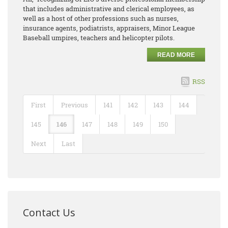
that includes administrative and clerical employees, as
well as a host of other professions such as nurses,
insurance agents, podiatrists, appraisers, Minor League
Baseball umpires, teachers and helicopter pilots.
READ MORE
RSS
First
Previous
141
142
143
144
145
146
147
148
149
150
Next
Last
Contact Us