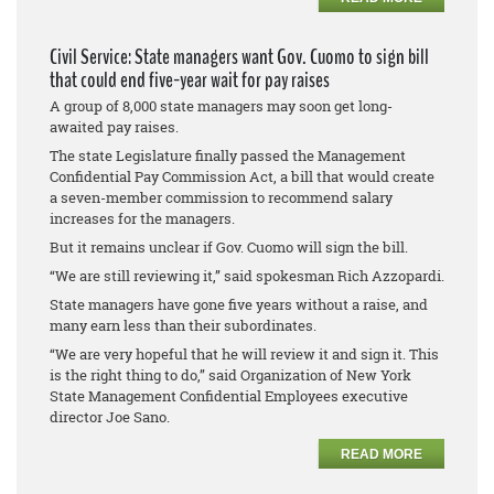
Civil Service: State managers want Gov. Cuomo to sign bill
that could end five-year wait for pay raises
A group of 8,000 state managers may soon get long-
awaited pay raises.
The state Legislature finally passed the Management
Confidential Pay Commission Act, a bill that would create
a seven-member commission to recommend salary
increases for the managers.
But it remains unclear if Gov. Cuomo will sign the bill.
“We are still reviewing it,” said spokesman Rich Azzopardi.
State managers have gone five years without a raise, and
many earn less than their subordinates.
“We are very hopeful that he will review it and sign it. This
is the right thing to do,” said Organization of New York
State Management Confidential Employees executive
director Joe Sano.
READ MORE