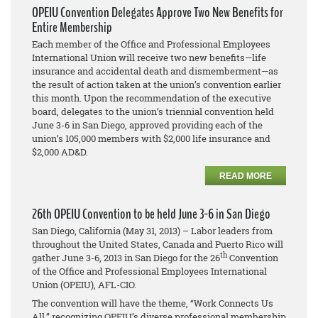
OPEIU Convention Delegates Approve Two New Benefits for
Entire Membership
Each member of the Office and Professional Employees
International Union will receive two new benefits—life
insurance and accidental death and dismemberment—as
the result of action taken at the union’s convention earlier
this month. Upon the recommendation of the executive
board, delegates to the union’s triennial convention held
June 3-6 in San Diego, approved providing each of the
union’s 105,000 members with $2,000 life insurance and
$2,000 AD&D.
READ MORE
26th OPEIU Convention to be held June 3-6 in San Diego
San Diego, California (May 31, 2013) – Labor leaders from
throughout the United States, Canada and Puerto Rico will
th
gather June 3-6, 2013 in San Diego for the 26
Convention
of the Office and Professional Employees International
Union (OPEIU), AFL-CIO.
The convention will have the theme, “Work Connects Us
All,” recognizing OPEIU’s diverse professional membership