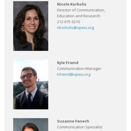
Nicole Korkolis
Director of Communication,
Education and Research
212-675-3210
nkorkolis@opeiu.org
Kyle Friend
Communication Manager
kfriend@opeiu.org
Suzanne Fenech
Communication Specialist