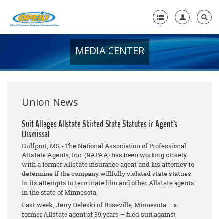
MEDIA CENTER
Home
+
About Us
+
Member Resources
Union News
Local Union Resources
Suit Alleges Allstate Skirted State Statutes in Agent’s
Dismissal
Media Center
Gulfport, MS - The National Association of Professional
+
Allstate Agents, Inc. (NAPAA) has been working closely
Need A Union?
with a former Allstate insurance agent and his attorney to
determine if the company willfully violated state statues
in its attempts to terminate him and other Allstate agents
in the state of Minnesota.
Last week, Jerry Deleski of Roseville, Minnesota – a
former Allstate agent of 39 years – filed suit against