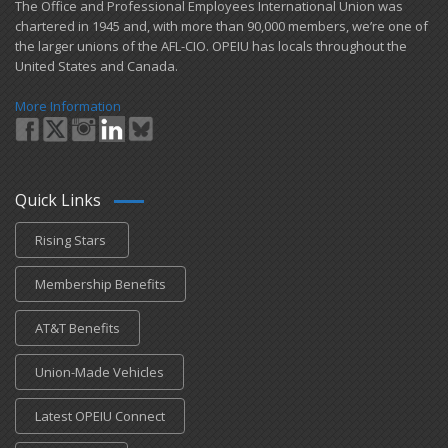
​The Office and Professional Employees International Union was
chartered in 1945 and​, with more than ​90,000 members, we’re one of
the larger unions of the AFL-CIO. OPEIU has locals ​throughout the
United States and Canada.
More Information
Quick Links
Rising Stars
Membership Benefits
AT&T Benefits
Union-Made Vehicles
Latest OPEIU Connect