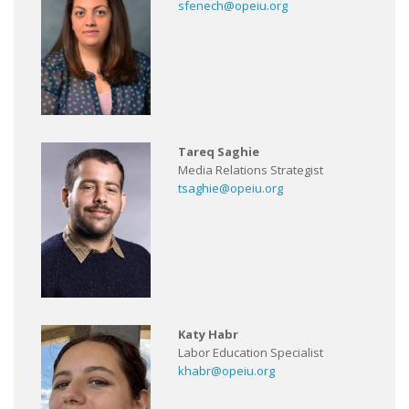
sfenech@opeiu.org
Tareq Saghie
Media Relations Strategist
tsaghie@opeiu.org
Katy Habr
Labor Education Specialist
khabr@opeiu.org