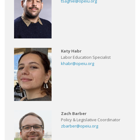
tsaghie@opeiu.org
Katy Habr
Labor Education Specialist
khabr@opeiu.org
Zach Barber
Policy & Legislative Coordinator
zbarber@opeiu.org