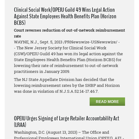
Clinical Social Work/OPEIU Guild 49 Wins Legal Action
Against State Employees Health Benefits Plan (Horizon
BCBS)
Court reverses reduction of out-of-network reimbursement
rate
WAYNE, N.J., Sept. 5, 2013 /PRNewswire-USNewswire/ -
- The New Jersey Society for Clinical Social Work
(CSW)/OPEIU Guild 49 has won its legal action against the
State Employees Health Benefits Plan (Horizon BCBS) for
lowering their rate of reimbursement to out-of-network
practitioners in January 2009.
The NJ State Appellate Division has decided that the
lowering reimbursement rates by the SHBP and Horizon
was done in violation of N.J.S.A.52:14-17.46.7.
READ MORE
OPEIU Urges Signing of Large Retailer Accountability Act
(LRAA)
Washington, D.C. (August 13, 2013) – The Office and
Professional Employees International Union (OPEIU), AFL-