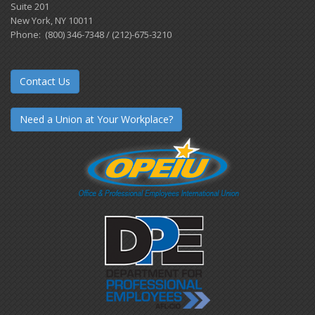
Suite 201
New York, NY 10011
Phone: (800) 346-7348 / (212)-675-3210
Contact Us
Need a Union at Your Workplace?