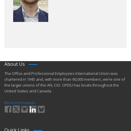
About Us
​The Office and Professional Employees International Union was
chartered in 1945 and​, with more than ​90,000 members, we’re one of
the larger unions of the AFL-CIO. OPEIU has locals ​throughout the
United States and Canada.
More Information
Quick Links