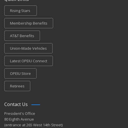
Rising Stars
Membership Benefits
AT&T Benefits
Union-Made Vehicles
Latest OPEIU Connect
OPEIU Store
Retirees
Contact Us
President's Office
80 Eighth Avenue
(entrance at 265 West 14th Street)