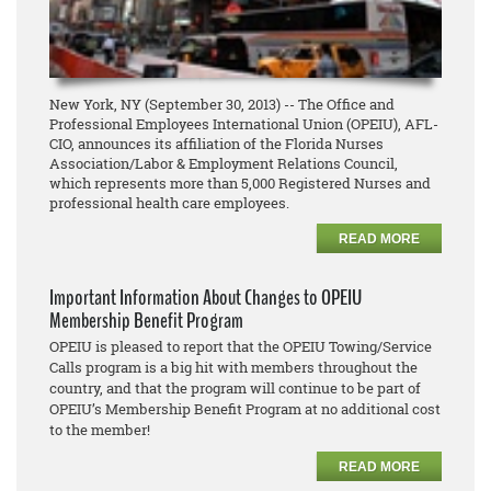
New York, NY (September 30, 2013) -- The Office and
Professional Employees International Union (OPEIU), AFL-
CIO, announces its affiliation of the Florida Nurses
Association/Labor & Employment Relations Council,
which represents more than 5,000 Registered Nurses and
professional health care employees.
READ MORE
Important Information About Changes to OPEIU
Membership Benefit Program
OPEIU is pleased to report that the OPEIU Towing/Service
Calls program is a big hit with members throughout the
country, and that the program will continue to be part of
OPEIU’s Membership Benefit Program at no additional cost
to the member!
READ MORE