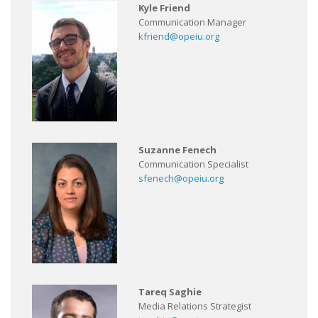
Kyle Friend
Communication Manager
kfriend@opeiu.org
Suzanne Fenech
Communication Specialist
sfenech@opeiu.org
Tareq Saghie
Media Relations Strategist