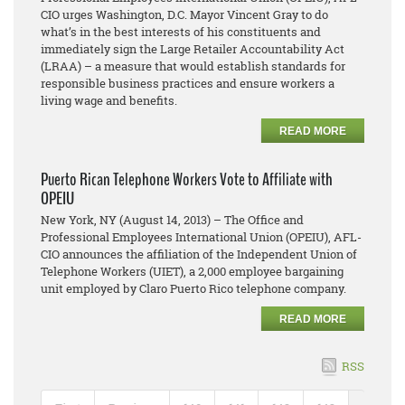
CIO urges Washington, D.C. Mayor Vincent Gray to do
what’s in the best interests of his constituents and
immediately sign the Large Retailer Accountability Act
(LRAA) – a measure that would establish standards for
responsible business practices and ensure workers a
living wage and benefits.
READ MORE
Puerto Rican Telephone Workers Vote to Affiliate with
OPEIU
New York, NY (August 14, 2013) – The Office and
Professional Employees International Union (OPEIU), AFL-
CIO announces the affiliation of the Independent Union of
Telephone Workers (UIET), a 2,000 employee bargaining
unit employed by Claro Puerto Rico telephone company.
READ MORE
RSS