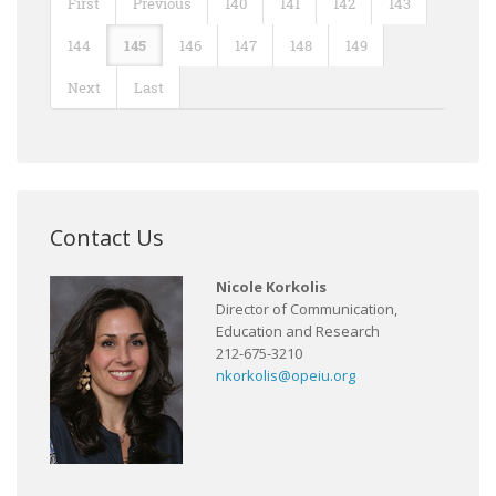
First
Previous
140
141
142
143
144
145
146
147
148
149
Next
Last
Contact Us
Nicole Korkolis
Director of Communication,
Education and Research
212-675-3210
nkorkolis@opeiu.org