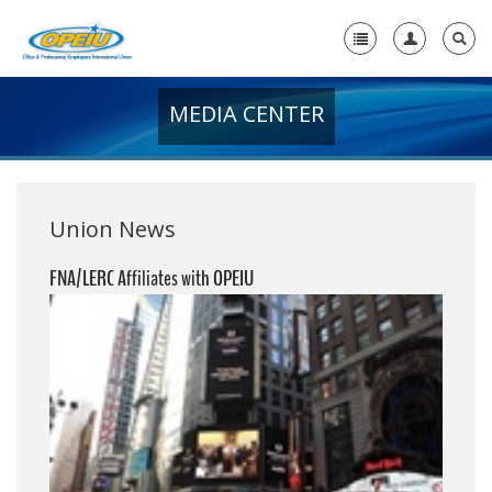
MEDIA CENTER
Home
+
About Us
+
Member Resources
Union News
Local Union Resources
FNA/LERC Affiliates with OPEIU
Media Center
+
Need A Union?