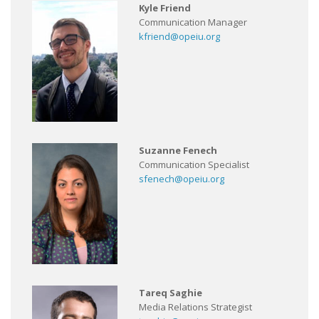
Kyle Friend
Communication Manager
kfriend@opeiu.org
Suzanne Fenech
Communication Specialist
sfenech@opeiu.org
Tareq Saghie
Media Relations Strategist