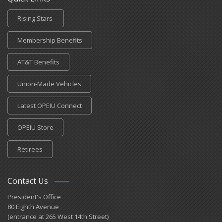
Rising Stars
Membership Benefits
AT&T Benefits
Union-Made Vehicles
Latest OPEIU Connect
OPEIU Store
Retirees
Contact Us
President's Office
80 Eighth Avenue
(entrance at 265 West 14th Street)