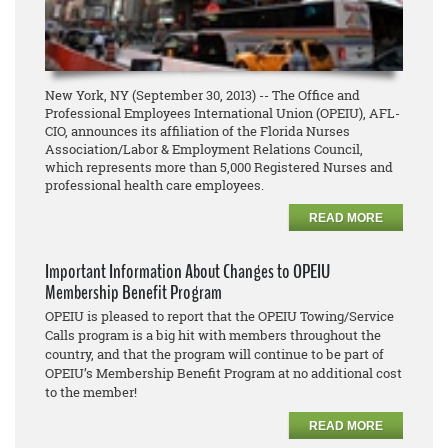
New York, NY (September 30, 2013) -- The Office and
Professional Employees International Union (OPEIU), AFL-
CIO, announces its affiliation of the Florida Nurses
Association/Labor & Employment Relations Council,
which represents more than 5,000 Registered Nurses and
professional health care employees.
READ MORE
Important Information About Changes to OPEIU
Membership Benefit Program
OPEIU is pleased to report that the OPEIU Towing/Service
Calls program is a big hit with members throughout the
country, and that the program will continue to be part of
OPEIU’s Membership Benefit Program at no additional cost
to the member!
READ MORE