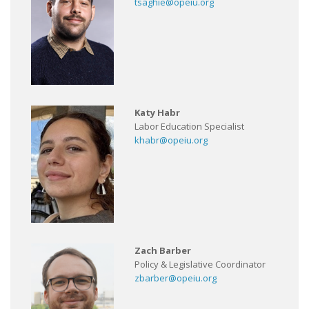
tsaghie@opeiu.org
Katy Habr
Labor Education Specialist
khabr@opeiu.org
Zach Barber
Policy & Legislative Coordinator
zbarber@opeiu.org