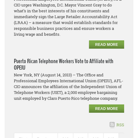
CIO urges Washington, D.C. Mayor Vincent Gray to do
what’s in the best interests of his constituents and
immediately sign the Large Retailer Accountability Act
(LRAA) – a measure that would establish standards for
responsible business practices and ensure workers a
living wage and benefits.
READ MORE
Puerto Rican Telephone Workers Vote to Affiliate with
OPEIU
New York, NY (August 14, 2013) – The Office and
Professional Employees International Union (OPEIU), AFL-
CIO announces the affiliation of the Independent Union of
Telephone Workers (UIET), a 2,000 employee bargaining
unit employed by Claro Puerto Rico telephone company.
READ MORE
RSS