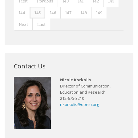
First
Previous
140
141
142
143
144
145
146
147
148
149
Next
Last
Contact Us
Nicole Korkolis
Director of Communication,
Education and Research
212-675-3210
nkorkolis@opeiu.org