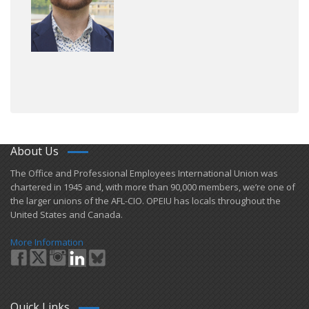
About Us
​The Office and Professional Employees International Union was
chartered in 1945 and​, with more than ​90,000 members, we’re one of
the larger unions of the AFL-CIO. OPEIU has locals ​throughout the
United States and Canada.
More Information
Quick Links