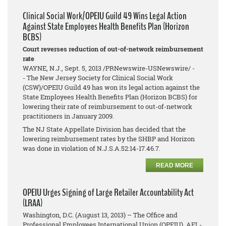
Clinical Social Work/OPEIU Guild 49 Wins Legal Action
Against State Employees Health Benefits Plan (Horizon
BCBS)
Court reverses reduction of out-of-network reimbursement
rate
WAYNE, N.J., Sept. 5, 2013 /PRNewswire-USNewswire/ -
- The New Jersey Society for Clinical Social Work
(CSW)/OPEIU Guild 49 has won its legal action against the
State Employees Health Benefits Plan (Horizon BCBS) for
lowering their rate of reimbursement to out-of-network
practitioners in January 2009.
The NJ State Appellate Division has decided that the
lowering reimbursement rates by the SHBP and Horizon
was done in violation of N.J.S.A.52:14-17.46.7.
READ MORE
OPEIU Urges Signing of Large Retailer Accountability Act
(LRAA)
Washington, D.C. (August 13, 2013) – The Office and
Professional Employees International Union (OPEIU), AFL-