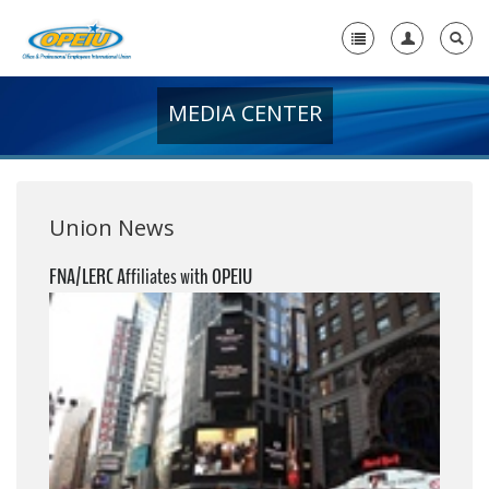
MEDIA CENTER
Home
+
About Us
+
Member Resources
Union News
Local Union Resources
FNA/LERC Affiliates with OPEIU
Media Center
+
Need A Union?