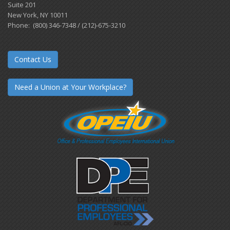
Suite 201
New York, NY 10011
Phone: (800) 346-7348 / (212)-675-3210
Contact Us
Need a Union at Your Workplace?