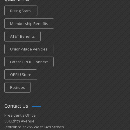
Rising Stars
Membership Benefits
AT&T Benefits
Union-Made Vehicles
Latest OPEIU Connect
OPEIU Store
Retirees
Contact Us
President's Office
80 Eighth Avenue
(entrance at 265 West 14th Street)