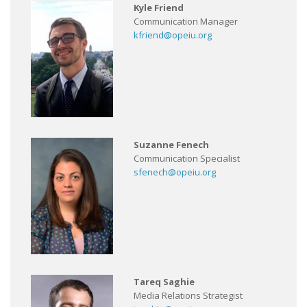
Kyle Friend
Communication Manager
kfriend@opeiu.org
Suzanne Fenech
Communication Specialist
sfenech@opeiu.org
Tareq Saghie
Media Relations Strategist