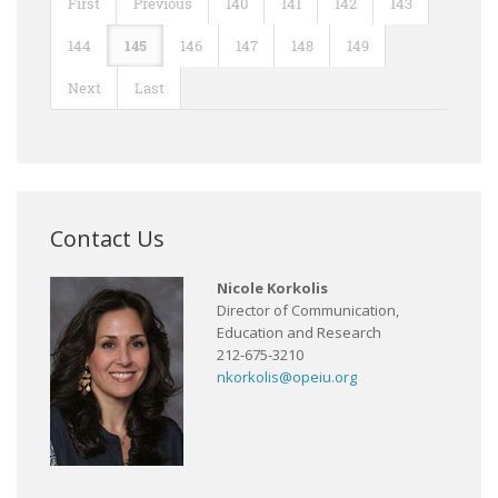
First
Previous
140
141
142
143
144
145
146
147
148
149
Next
Last
Contact Us
Nicole Korkolis
Director of Communication,
Education and Research
212-675-3210
nkorkolis@opeiu.org