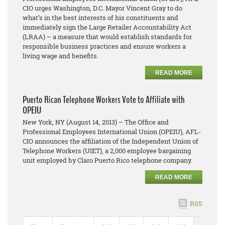
CIO urges Washington, D.C. Mayor Vincent Gray to do
what’s in the best interests of his constituents and
immediately sign the Large Retailer Accountability Act
(LRAA) – a measure that would establish standards for
responsible business practices and ensure workers a
living wage and benefits.
READ MORE
Puerto Rican Telephone Workers Vote to Affiliate with
OPEIU
New York, NY (August 14, 2013) – The Office and
Professional Employees International Union (OPEIU), AFL-
CIO announces the affiliation of the Independent Union of
Telephone Workers (UIET), a 2,000 employee bargaining
unit employed by Claro Puerto Rico telephone company.
READ MORE
RSS