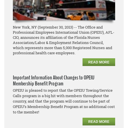
New York, NY (September 30, 2013) -- The Office and
Professional Employees International Union (OPEIU), AFL-
CIO, announces its affiliation of the Florida Nurses
Association/Labor & Employment Relations Council,
which represents more than 5,000 Registered Nurses and
professional health care employees.
READ MORE
Important Information About Changes to OPEIU
Membership Benefit Program
OPEIU is pleased to report that the OPEIU Towing/Service
Calls program is a big hit with members throughout the
country, and that the program will continue to be part of
OPEIU’s Membership Benefit Program at no additional cost
to the member!
READ MORE