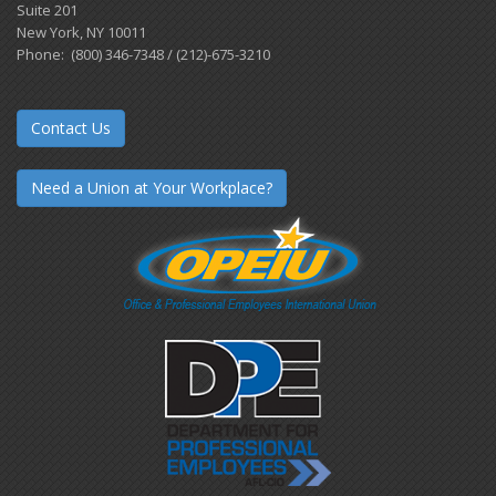
Suite 201
New York, NY 10011
Phone: (800) 346-7348 / (212)-675-3210
Contact Us
Need a Union at Your Workplace?