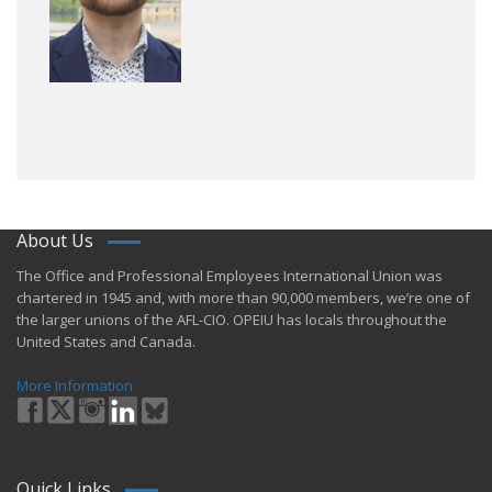
About Us
​The Office and Professional Employees International Union was
chartered in 1945 and​, with more than ​90,000 members, we’re one of
the larger unions of the AFL-CIO. OPEIU has locals ​throughout the
United States and Canada.
More Information
Quick Links