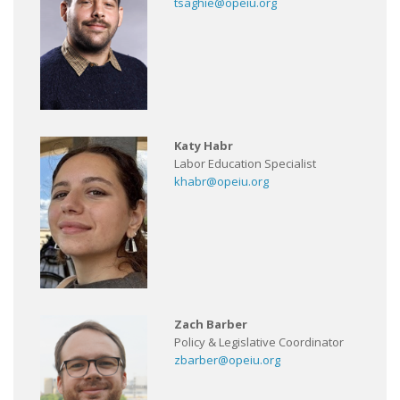
tsaghie@opeiu.org
Katy Habr
Labor Education Specialist
khabr@opeiu.org
Zach Barber
Policy & Legislative Coordinator
zbarber@opeiu.org