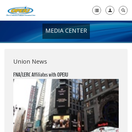
MEDIA CENTER
Home
+
About Us
+
Member Resources
Union News
Local Union Resources
FNA/LERC Affiliates with OPEIU
Media Center
+
Need A Union?