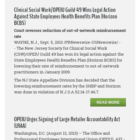
Clinical Social Work/OPEIU Guild 49 Wins Legal Action
Against State Employees Health Benefits Plan (Horizon
BCBS)
Court reverses reduction of out-of-network reimbursement
rate
WAYNE, N.J., Sept. 5, 2013 /PRNewswire-USNewswire/ -
- The New Jersey Society for Clinical Social Work
(CSW)/OPEIU Guild 49 has won its legal action against the
State Employees Health Benefits Plan (Horizon BCBS) for
lowering their rate of reimbursement to out-of-network
practitioners in January 2009.
The NJ State Appellate Division has decided that the
lowering reimbursement rates by the SHBP and Horizon
was done in violation of N.J.S.A.52:14-17.46.7.
READ MORE
OPEIU Urges Signing of Large Retailer Accountability Act
(LRAA)
Washington, D.C. (August 13, 2013) – The Office and
Professional Employees International Union (OPEIU), AFL-