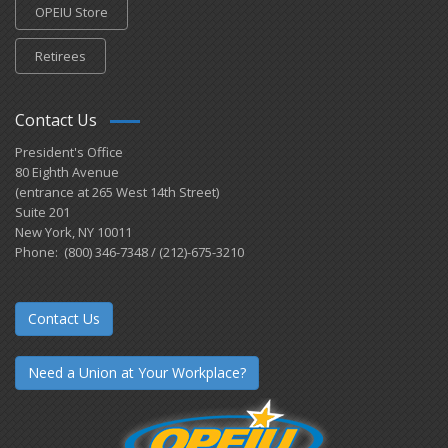
OPEIU Store
Retirees
Contact Us
President's Office
80 Eighth Avenue
(entrance at 265 West 14th Street)
Suite 201
New York, NY 10011
Phone: (800) 346-7348 / (212)-675-3210
Contact Us
Need a Union at Your Workplace?