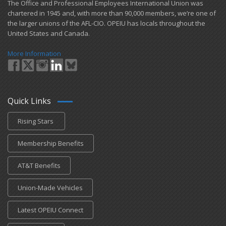
​The Office and Professional Employees International Union was
chartered in 1945 and​, with more than ​90,000 members, we’re one of
the larger unions of the AFL-CIO. OPEIU has locals ​throughout the
United States and Canada.
More Information
Quick Links
Rising Stars
Membership Benefits
AT&T Benefits
Union-Made Vehicles
Latest OPEIU Connect