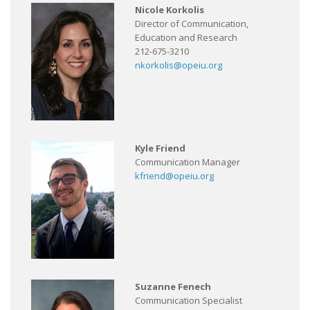
Nicole Korkolis
Director of Communication,
Education and Research
212-675-3210
nkorkolis@opeiu.org
Kyle Friend
Communication Manager
kfriend@opeiu.org
Suzanne Fenech
Communication Specialist