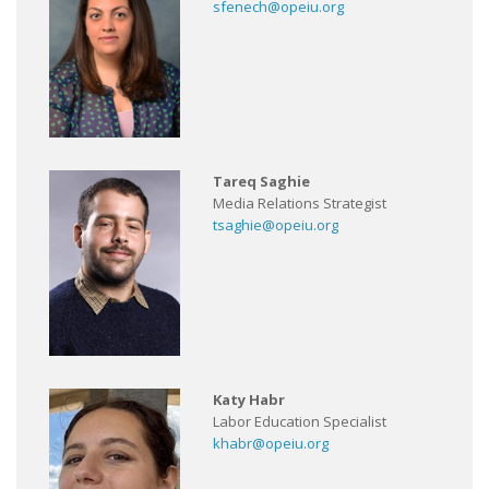
sfenech@opeiu.org
Tareq Saghie
Media Relations Strategist
tsaghie@opeiu.org
Katy Habr
Labor Education Specialist
khabr@opeiu.org