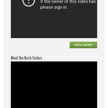
READ MORE
Meet the Koch Sisters