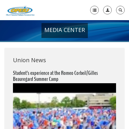
MEDIA CENTER
Home
+
About Us
+
Member Resources
Union News
Local Union Resources
Student’s experience at the Romeo Corbeil/Gilles
Beauregard Summer Camp
Media Center
+
Need A Union?