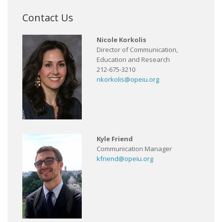
Contact Us
Nicole Korkolis
Director of Communication,
Education and Research
212-675-3210
nkorkolis@opeiu.org
Kyle Friend
Communication Manager
kfriend@opeiu.org