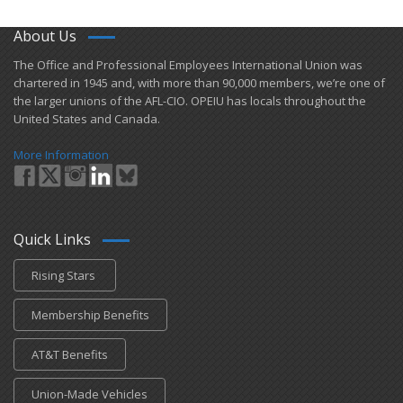
About Us
​The Office and Professional Employees International Union was
chartered in 1945 and​, with more than ​90,000 members, we’re one of
the larger unions of the AFL-CIO. OPEIU has locals ​throughout the
United States and Canada.
More Information
Quick Links
Rising Stars
Membership Benefits
AT&T Benefits
Union-Made Vehicles