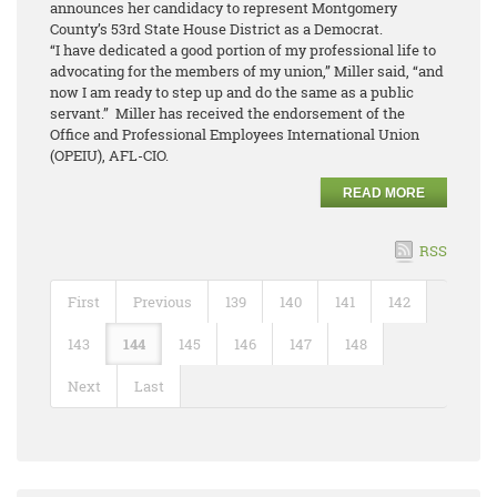
announces her candidacy to represent Montgomery
County’s 53rd State House District as a Democrat.
“I have dedicated a good portion of my professional life to
advocating for the members of my union,” Miller said, “and
now I am ready to step up and do the same as a public
servant.” Miller has received the endorsement of the
Office and Professional Employees International Union
(OPEIU), AFL-CIO.
READ MORE
RSS
First
Previous
139
140
141
142
143
144
145
146
147
148
Next
Last