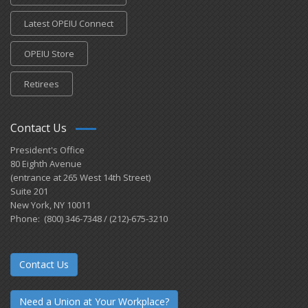
Latest OPEIU Connect
OPEIU Store
Retirees
Contact Us
President's Office
80 Eighth Avenue
(entrance at 265 West 14th Street)
Suite 201
New York, NY 10011
Phone: (800) 346-7348 / (212)-675-3210
Contact Us
Need a Union at Your Workplace?