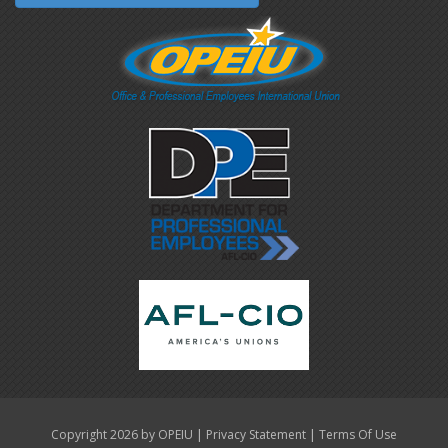
|
|
Copyright 2026 by OPEIU
Privacy Statement
Terms Of Use