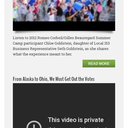
Listen to 2012 Romeo Corbeil/Gilles Beauregard Summer
Camp participant Chloe Goldstein, daughter of Local 153
Business Representative Seth Goldstein, as she shares
what the experience meant to her.
READ MORE
From Alaska to Ohio, We Must Get Out the Votes