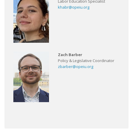
Labor Education Specialist
khabr@opeiu.org
Zach Barber
Policy & Legislative Coordinator
zbarber@opeiu.org