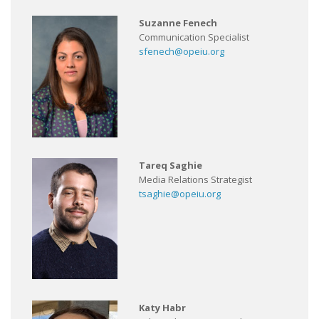
Suzanne Fenech
Communication Specialist
sfenech@opeiu.org
Tareq Saghie
Media Relations Strategist
tsaghie@opeiu.org
Katy Habr