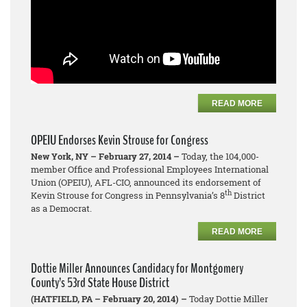
READ MORE
OPEIU Endorses Kevin Strouse for Congress
New York, NY – February 27, 2014 –
Today, the 104,000-
member Office and Professional Employees International
Union (OPEIU), AFL-CIO, announced its endorsement of
th
Kevin Strouse for Congress in Pennsylvania’s 8
District
as a Democrat.
READ MORE
Dottie Miller Announces Candidacy for Montgomery
County’s 53rd State House District
(HATFIELD, PA – February 20, 2014) –
Today Dottie Miller