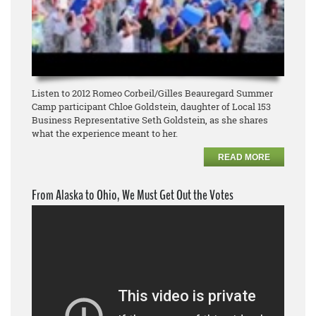
Listen to 2012 Romeo Corbeil/Gilles Beauregard Summer
Camp participant Chloe Goldstein, daughter of Local 153
Business Representative Seth Goldstein, as she shares
what the experience meant to her.
READ MORE
From Alaska to Ohio, We Must Get Out the Votes