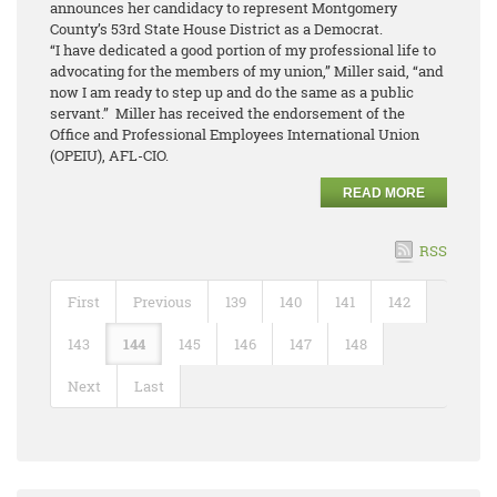
announces her candidacy to represent Montgomery
County’s 53rd State House District as a Democrat.
“I have dedicated a good portion of my professional life to
advocating for the members of my union,” Miller said, “and
now I am ready to step up and do the same as a public
servant.” Miller has received the endorsement of the
Office and Professional Employees International Union
(OPEIU), AFL-CIO.
READ MORE
RSS
First
Previous
139
140
141
142
143
144
145
146
147
148
Next
Last