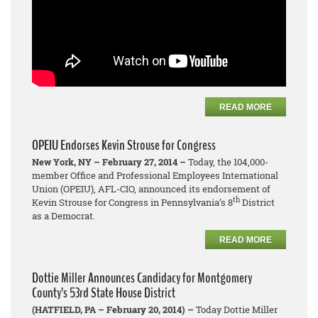
READ MORE
OPEIU Endorses Kevin Strouse for Congress
New York, NY – February 27, 2014 –
Today, the 104,000-
member Office and Professional Employees International
Union (OPEIU), AFL-CIO, announced its endorsement of
th
Kevin Strouse for Congress in Pennsylvania’s 8
District
as a Democrat.
READ MORE
Dottie Miller Announces Candidacy for Montgomery
County’s 53rd State House District
(HATFIELD, PA – February 20, 2014) –
Today Dottie Miller