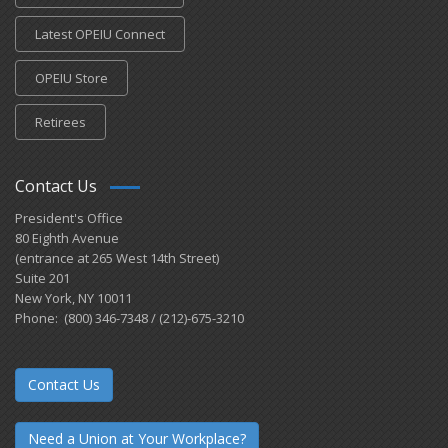
Latest OPEIU Connect
OPEIU Store
Retirees
Contact Us
President's Office
80 Eighth Avenue
(entrance at 265 West 14th Street)
Suite 201
New York, NY 10011
Phone: (800) 346-7348 / (212)-675-3210
Contact Us
Need a Union at Your Workplace?