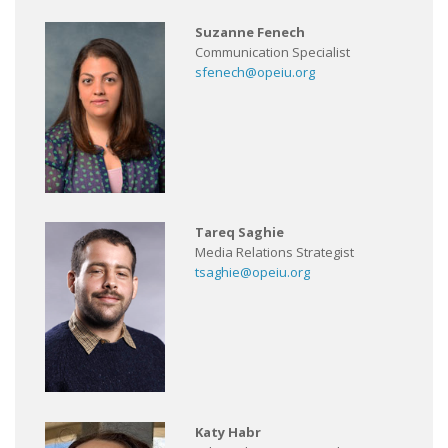
Suzanne Fenech
Communication Specialist
sfenech@opeiu.org
Tareq Saghie
Media Relations Strategist
tsaghie@opeiu.org
Katy Habr