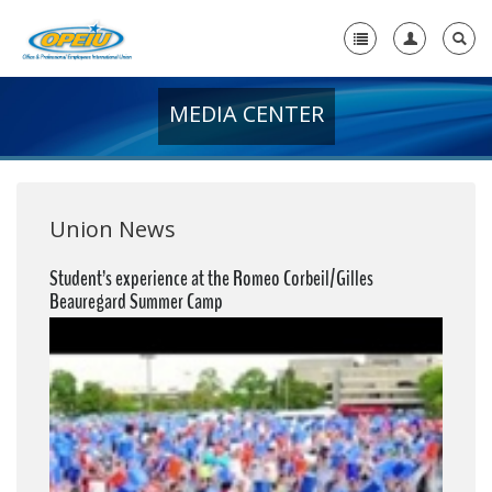
MEDIA CENTER
Home
+
About Us
+
Member Resources
Union News
Local Union Resources
Student’s experience at the Romeo Corbeil/Gilles
Beauregard Summer Camp
Media Center
+
Need A Union?