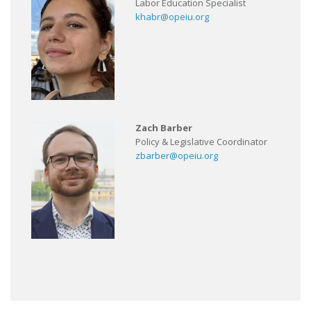
Labor Education Specialist
khabr@opeiu.org
Zach Barber
Policy & Legislative Coordinator
zbarber@opeiu.org