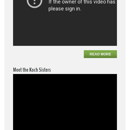
READ MORE
Meet the Koch Sisters