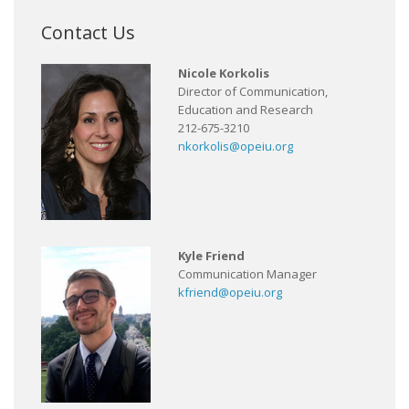
Contact Us
Nicole Korkolis
Director of Communication,
Education and Research
212-675-3210
nkorkolis@opeiu.org
Kyle Friend
Communication Manager
kfriend@opeiu.org