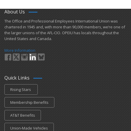
About Us
​The Office and Professional Employees International Union was
chartered in 1945 and​, with more than ​90,000 members, we’re one of
the larger unions of the AFL-CIO. OPEIU has locals ​throughout the
United States and Canada.
More Information
Quick Links
Rising Stars
Membership Benefits
AT&T Benefits
Union-Made Vehicles