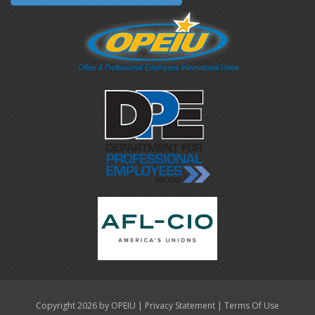
|
|
Copyright 2026 by OPEIU
Privacy Statement
Terms Of Use