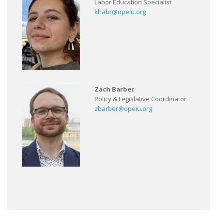
Labor Education Specialist
khabr@opeiu.org
Zach Barber
Policy & Legislative Coordinator
zbarber@opeiu.org