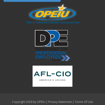
|
|
Copyright 2026 by OPEIU
Privacy Statement
Terms Of Use