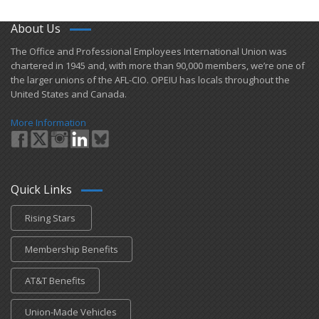
About Us
​The Office and Professional Employees International Union was
chartered in 1945 and​, with more than ​90,000 members, we’re one of
the larger unions of the AFL-CIO. OPEIU has locals ​throughout the
United States and Canada.
More Information
Quick Links
Rising Stars
Membership Benefits
AT&T Benefits
Union-Made Vehicles