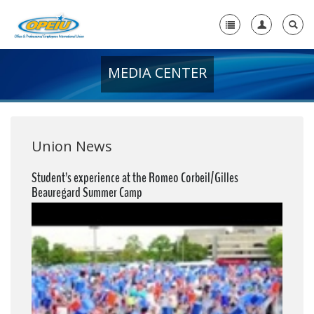
MEDIA CENTER
Home
+
About Us
+
Member Resources
Union News
Local Union Resources
Student’s experience at the Romeo Corbeil/Gilles
Beauregard Summer Camp
Media Center
+
Need A Union?