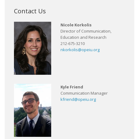
Contact Us
Nicole Korkolis
Director of Communication,
Education and Research
212-675-3210
nkorkolis@opeiu.org
Kyle Friend
Communication Manager
kfriend@opeiu.org