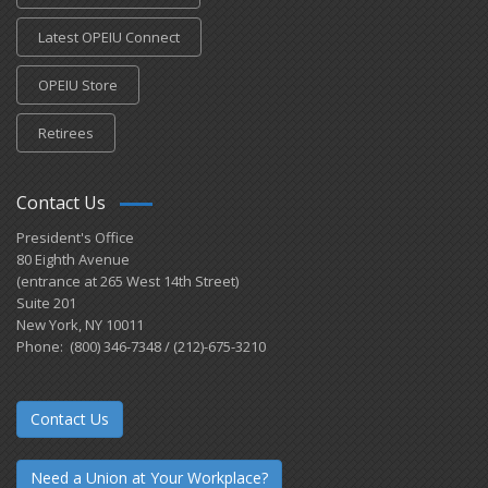
Latest OPEIU Connect
OPEIU Store
Retirees
Contact Us
President's Office
80 Eighth Avenue
(entrance at 265 West 14th Street)
Suite 201
New York, NY 10011
Phone: (800) 346-7348 / (212)-675-3210
Contact Us
Need a Union at Your Workplace?