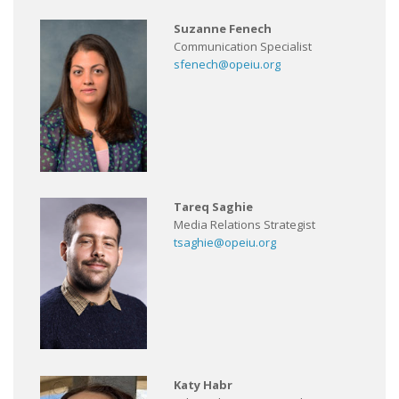
Suzanne Fenech
Communication Specialist
sfenech@opeiu.org
Tareq Saghie
Media Relations Strategist
tsaghie@opeiu.org
Katy Habr