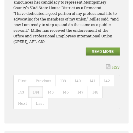
announces her candidacy to represent Montgomery
County’s 53rd State House District as a Democrat.
“I have dedicated a good portion of my professional life to
advocating for the members of my union,” Miller said, “and
now I am ready to step up and do the same as a public
servant.” Miller has received the endorsement of the
Office and Professional Employees International Union
(OPEIU), AFL-CIO.
READ MORE
RSS
First
Previous
139
140
141
142
143
144
145
146
147
148
Next
Last