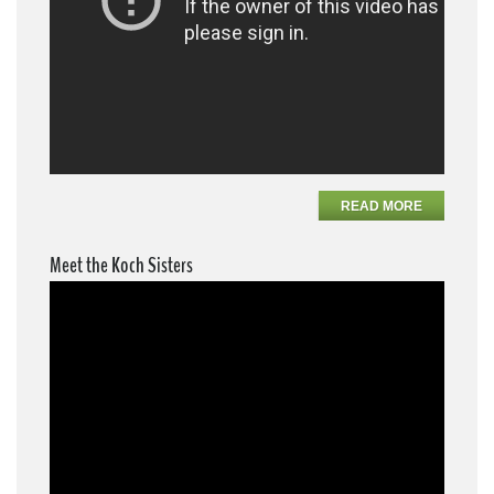
READ MORE
Meet the Koch Sisters