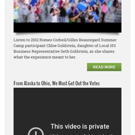
Listen to 2012 Romeo Corbeil/Gilles Beauregard Summer
Camp participant Chloe Goldstein, daughter of Local 153
Business Representative Seth Goldstein, as she shares
what the experience meant to her.
READ MORE
From Alaska to Ohio, We Must Get Out the Votes