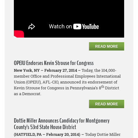
READ MORE
OPEIU Endorses Kevin Strouse for Congress
New York, NY – February 27, 2014 –
Today, the 104,000-
member Office and Professional Employees International
Union (OPEIU), AFL-CIO, announced its endorsement of
th
Kevin Strouse for Congress in Pennsylvania’s 8
District
as a Democrat.
READ MORE
Dottie Miller Announces Candidacy for Montgomery
County’s 53rd State House District
(HATFIELD, PA – February 20, 2014) –
Today Dottie Miller