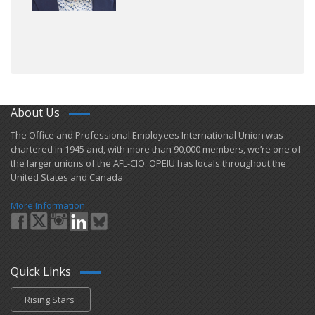
About Us
​The Office and Professional Employees International Union was
chartered in 1945 and​, with more than ​90,000 members, we’re one of
the larger unions of the AFL-CIO. OPEIU has locals ​throughout the
United States and Canada.
More Information
Quick Links
Rising Stars