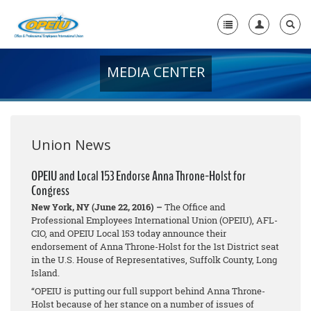
MEDIA CENTER
Home
+
About Us
+
Member Resources
Union News
Local Union Resources
OPEIU and Local 153 Endorse Anna Throne-Holst for
Congress
Media Center
New York, NY (June 22, 2016) –
The Office and
+
Professional Employees International Union (OPEIU), AFL-
Need A Union?
CIO, and OPEIU Local 153 today announce their
endorsement of Anna Throne-Holst for the 1st District seat
in the U.S. House of Representatives, Suffolk County, Long
Island.
“OPEIU is putting our full support behind Anna Throne-
Holst because of her stance on a number of issues of