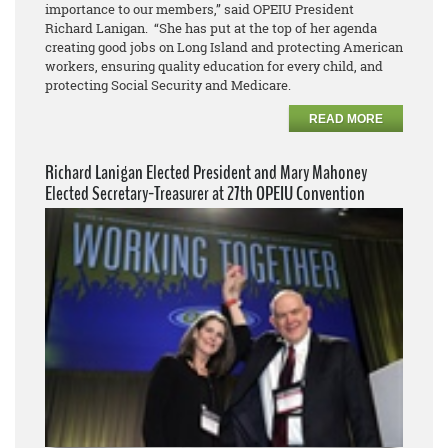
importance to our members,” said OPEIU President
Richard Lanigan. “She has put at the top of her agenda
creating good jobs on Long Island and protecting American
workers, ensuring quality education for every child, and
protecting Social Security and Medicare.
READ MORE
Richard Lanigan Elected President and Mary Mahoney
Elected Secretary-Treasurer at 27th OPEIU Convention