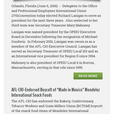
Orlando, Florida (June 6, 2016) -- Delegates to the Office
and Professional Employees International Union
27thConvention today elected Richard Lanigan to serve as
president for the next three years. Also reelected to her
third term was Secretary-Treasurer Mary Mahoney.
Lanigan was named president by the OPEIU Executive
Board in December following the resignation of Michael
Goodwin. In February 2016, Lanigan was sworn in as a
member of the AFL-CIO Executive Council. Lanigan has
served as Secretary-Treasurer of OPEIU Local 153 and as
an International vice president for Region II since 1994.
Mahoney is also president of OPEIU Local 6 in Boston,
Massachusetts, serving in that role since 1995.
READ MORE
AFL-CIO-Endorsed Boycott of “Made in Mexico” Mondelez
International Snack Foods
The AFL-CIO has endorsed the Bakery, Confectionary,
Tobacco Workers and Grain Millers Union (BCTGM) boycott
of the snack food items of Mondelez International