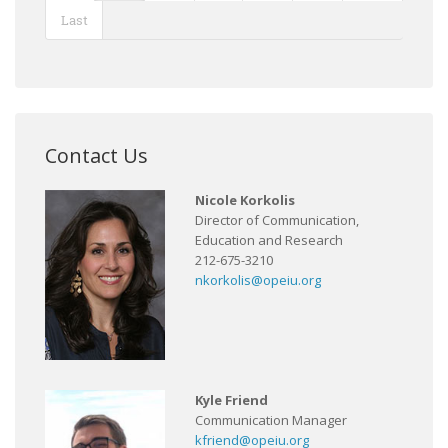
Last
Contact Us
Nicole Korkolis
Director of Communication,
Education and Research
212-675-3210
nkorkolis@opeiu.org
Kyle Friend
Communication Manager
kfriend@opeiu.org