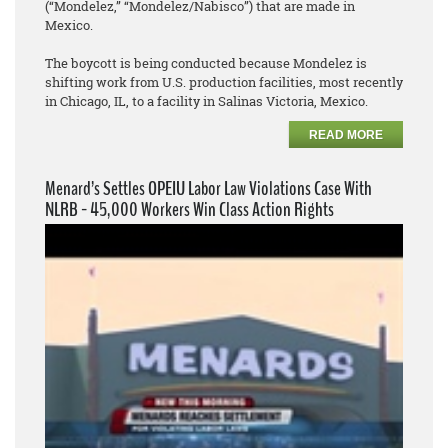
(“Mondelez,” “Mondelez/Nabisco”) that are made in
Mexico.
The boycott is being conducted because Mondelez is
shifting work from U.S. production facilities, most recently
in Chicago, IL, to a facility in Salinas Victoria, Mexico.
READ MORE
Menard’s Settles OPEIU Labor Law Violations Case With
NLRB - 45,000 Workers Win Class Action Rights