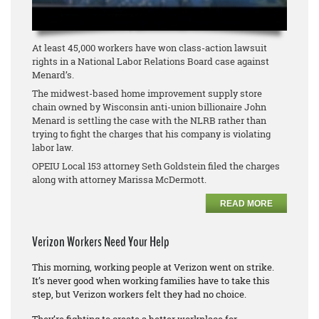
At least 45,000 workers have won class-action lawsuit
rights in a National Labor Relations Board case against
Menard’s.
The midwest-based home improvement supply store
chain owned by Wisconsin anti-union billionaire John
Menard is settling the case with the NLRB rather than
trying to fight the charges that his company is violating
labor law.
OPEIU Local 153 attorney Seth Goldstein filed the charges
along with attorney Marissa McDermott.
READ MORE
Verizon Workers Need Your Help
This morning, working people at Verizon went on strike.
It’s never good when working families have to take this
step, but Verizon workers felt they had no choice.
They’re fighting to create a better workplace for