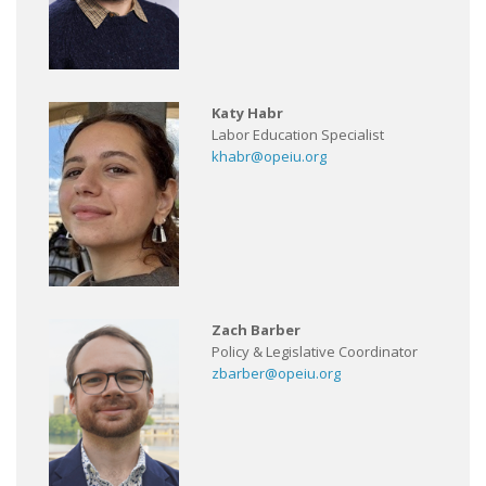
Katy Habr
Labor Education Specialist
khabr@opeiu.org
Zach Barber
Policy & Legislative Coordinator
zbarber@opeiu.org