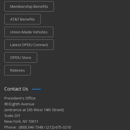
Membership Benefits
AT&T Benefits
Union-Made Vehicles
Latest OPEIU Connect
OPEIU Store
Retirees
Contact Us
President's Office
80 Eighth Avenue
(entrance at 265 West 14th Street)
Suite 201
New York, NY 10011
Phone: (800) 346-7348 / (212)-675-3210