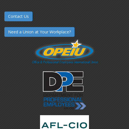
Contact Us
Need a Union at Your Workplace?