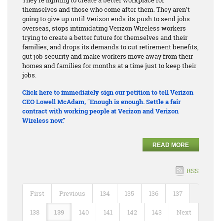
themselves and those who come after them. They aren’t
going to give up until Verizon ends its push to send jobs
overseas, stops intimidating Verizon Wireless workers
trying to create a better future for themselves and their
families, and drops its demands to cut retirement benefits,
gut job security and make workers move away from their
homes and families for months at a time just to keep their
jobs.
Click here to immediately sign our petition to tell Verizon
CEO Lowell McAdam, "Enough is enough. Settle a fair
contract with working people at Verizon and Verizon
Wireless now."
READ MORE
RSS
First
Previous
134
135
136
137
138
139
140
141
142
143
Next