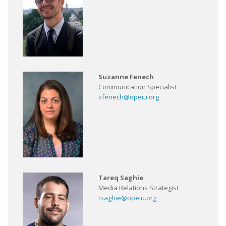
Suzanne Fenech
Communication Specialist
sfenech@opeiu.org
Tareq Saghie
Media Relations Strategist
tsaghie@opeiu.org