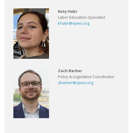
Katy Habr
Labor Education Specialist
khabr@opeiu.org
Zach Barber
Policy & Legislative Coordinator
zbarber@opeiu.org