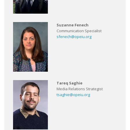
Suzanne Fenech
Communication Specialist
sfenech@opeiu.org
Tareq Saghie
Media Relations Strategist
tsaghie@opeiu.org