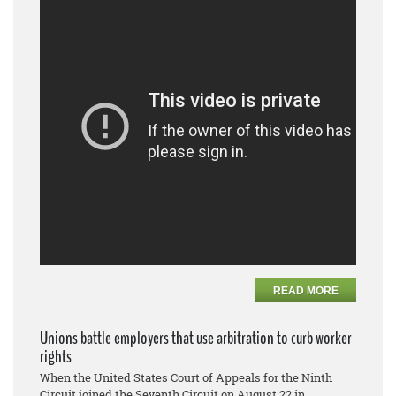
READ MORE
Unions battle employers that use arbitration to curb worker
rights
When the United States Court of Appeals for the Ninth
Circuit joined the Seventh Circuit on August 22 in