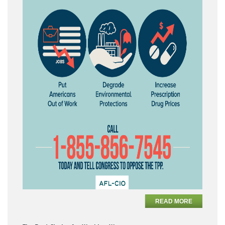
READ MORE