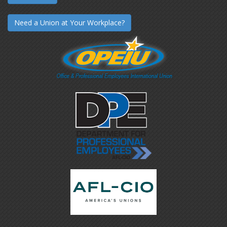
Need a Union at Your Workplace?