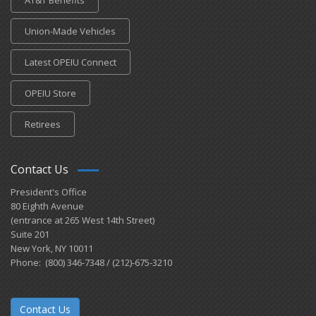
AT&T Benefits
Union-Made Vehicles
Latest OPEIU Connect
OPEIU Store
Retirees
Contact Us
President's Office
80 Eighth Avenue
(entrance at 265 West 14th Street)
Suite 201
New York, NY 10011
Phone: (800) 346-7348 / (212)-675-3210
Contact Us