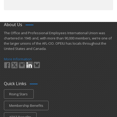
About Us
​The Office and Professional Employees International Union was
chartered in 1945 and​, with more than ​90,000 members, we’re one of
the larger unions of the AFL-CIO. OPEIU has locals ​throughout the
United States and Canada.
More Information
Quick Links
Rising Stars
Membership Benefits