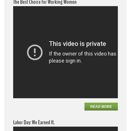
The Best Choice for Working Women
READ MORE
Labor Day: We Earned It.