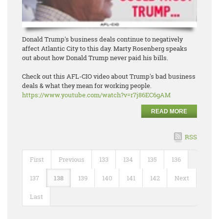
Donald Trump's business deals continue to negatively
affect Atlantic City to this day. Marty Rosenberg speaks
out about how Donald Trump never paid his bills.
Check out this AFL-CIO video about Trump's bad business
deals & what they mean for working people.
https://www.youtube.com/watch?
v=r7j86EC6gAM
READ MORE
RSS
First
Previous
133
134
135
136
137
138
139
140
141
142
Next
Last