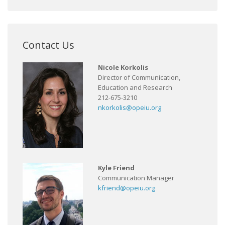
Contact Us
Nicole Korkolis
Director of Communication,
Education and Research
212-675-3210
nkorkolis@opeiu.org
Kyle Friend
Communication Manager
kfriend@opeiu.org