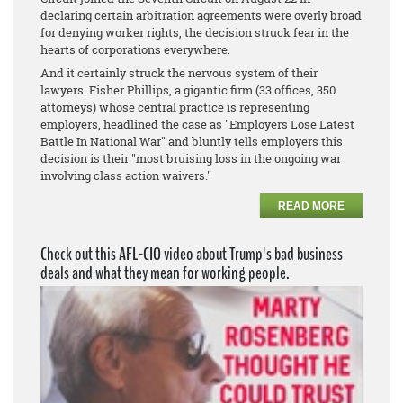
declaring certain arbitration agreements were overly broad
for denying worker rights, the decision struck fear in the
hearts of corporations everywhere.
And it certainly struck the nervous system of their
lawyers. Fisher Phillips, a gigantic firm (33 offices, 350
attorneys) whose central practice is representing
employers, headlined the case as "Employers Lose Latest
Battle In National War" and bluntly tells employers this
decision is their "most bruising loss in the ongoing war
involving class action waivers."
READ MORE
Check out this AFL-CIO video about Trump's bad business
deals and what they mean for working people.