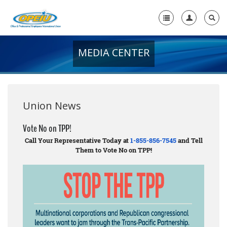
MEDIA CENTER
Home
+
About Us
+
Member Resources
Union News
Local Union Resources
Vote No on TPP!
Call Your Representative Today at
1-855-856-7545
and Tell
Media Center
Them to Vote No on TPP!
+
Need A Union?