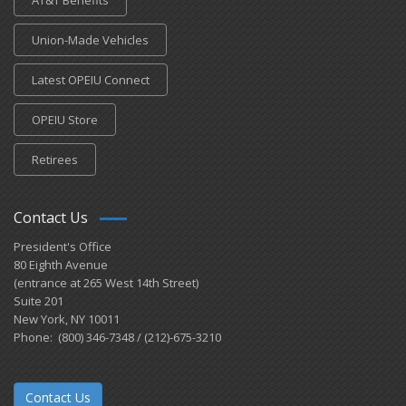
AT&T Benefits
Union-Made Vehicles
Latest OPEIU Connect
OPEIU Store
Retirees
Contact Us
President's Office
80 Eighth Avenue
(entrance at 265 West 14th Street)
Suite 201
New York, NY 10011
Phone: (800) 346-7348 / (212)-675-3210
Contact Us