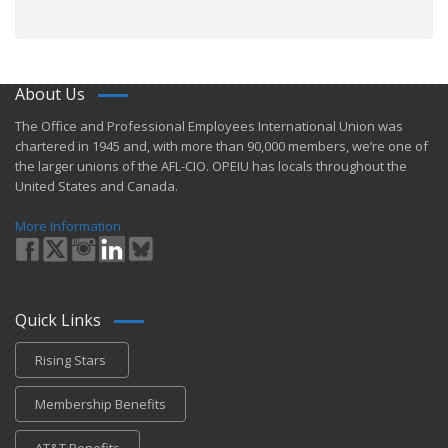
About Us
​The Office and Professional Employees International Union was
chartered in 1945 and​, with more than ​90,000 members, we’re one of
the larger unions of the AFL-CIO. OPEIU has locals ​throughout the
United States and Canada.
More Information
Quick Links
Rising Stars
Membership Benefits