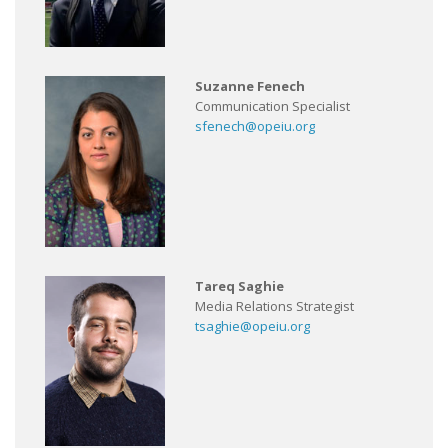
Suzanne Fenech
Communication Specialist
sfenech@opeiu.org
Tareq Saghie
Media Relations Strategist
tsaghie@opeiu.org