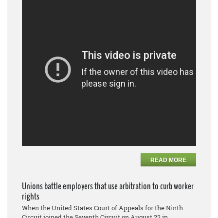
READ MORE
Unions battle employers that use arbitration to curb worker
rights
When the United States Court of Appeals for the Ninth
Circuit joined the Seventh Circuit on August 22 in