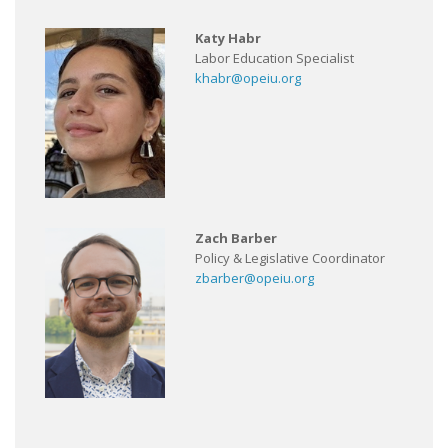
Katy Habr
Labor Education Specialist
khabr@opeiu.org
Zach Barber
Policy & Legislative Coordinator
zbarber@opeiu.org