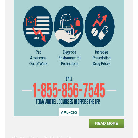
READ MORE