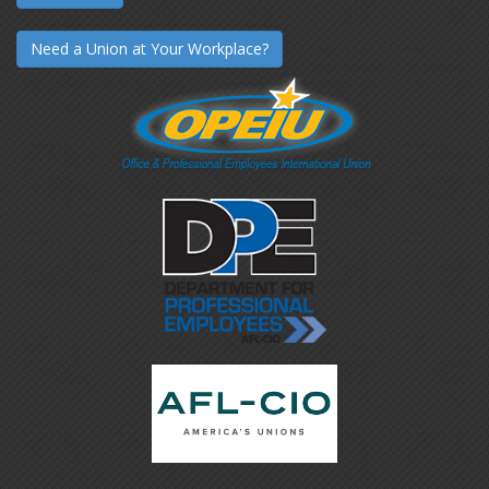
Need a Union at Your Workplace?