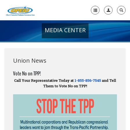
MEDIA CENTER
Home
+
About Us
+
Member Resources
Union News
Local Union Resources
Vote No on TPP!
Call Your Representative Today at
1-855-856-7545
and Tell
Media Center
Them to Vote No on TPP!
+
Need A Union?