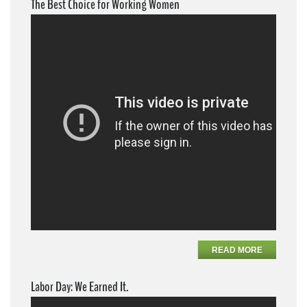
The Best Choice for Working Women
READ MORE
Labor Day: We Earned It.