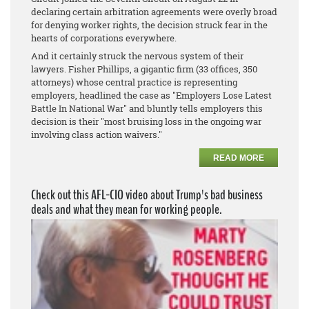
declaring certain arbitration agreements were overly broad
for denying worker rights, the decision struck fear in the
hearts of corporations everywhere.
And it certainly struck the nervous system of their
lawyers. Fisher Phillips, a gigantic firm (33 offices, 350
attorneys) whose central practice is representing
employers, headlined the case as "Employers Lose Latest
Battle In National War" and bluntly tells employers this
decision is their "most bruising loss in the ongoing war
involving class action waivers."
READ MORE
Check out this AFL-CIO video about Trump's bad business
deals and what they mean for working people.