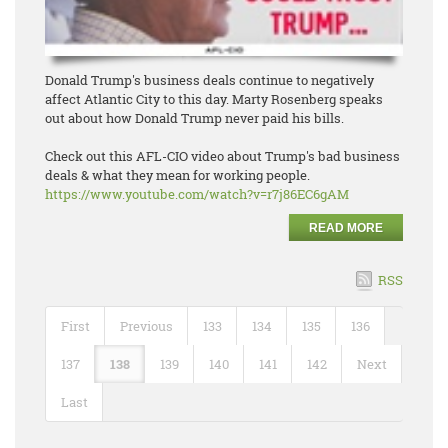
Donald Trump's business deals continue to negatively
affect Atlantic City to this day. Marty Rosenberg speaks
out about how Donald Trump never paid his bills.
Check out this AFL-CIO video about Trump's bad business
deals & what they mean for working people.
https://www.youtube.com/watch?
v=r7j86EC6gAM
READ MORE
RSS
First
Previous
133
134
135
136
137
138
139
140
141
142
Next
Last