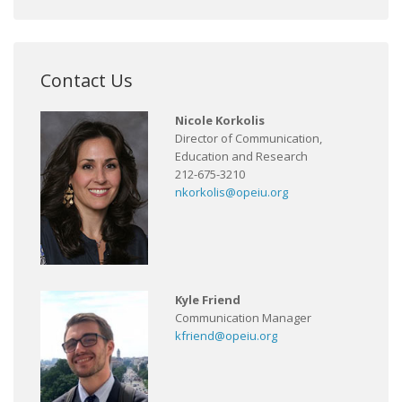
Contact Us
Nicole Korkolis
Director of Communication,
Education and Research
212-675-3210
nkorkolis@opeiu.org
Kyle Friend
Communication Manager
kfriend@opeiu.org