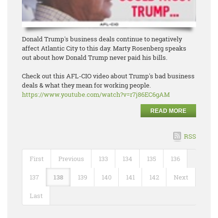
Donald Trump's business deals continue to negatively
affect Atlantic City to this day. Marty Rosenberg speaks
out about how Donald Trump never paid his bills.
Check out this AFL-CIO video about Trump's bad business
deals & what they mean for working people.
https://www.youtube.com/watch?
v=r7j86EC6gAM
READ MORE
RSS
First
Previous
133
134
135
136
137
138
139
140
141
142
Next
Last