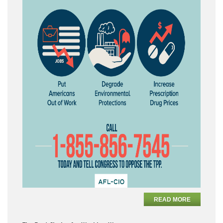
READ MORE