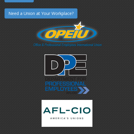
Need a Union at Your Workplace?