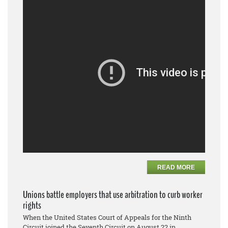
READ MORE
Unions battle employers that use arbitration to curb worker
rights
When the United States Court of Appeals for the Ninth
Circuit joined the Seventh Circuit on August 22 in