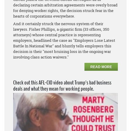
declaring certain arbitration agreements were overly broad
for denying worker rights, the decision struck fear in the
hearts of corporations everywhere.
And it certainly struck the nervous system of their
lawyers. Fisher Phillips, a gigantic firm (33 offices, 350
attorneys) whose central practice is representing
employers, headlined the case as "Employers Lose Latest
Battle In National War" and bluntly tells employers this
decision is their "most bruising loss in the ongoing war
involving class action waivers."
READ MORE
Check out this AFL-CIO video about Trump's bad business
deals and what they mean for working people.