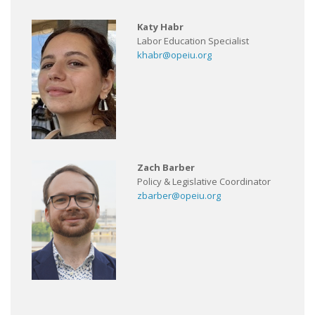
Katy Habr
Labor Education Specialist
khabr@opeiu.org
Zach Barber
Policy & Legislative Coordinator
zbarber@opeiu.org