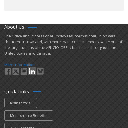
About Us
​The Office and Professional Employees International Union was
chartered in 1945 and​, with more than ​90,000 members, we’re one of
the larger unions of the AFL-CIO. OPEIU has locals ​throughout the
United States and Canada.
More Information
Quick Links
Rising Stars
Membership Benefits