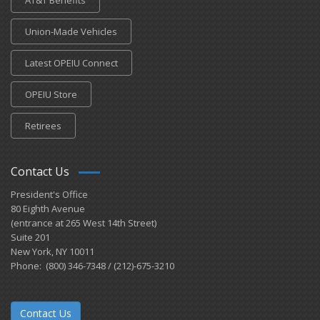
AT&T Benefits
Union-Made Vehicles
Latest OPEIU Connect
OPEIU Store
Retirees
Contact Us
President's Office
80 Eighth Avenue
(entrance at 265 West 14th Street)
Suite 201
New York, NY 10011
Phone: (800) 346-7348 / (212)-675-3210
Contact Us