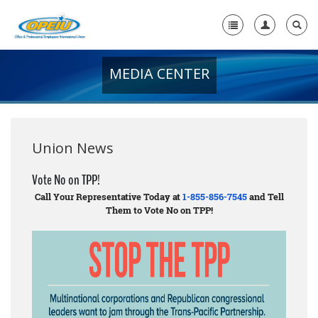
MEDIA CENTER
Home
+
About Us
+
Member Resources
Union News
Local Union Resources
Vote No on TPP!
Call Your Representative Today at
1-855-856-7545
and Tell
Media Center
Them to Vote No on TPP!
+
Need A Union?