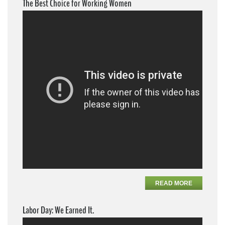
The Best Choice for Working Women
READ MORE
Labor Day: We Earned It.