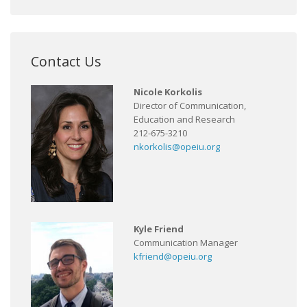
Contact Us
Nicole Korkolis
Director of Communication,
Education and Research
212-675-3210
nkorkolis@opeiu.org
Kyle Friend
Communication Manager
kfriend@opeiu.org