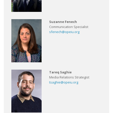
Suzanne Fenech
Communication Specialist
sfenech@opeiu.org
Tareq Saghie
Media Relations Strategist
tsaghie@opeiu.org