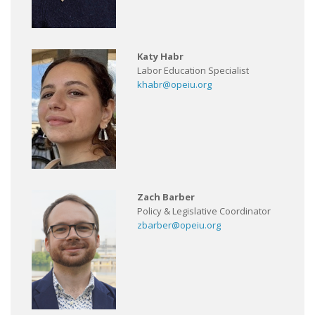
Katy Habr
Labor Education Specialist
khabr@opeiu.org
Zach Barber
Policy & Legislative Coordinator
zbarber@opeiu.org