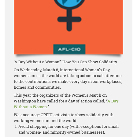
'A Day Without a Woman’” How You Can Show Solidarity
On Wednesday, March 8, International Women's Day,
women across the world are taking action to call attention
to the contributions we make every day in our workplaces,
homes and communities.
This year, the organizers of the Women’s March on
Washington have called for a day of action called, “
A Day
Without a Woman
.”
We encourage OPEIU activists to show solidarity with
working women around the world.
Avoid shopping for one day (with exceptions for small
and women- and minority-owned businesses).