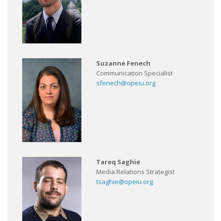
Suzanne Fenech
Communication Specialist
sfenech@opeiu.org
Tareq Saghie
Media Relations Strategist
tsaghie@opeiu.org