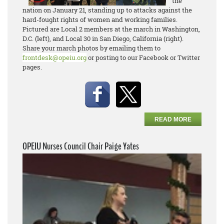
the
nation on January 21, standing up to attacks against the
hard-fought rights of women and working families.
Pictured are Local 2 members at the march in Washington,
D.C. (left), and Local 30 in San Diego, California (right).
Share your march photos by emailing them to
frontdesk@opeiu.org
or posting to our Facebook or Twitter
pages.
READ MORE
OPEIU Nurses Council Chair Paige Yates