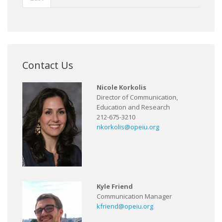
Contact Us
Nicole Korkolis
Director of Communication,
Education and Research
212-675-3210
nkorkolis@opeiu.org
Kyle Friend
Communication Manager
kfriend@opeiu.org