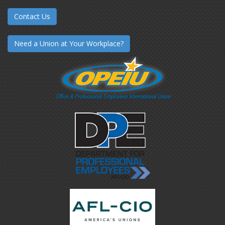
Contact Us
Need a Union at Your Workplace?