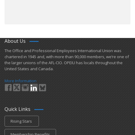
About Us
​The Office and Professional Employees International Union was
chartered in 1945 and​, with more than ​90,000 members, we’re one of
the larger unions of the AFL-CIO. OPEIU has locals ​throughout the
United States and Canada.
More Information
Quick Links
Rising Stars
Membership Benefits