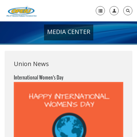
MEDIA CENTER
Home
+
About Us
+
Member Resources
Union News
Local Union Resources
International Women’s Day
Media Center
+
Need A Union?