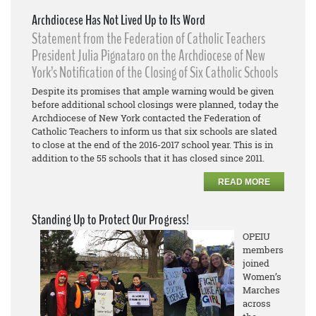
Archdiocese Has Not Lived Up to Its Word
Statement from the Federation of Catholic Teachers
President Julia Pignataro on the Archdiocese of New
York’s Notification of the Closing of Six Catholic Schools
Despite its promises that ample warning would be given
before additional school closings were planned, today the
Archdiocese of New York contacted the Federation of
Catholic Teachers to inform us that six schools are slated
to close at the end of the 2016-2017 school year. This is in
addition to the 55 schools that it has closed since 2011.
READ MORE
Standing Up to Protect Our Progress!
OPEIU
members
joined
Women’s
Marches
across