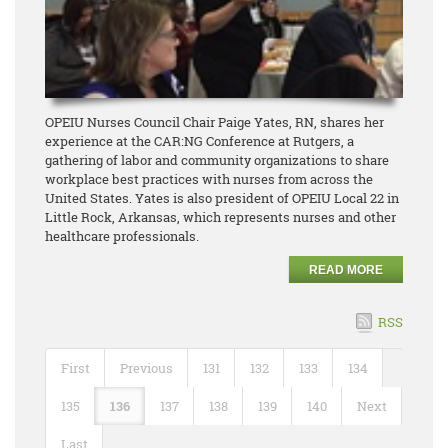
OPEIU Nurses Council Chair Paige Yates, RN, shares her
experience at the CAR:NG Conference at Rutgers, a
gathering of labor and community organizations to share
workplace best practices with nurses from across the
United States. Yates is also president of OPEIU Local 22 in
Little Rock, Arkansas, which represents nurses and other
healthcare professionals.
READ MORE
RSS
First
Previous
131
132
133
134
135
136
137
138
139
140
Next
Last