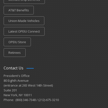
AT&T Benefits
Union-Made Vehicles
Latest OPEIU Connect
OPEIU Store
Retirees
Contact Us
President's Office
80 Eighth Avenue
(entrance at 265 West 14th Street)
Suite 201
New York, NY 10011
Phone: (800) 346-7348 / (212)-675-3210