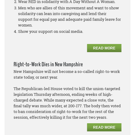
Wear RED in solidarity with A Day Without A Woman.
Men who are allies of this movement and want to show
solidarity can lean into caregiving and lend their
support for equal pay and adequate paid family leave for
women.
Show your support on social media.
READ MORE
Right-to-Work Dies in New Hampshire
New Hampshire will not become a so-called right-to-work
state today, or next year.
The Republican-led House voted to kill the union-targeted
legislation Thursday afternoon, ending weeks of high-
charged debate. While many expected a close vote, the
final tally was much wider, at 200-177. The body then voted
to ban consideration of right-to-work for the rest of the
session, effectively killing it for the next two years.
READ MORE