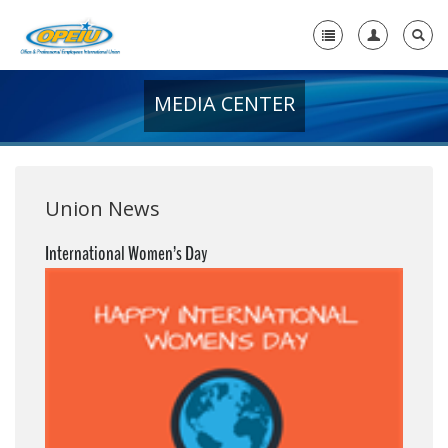
MEDIA CENTER
Home
+
About Us
+
Member Resources
Union News
Local Union Resources
International Women’s Day
Media Center
+
Need A Union?