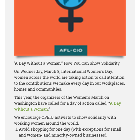
'A Day Without a Woman’” How You Can Show Solidarity
On Wednesday, March 8, International Women's Day,
women across the world are taking action to call attention
to the contributions we make every day in our workplaces,
homes and communities.
This year, the organizers of the Women’s March on
Washington have called for a day of action called, “
A Day
Without a Woman
.”
We encourage OPEIU activists to show solidarity with
working women around the world.
Avoid shopping for one day (with exceptions for small
and women- and minority-owned businesses).