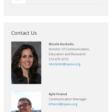
Contact Us
Nicole Korkolis
Director of Communication,
Education and Research
212-675-3210
nkorkolis@opeiu.org
Kyle Friend
Communication Manager
kfriend@opeiu.org