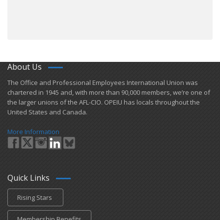
About Us
​The Office and Professional Employees International Union was
chartered in 1945 and​, with more than ​90,000 members, we’re one of
the larger unions of the AFL-CIO. OPEIU has locals ​throughout the
United States and Canada.
More Information
Quick Links
Rising Stars
Membership Benefits