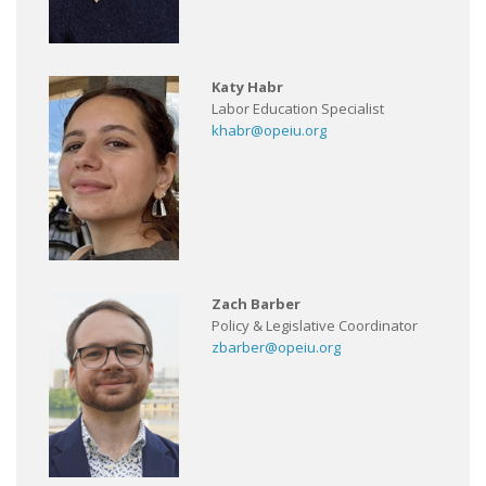
Katy Habr
Labor Education Specialist
khabr@opeiu.org
Zach Barber
Policy & Legislative Coordinator
zbarber@opeiu.org