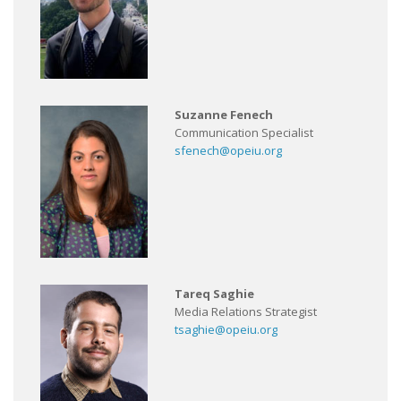
Suzanne Fenech
Communication Specialist
sfenech@opeiu.org
Tareq Saghie
Media Relations Strategist
tsaghie@opeiu.org