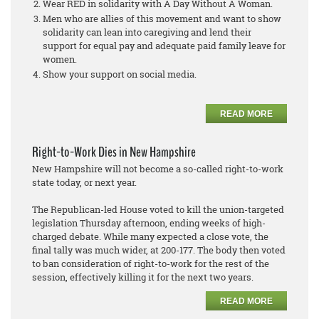
Wear RED in solidarity with A Day Without A Woman.
Men who are allies of this movement and want to show
solidarity can lean into caregiving and lend their
support for equal pay and adequate paid family leave for
women.
Show your support on social media.
READ MORE
Right-to-Work Dies in New Hampshire
New Hampshire will not become a so-called right-to-work
state today, or next year.
The Republican-led House voted to kill the union-targeted
legislation Thursday afternoon, ending weeks of high-
charged debate. While many expected a close vote, the
final tally was much wider, at 200-177. The body then voted
to ban consideration of right-to-work for the rest of the
session, effectively killing it for the next two years.
READ MORE