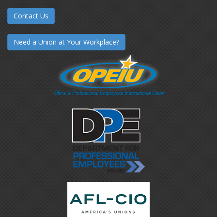
Contact Us
Need a Union at Your Workplace?