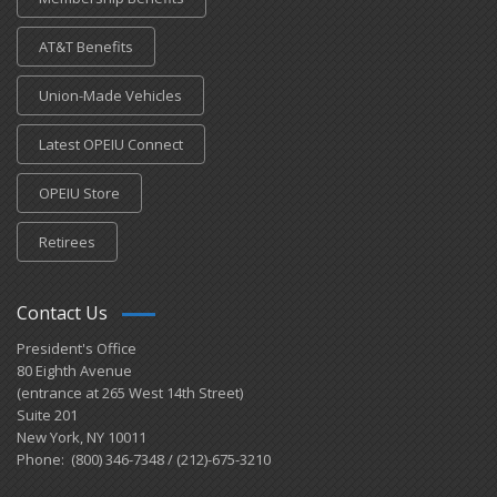
AT&T Benefits
Union-Made Vehicles
Latest OPEIU Connect
OPEIU Store
Retirees
Contact Us
President's Office
80 Eighth Avenue
(entrance at 265 West 14th Street)
Suite 201
New York, NY 10011
Phone: (800) 346-7348 / (212)-675-3210