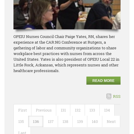
OPEIU Nurses Council Chair Paige Yates, RN, shares her
experience at the CAR:NG Conference at Rutgers, a
gathering of labor and community organizations to share
workplace best practices with nurses from across the
United States. Yates is also president of OPEIU Local 22 in
Little Rock, Arkansas, which represents nurses and other
healthcare professionals.
READ MORE
RSS
First
Previous
131
132
133
134
135
136
137
138
139
140
Next
Last