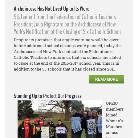
Archdiocese Has Not Lived Up to Its Word
Statement from the Federation of Catholic Teachers
President Julia Pignataro on the Archdiocese of New
York’s Notification of the Closing of Six Catholic Schools
Despite its promises that ample warning would be given
before additional school closings were planned, today the
Archdiocese of New York contacted the Federation of
Catholic Teachers to inform us that six schools are slated
to close at the end of the 2016-2017 school year. This is in
addition to the 55 schools that it has closed since 2011.
READ MORE
Standing Up to Protect Our Progress!
OPEIU
members
joined
Women’s
Marches
across