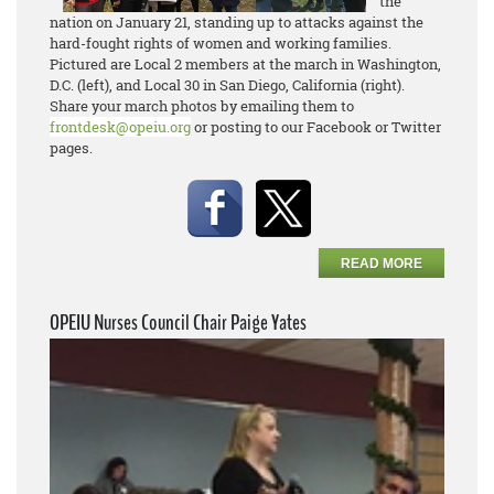
the
nation on January 21, standing up to attacks against the
hard-fought rights of women and working families.
Pictured are Local 2 members at the march in Washington,
D.C. (left), and Local 30 in San Diego, California (right).
Share your march photos by emailing them to
frontdesk@opeiu.org
or posting to our Facebook or Twitter
pages.
READ MORE
OPEIU Nurses Council Chair Paige Yates