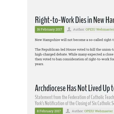
Right-to-Work Dies in New Ha
16 February 2017
Author:
OPEIU Webmaster
New Hampshire will not become a so-called right-to
The Republican-led House voted to kill the union-t
high-charged debate. While many expected a close v
then voted to ban consideration of right-to-work for 
years.
Archdiocese Has Not Lived Up t
Statement from the Federation of Catholic Teach
York’s Notification of the Closing of Six Catholic 
8 February 2017
Author:
OPEIU Webmaster