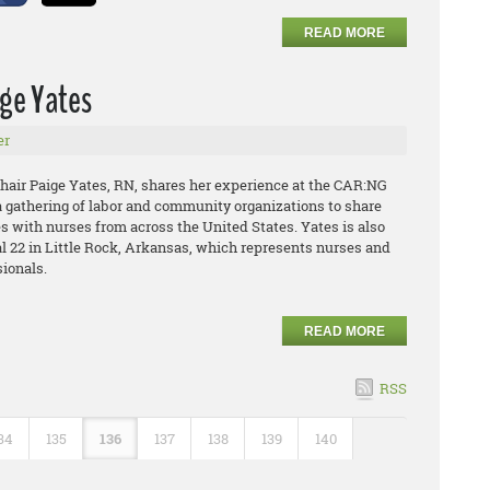
READ MORE
ige Yates
er
air Paige Yates, RN, shares her experience at the CAR:NG
a gathering of labor and community organizations to share
s with nurses from across the United States. Yates is also
l 22 in Little Rock, Arkansas, which represents nurses and
sionals.
READ MORE
RSS
34
135
136
137
138
139
140