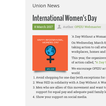
Union News
International Women’s Day
8 March 2017
Author:
OPEIU Webmaster
'A Day Without a Woman
On Wednesday, March 8,
taking action to call at
workplaces, homes and
This year, the organize
of action called, “
A Day 
We encourage OPEIU act
world.
Avoid shopping for one day (with exceptions fo
Wear RED in solidarity with A Day Without A W
Men who are allies of this movement and want to 
support for equal pay and adequate paid family 
Show your support on social media.