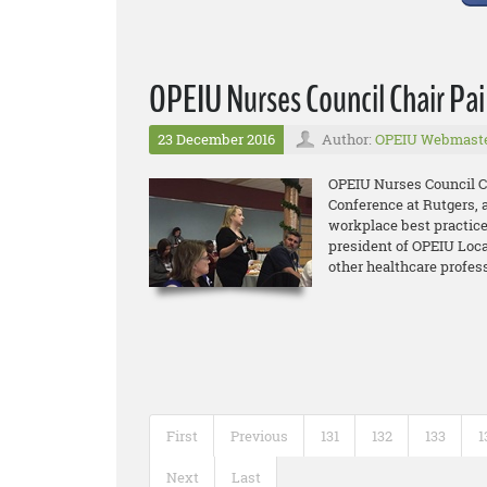
OPEIU Nurses Council Chair Pa
23 December 2016
Author:
OPEIU Webmast
OPEIU Nurses Council Ch
Conference at Rutgers, 
workplace best practice
president of OPEIU Loca
other healthcare profes
First
Previous
131
132
133
1
Next
Last