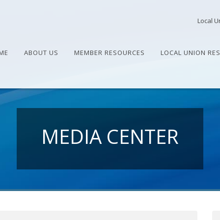
Local U
ME
ABOUT US
MEMBER RESOURCES
LOCAL UNION RE
MEDIA CENTER