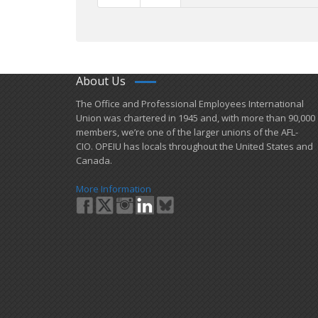
About Us
​The Office and Professional Employees International
Union was chartered in 1945 and​, with more than ​90,000
members, we’re one of the larger unions of the AFL-
CIO. OPEIU has locals ​throughout the United States and
Canada.
More Information