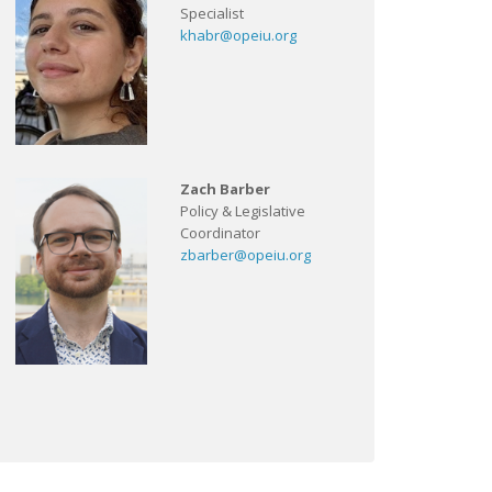
Specialist
khabr@opeiu.org
Zach Barber
Policy & Legislative
Coordinator
zbarber@opeiu.org