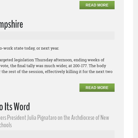
READ MORE
mpshire
-work state today, or next year.
argeted legislation Thursday afternoon, ending weeks of
ote, the final tally was much wider, at 200-177. The body
the rest of the session, effectively killing it for the next two
READ MORE
o Its Word
ers President Julia Pignataro on the Archdiocese of New
Schools