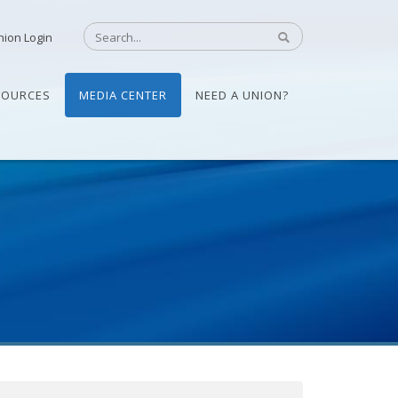
nion Login
SOURCES
MEDIA CENTER
NEED A UNION?