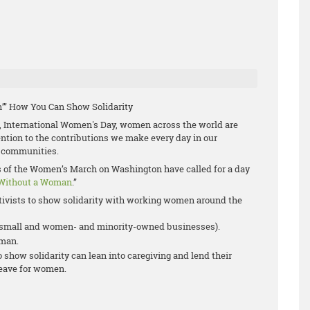
’” How You Can Show Solidarity
 International Women's Day, women across the world are
tention to the contributions we make every day in our
 communities.
rs of the Women’s March on Washington have called for a day
Without a Woman
.”
ivists to show solidarity with working women around the
r small and women- and minority-owned businesses).
oman.
show solidarity can lean into caregiving and lend their
leave for women.