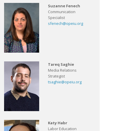
Suzanne Fenech
Communication
Specialist
sfenech@opeiu.org
Tareq Saghie
Media Relations
Strategist
tsaghie@opeiu.org
Katy Habr
Labor Education