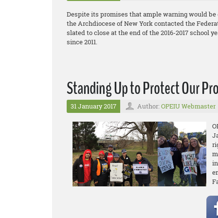
Despite its promises that ample warning would be 
the Archdiocese of New York contacted the Federati
slated to close at the end of the 2016-2017 school yea
since 2011.
Standing Up to Protect Our Pr
31 January 2017
Author:
OPEIU Webmaster
O
J
r
m
in
e
F