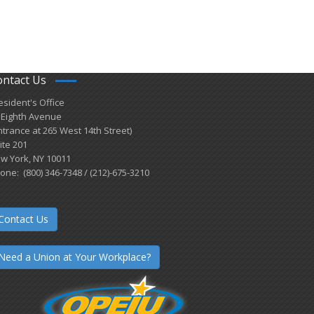
ontact Us
esident's Office
 Eighth Avenue
ntrance at 265 West 14th Street)
ite 201
w York, NY 10011
one: (800) 346-7348 / (212)-675-3210
Contact Us
Need a Union at Your Workplace?