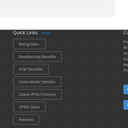
Quick Links
C
Pr
Rising Stars
80
(e
Membership Benefits
Su
Ne
AT&T Benefits
Ph
Union-Made Vehicles
Latest OPEIU Connect
OPEIU Store
Retirees