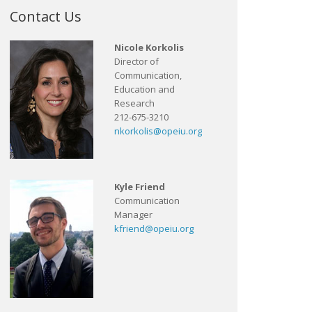
Contact Us
Nicole Korkolis
Director of
Communication,
Education and
Research
212-675-3210
nkorkolis@opeiu.org
Kyle Friend
Communication
Manager
kfriend@opeiu.org