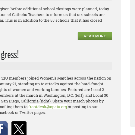
given before additional school closings were planned, today
on of Catholic Teachers to inform us that six schools are
r. This is in addition to the 55 schools that it has closed
READ MORE
ogress!
PEIU members joined Women’s Marches across the nation on
anuary 21, standing up to attacks against the hard-fought
ights of women and working families. Pictured are Local 2
embers at the march in Washington, D.C. (left), and Local 30
 San Diego, California (right). Share your march photos by
mailing them to
frontdesk@opeiu.org
or posting to our
acebook or Twitter pages.