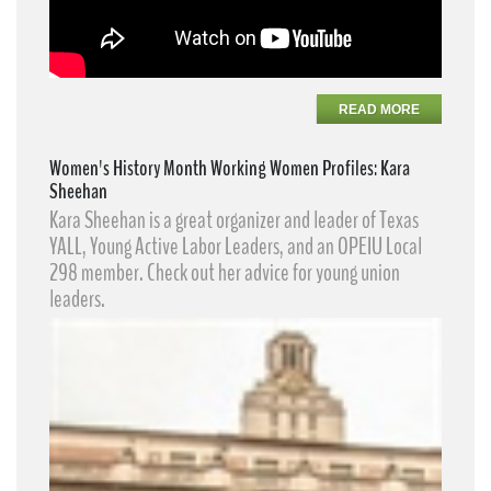
READ MORE
Women's History Month Working Women Profiles: Kara
Sheehan
Kara Sheehan​ is a great organizer and leader of Texas
YALL, Young Active Labor Leaders​, and an OPEIU Local
298 member. Check out her advice for young union
leaders.