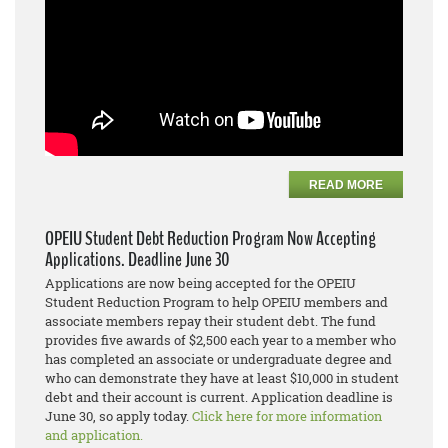
READ MORE
OPEIU Student Debt Reduction Program Now Accepting
Applications. Deadline June 30
Applications are now being accepted for the OPEIU
Student Reduction Program to help OPEIU members and
associate members repay their student debt. The fund
provides five awards of $2,500 each year to a member who
has completed an associate or undergraduate degree and
who can demonstrate they have at least $10,000 in student
debt and their account is current. Application deadline is
June 30, so apply today.
Click here for more information
and application.