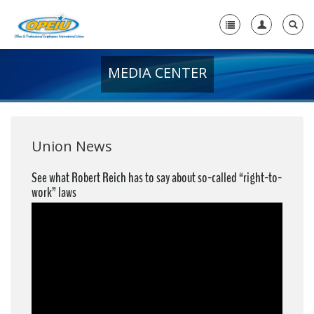
MEDIA CENTER
Home
+
About Us
+
Member Resources
Union News
Local Union Resources
See what Robert Reich has to say about so-called “right-to-
work” laws
Media Center
+
Need A Union?