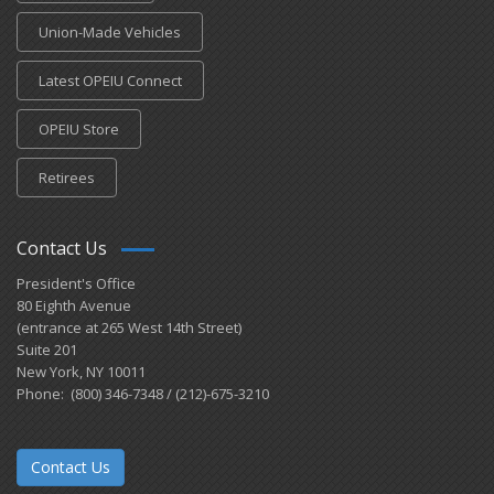
Union-Made Vehicles
Latest OPEIU Connect
OPEIU Store
Retirees
Contact Us
President's Office
80 Eighth Avenue
(entrance at 265 West 14th Street)
Suite 201
New York, NY 10011
Phone: (800) 346-7348 / (212)-675-3210
Contact Us