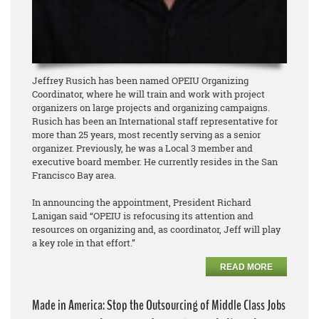
Jeffrey Rusich has been named OPEIU Organizing
Coordinator, where he will train and work with project
organizers on large projects and organizing campaigns.
Rusich has been an International staff representative for
more than 25 years, most recently serving as a senior
organizer. Previously, he was a Local 3 member and
executive board member. He currently resides in the San
Francisco Bay area.
In announcing the appointment, President Richard
Lanigan said “OPEIU is refocusing its attention and
resources on organizing and, as coordinator, Jeff will play
a key role in that effort.”
READ MORE
Made in America: Stop the Outsourcing of Middle Class Jobs