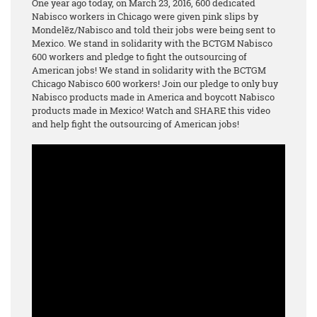
One year ago today, on March 23, 2016, 600 dedicated
Nabisco workers in Chicago were given pink slips by
Mondelēz/Nabisco and told their jobs were being sent to
Mexico. We stand in solidarity with the BCTGM Nabisco
600 workers and pledge to fight the outsourcing of
American jobs! We stand in solidarity with the BCTGM
Chicago Nabisco 600 workers! Join our pledge to only buy
Nabisco products made in America and boycott Nabisco
products made in Mexico! Watch and SHARE this video
and help fight the outsourcing of American jobs!