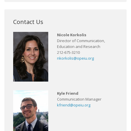
Contact Us
Nicole Korkolis
Director of Communication,
Education and Research
212-675-3210
nkorkolis@opeiu.org
Kyle Friend
Communication Manager
kfriend@opeiu.org