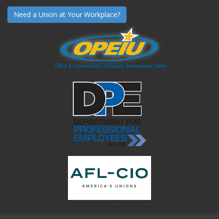
Need a Union at Your Workplace?