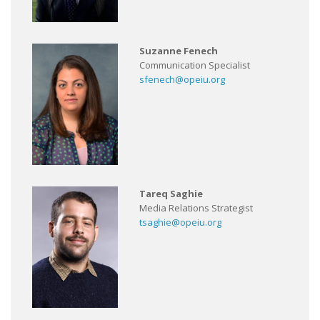
Suzanne Fenech
Communication Specialist
sfenech@opeiu.org
Tareq Saghie
Media Relations Strategist
tsaghie@opeiu.org