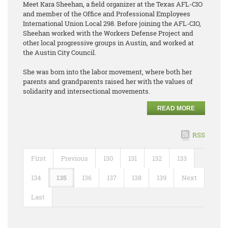
Meet Kara Sheehan, a field organizer at the Texas AFL-CIO
and member of the Office and Professional Employees
International Union Local 298. Before joining the AFL-CIO,
Sheehan worked with the Workers Defense Project and
other local progressive groups in Austin, and worked at
the Austin City Council.
She was born into the labor movement, where both her
parents and grandparents raised her with the values of
solidarity and intersectional movements.
READ MORE
RSS
First
Previous
130
131
132
133
134
135
136
137
138
139
Next
Last