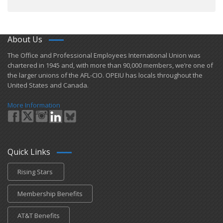
About Us
​The Office and Professional Employees International Union was
chartered in 1945 and​, with more than ​90,000 members, we’re one of
the larger unions of the AFL-CIO. OPEIU has locals ​throughout the
United States and Canada.
More Information
Quick Links
Rising Stars
Membership Benefits
AT&T Benefits