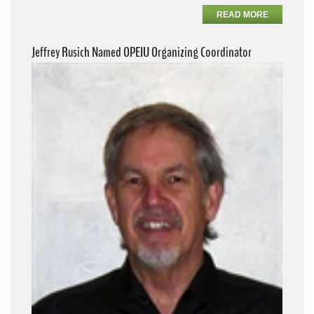
READ MORE
Jeffrey Rusich Named OPEIU Organizing Coordinator