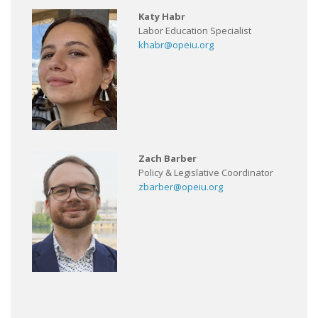
Katy Habr
Labor Education Specialist
khabr@opeiu.org
Zach Barber
Policy & Legislative Coordinator
zbarber@opeiu.org