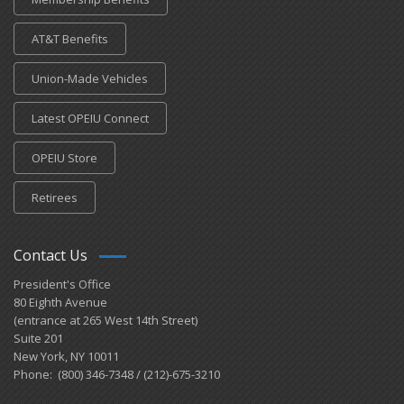
AT&T Benefits
Union-Made Vehicles
Latest OPEIU Connect
OPEIU Store
Retirees
Contact Us
President's Office
80 Eighth Avenue
(entrance at 265 West 14th Street)
Suite 201
New York, NY 10011
Phone: (800) 346-7348 / (212)-675-3210