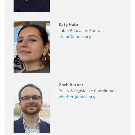
Katy Habr
Labor Education Specialist
khabr@opeiu.org
Zach Barber
Policy & Legislative Coordinator
zbarber@opeiu.org