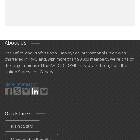
About Us
​The Office and Professional Employees International Union was
chartered in 1945 and​, with more than ​90,000 members, we’re one of
the larger unions of the AFL-CIO. OPEIU has locals ​throughout the
United States and Canada.
More Information
Quick Links
Rising Stars
Membership Benefits