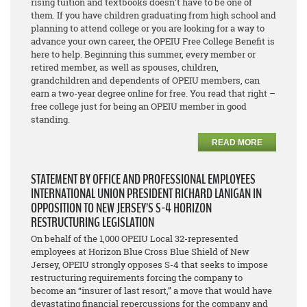
rising tuition and textbooks doesn’t have to be one of
them. If you have children graduating from high school and
planning to attend college or you are looking for a way to
advance your own career, the OPEIU Free College Benefit is
here to help. Beginning this summer, every member or
retired member, as well as spouses, children,
grandchildren and dependents of OPEIU members, can
earn a two-year degree online for free. You read that right –
free college just for being an OPEIU member in good
standing.
READ MORE
STATEMENT BY OFFICE AND PROFESSIONAL EMPLOYEES
INTERNATIONAL UNION PRESIDENT RICHARD LANIGAN IN
OPPOSITION TO NEW JERSEY’S S-4 HORIZON
RESTRUCTURING LEGISLATION
On behalf of the 1,000 OPEIU Local 32-represented
employees at Horizon Blue Cross Blue Shield of New
Jersey, OPEIU strongly opposes S-4 that seeks to impose
restructuring requirements forcing the company to
become an “insurer of last resort,” a move that would have
devastating financial repercussions for the company and