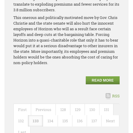
translate to exploding premiums and fewer services for its
3.8 million subscribers.
This onerous and politically motivated move by Gov. Chris
Christie and the state senate will also hurt the innocent
employees of Horizon who will as a result face certain
layoffs and deep cuts at the bargaining table. Forcing
Horizon into a quasi-charitable role that only it has to bear
would put it at a serious disadvantage to other insurers in
the state. More importantly, its employees and premium
holders would be the ones absorbing the cost of caring for
non-policy holders.
READ MORE
RSS
First
Previous
128
129
130
131
132
133
134
135
136
137
Next
Last