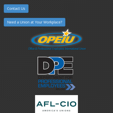
Contact Us
Need a Union at Your Workplace?