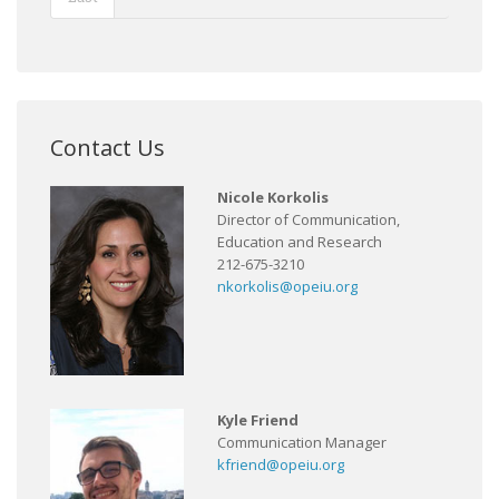
Contact Us
Nicole Korkolis
Director of Communication,
Education and Research
212-675-3210
nkorkolis@opeiu.org
Kyle Friend
Communication Manager
kfriend@opeiu.org