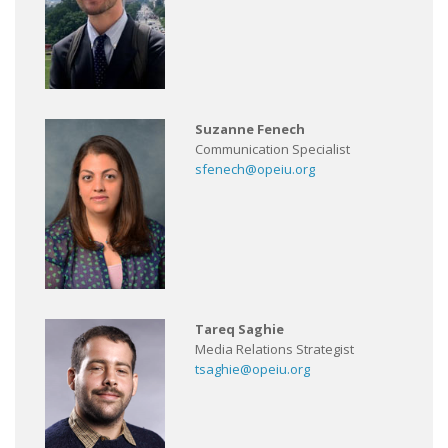
Suzanne Fenech
Communication Specialist
sfenech@opeiu.org
Tareq Saghie
Media Relations Strategist
tsaghie@opeiu.org