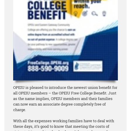
OPEIU is pleased to introduce the newest union benefit for
all OPEIU members – the OPEIU Free College Benefit. Just
as the name implies, OPEIU members and their families
can now earn an associate degree
completely free of
charge
.
With all the expenses working families have to deal with
these days, it’s good to know that meeting the costs of