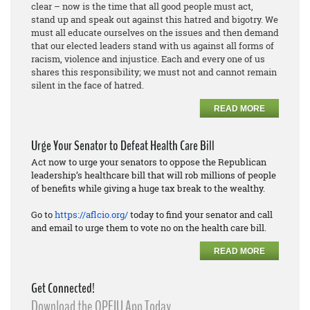
clear – now is the time that all good people must act,
stand up and speak out against this hatred and bigotry. We
must all educate ourselves on the issues and then demand
that our elected leaders stand with us against all forms of
racism, violence and injustice. Each and every one of us
shares this responsibility; we must not and cannot remain
silent in the face of hatred.
READ MORE
Urge Your Senator to Defeat Health Care Bill
Act now to urge your senators to oppose the Republican
leadership’s healthcare bill that will rob millions of people
of benefits while giving a huge tax break to the wealthy.
Go to
https://aflcio.org/
today to find your senator and call
and email to urge them to vote no on the health care bill.
READ MORE
Get Connected!
Download the OPEIU App Today