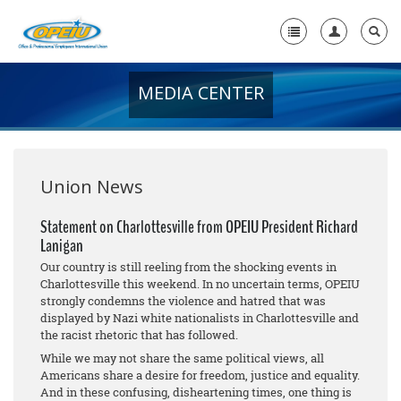
MEDIA CENTER
Home
+
About Us
+
Member Resources
Union News
Local Union Resources
Statement on Charlottesville from OPEIU President Richard
Lanigan
Media Center
Our country is still reeling from the shocking events in
+
Charlottesville this weekend. In no uncertain terms, OPEIU
Need A Union?
strongly condemns the violence and hatred that was
displayed by Nazi white nationalists in Charlottesville and
the racist rhetoric that has followed.
While we may not share the same political views, all
Americans share a desire for freedom, justice and equality.
And in these confusing, disheartening times, one thing is