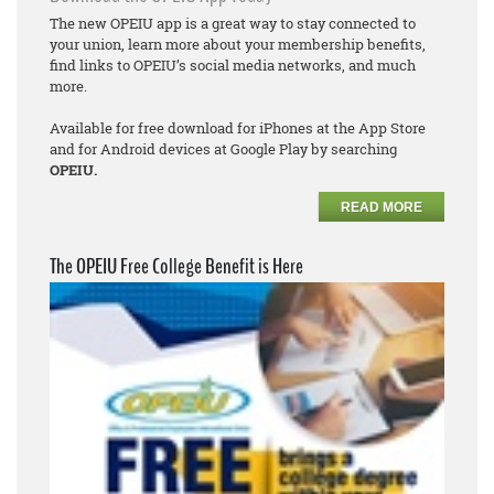
The new OPEIU app is a great way to stay connected to
your union, learn more about your membership benefits,
find links to OPEIU’s social media networks, and much
more.
Available for free download for iPhones at the App Store
and for Android devices at Google Play by searching
OPEIU.
READ MORE
The OPEIU Free College Benefit is Here