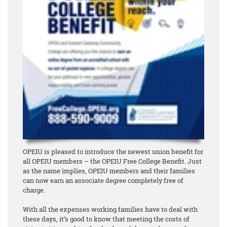
OPEIU is pleased to introduce the newest union benefit for
all OPEIU members – the OPEIU Free College Benefit. Just
as the name implies, OPEIU members and their families
can now earn an associate degree
completely free of
charge
.
With all the expenses working families have to deal with
these days, it’s good to know that meeting the costs of