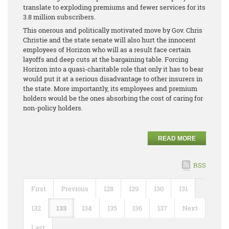
translate to exploding premiums and fewer services for its
3.8 million subscribers.
This onerous and politically motivated move by Gov. Chris
Christie and the state senate will also hurt the innocent
employees of Horizon who will as a result face certain
layoffs and deep cuts at the bargaining table. Forcing
Horizon into a quasi-charitable role that only it has to bear
would put it at a serious disadvantage to other insurers in
the state. More importantly, its employees and premium
holders would be the ones absorbing the cost of caring for
non-policy holders.
READ MORE
RSS
First
Previous
128
129
130
131
132
133
134
135
136
137
Next
Last