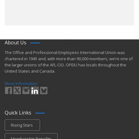
About Us
​The Office and Professional Employees International Union was
chartered in 1945 and​, with more than ​90,000 members, we’re one of
the larger unions of the AFL-CIO. OPEIU has locals ​throughout the
United States and Canada.
More Information
Quick Links
Rising Stars
Membership Benefits