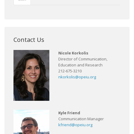
Contact Us
Nicole Korkolis
Director of Communication,
Education and Research
212-675-3210
nkorkolis@opeiu.org
Kyle Friend
Communication Manager
kfriend@opeiu.org