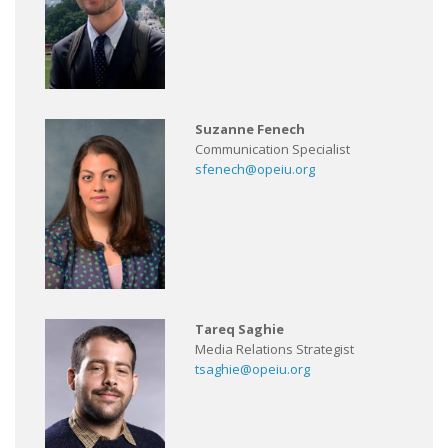
Suzanne Fenech
Communication Specialist
sfenech@opeiu.org
Tareq Saghie
Media Relations Strategist
tsaghie@opeiu.org