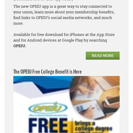
The new OPEIU app is a great way to stay connected to
your union, learn more about your membership benefits,
find links to OPEIU’s social media networks, and much
more.
Available for free download for iPhones at the App Store
and for Android devices at Google Play by searching
OPEIU.
READ MORE
The OPEIU Free College Benefit is Here