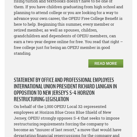
rising tuition and textbooks doesn’t have to be one of
them. If you have children graduating from high school and
planning to attend college or you are looking for a way to
advance your own career, the OPEIU Free College Benefit is
here to help. Beginning this summer, every member or
retired member, as well as spouses, children,
grandchildren and dependents of OPEIU members, can
earn a two-year degree online for free. You read that right –
free college just for being an OPEIU member in good
standing.
READ MORE
STATEMENT BY OFFICE AND PROFESSIONAL EMPLOYEES
INTERNATIONAL UNION PRESIDENT RICHARD LANIGAN IN
OPPOSITION TO NEW JERSEY’S S-4 HORIZON
RESTRUCTURING LEGISLATION
On behalf of the 1,000 OPEIU Local 32-represented
employees at Horizon Blue Cross Blue Shield of New
Jersey, OPEIU strongly opposes S-4 that seeks to impose
restructuring requirements forcing the company to
become an “insurer of last resort,” a move that would have
devastating financial repercussions for the company and