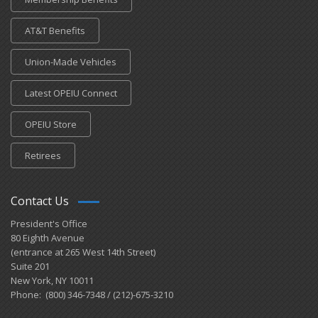
AT&T Benefits
Union-Made Vehicles
Latest OPEIU Connect
OPEIU Store
Retirees
Contact Us
President's Office
80 Eighth Avenue
(entrance at 265 West 14th Street)
Suite 201
New York, NY 10011
Phone: (800) 346-7348 / (212)-675-3210