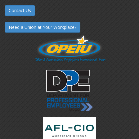
Contact Us
Need a Union at Your Workplace?