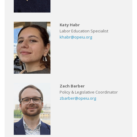
Katy Habr
Labor Education Specialist
khabr@opeiu.org
Zach Barber
Policy & Legislative Coordinator
zbarber@opeiu.org