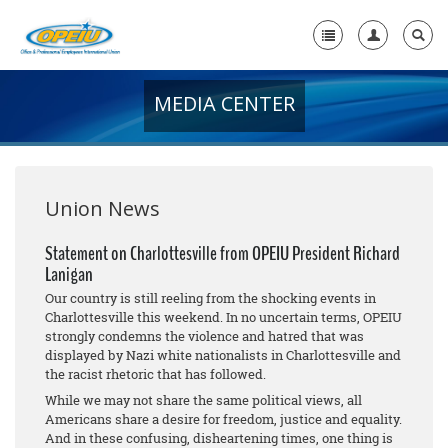
MEDIA CENTER
Home
+
About Us
+
Member Resources
Union News
Local Union Resources
Statement on Charlottesville from OPEIU President Richard
Lanigan
Media Center
Our country is still reeling from the shocking events in
+
Charlottesville this weekend. In no uncertain terms, OPEIU
Need A Union?
strongly condemns the violence and hatred that was
displayed by Nazi white nationalists in Charlottesville and
the racist rhetoric that has followed.
While we may not share the same political views, all
Americans share a desire for freedom, justice and equality.
And in these confusing, disheartening times, one thing is