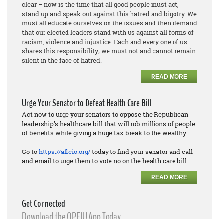
clear – now is the time that all good people must act,
stand up and speak out against this hatred and bigotry. We
must all educate ourselves on the issues and then demand
that our elected leaders stand with us against all forms of
racism, violence and injustice. Each and every one of us
shares this responsibility; we must not and cannot remain
silent in the face of hatred.
READ MORE
Urge Your Senator to Defeat Health Care Bill
Act now to urge your senators to oppose the Republican
leadership’s healthcare bill that will rob millions of people
of benefits while giving a huge tax break to the wealthy.
Go to
https://aflcio.org/
today to find your senator and call
and email to urge them to vote no on the health care bill.
READ MORE
Get Connected!
Download the OPEIU App Today