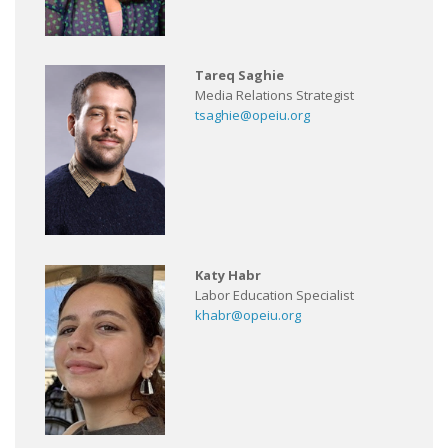
Tareq Saghie
Media Relations Strategist
tsaghie@opeiu.org
Katy Habr
Labor Education Specialist
khabr@opeiu.org