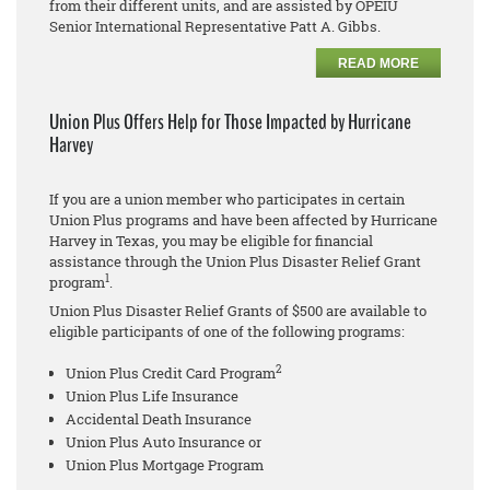
from their different units, and are assisted by OPEIU
Senior International Representative Patt A. Gibbs.
READ MORE
Union Plus Offers Help for Those Impacted by Hurricane
Harvey
If you are a union member who participates in certain
Union Plus programs and have been affected by Hurricane
Harvey in Texas, you may be eligible for financial
assistance through the Union Plus Disaster Relief Grant
1
program
.
Union Plus Disaster Relief Grants of $500 are available to
eligible participants of one of the following programs:
2
Union Plus Credit Card Program
Union Plus Life Insurance
Accidental Death Insurance
Union Plus Auto Insurance or
Union Plus Mortgage Program