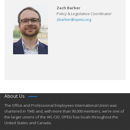
Zach Barber
Policy & Legislative Coordinator
zbarber@opeiu.org
About Us
​The Office and Professional Employees International Union was
chartered in 1945 and​, with more than ​90,000 members, we’re one of
the larger unions of the AFL-CIO. OPEIU has locals ​throughout the
United States and Canada.