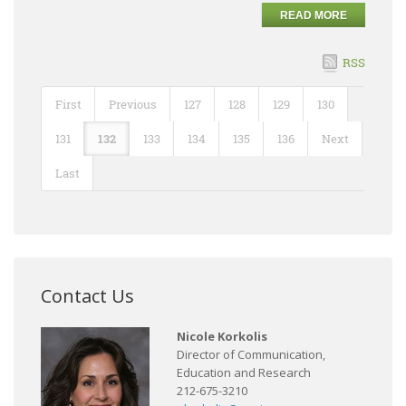
READ MORE
RSS
First
Previous
127
128
129
130
131
132
133
134
135
136
Next
Last
Contact Us
Nicole Korkolis
Director of Communication,
Education and Research
212-675-3210