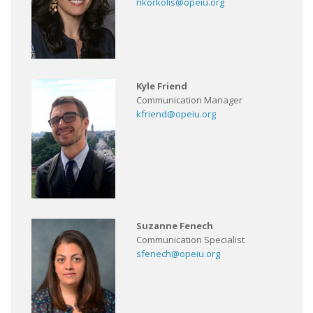
nkorkolis@opeiu.org
Kyle Friend
Communication Manager
kfriend@opeiu.org
Suzanne Fenech
Communication Specialist
sfenech@opeiu.org