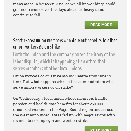
many areas in between. And, as we all know, things could
get much worse over the days ahead as heavy rains
continue to fall.
READ MORE
Seattle-area union members who dole out benefits to other
union workers go on strike
Both the union and the company noted the irony of the
labor dispute, which is happening at an office that
serves members of other local unions.
Union workers go on strike around Seattle from time to
time. But what happens when office administrators who
serve union workers go on strike?
On Wednesday, a local union whose members handle
pension and health-care benefits for about 250,000
unionized workers in the Puget Sound region and across
the West announced it was fed up with negotiations with
its members’ employer and went on strike.
READ MORE