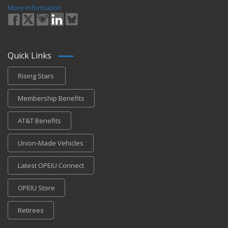
More Information
Quick Links
Rising Stars
Membership Benefits
AT&T Benefits
Union-Made Vehicles
Latest OPEIU Connect
OPEIU Store
Retirees