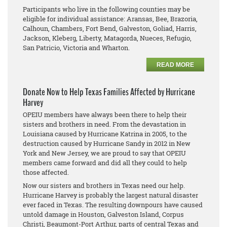
Participants who live in the following counties may be
eligible for individual assistance: Aransas, Bee, Brazoria,
Calhoun, Chambers, Fort Bend, Galveston, Goliad, Harris,
Jackson, Kleberg, Liberty, Matagorda, Nueces, Refugio,
San Patricio, Victoria and Wharton.
READ MORE
Donate Now to Help Texas Families Affected by Hurricane
Harvey
OPEIU members have always been there to help their
sisters and brothers in need. From the devastation in
Louisiana caused by Hurricane Katrina in 2005, to the
destruction caused by Hurricane Sandy in 2012 in New
York and New Jersey, we are proud to say that OPEIU
members came forward and did all they could to help
those affected.
Now our sisters and brothers in Texas need our help.
Hurricane Harvey is probably the largest natural disaster
ever faced in Texas. The resulting downpours have caused
untold damage in Houston, Galveston Island, Corpus
Christi, Beaumont-Port Arthur, parts of central Texas and