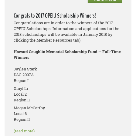
Congrats to 2017 OPEIU Scholarship Winners!
Congratulations are in order to the winners of the 2017
OPEIU Scholarships. Information and applications for the
2018 scholarships will be available in January 2018 by
clicking the Member Resources tab).
Howard Coughlin Memorial Scholarship Fund -- Full-Time
Winners
Jaylen Stark
DAG 2007A
Region I
Xinyl Li
Local 2
Region II
Megan McCarthy
Local 6
Region II
(read more)