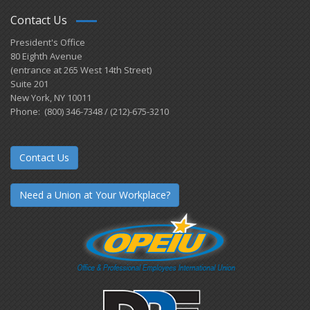
Contact Us
President's Office
80 Eighth Avenue
(entrance at 265 West 14th Street)
Suite 201
New York, NY 10011
Phone: (800) 346-7348 / (212)-675-3210
Contact Us
Need a Union at Your Workplace?