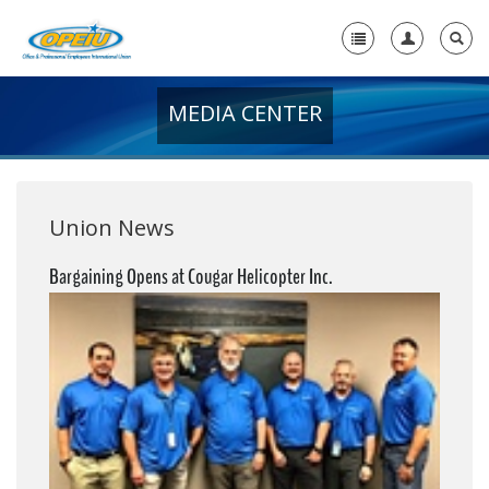
MEDIA CENTER
Home
+
About Us
+
Member Resources
Union News
Local Union Resources
Bargaining Opens at Cougar Helicopter Inc.
Media Center
+
Need A Union?