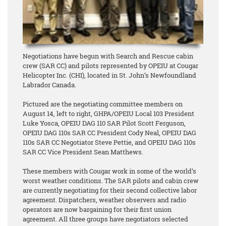
Negotiations have begun with Search and Rescue cabin
crew (SAR CC) and pilots represented by OPEIU at Cougar
Helicopter Inc. (CHI), located in St. John’s Newfoundland
Labrador Canada.
Pictured are the negotiating committee members on
August 14, left to right, GHPA/OPEIU Local 103 President
Luke Yosca, OPEIU DAG 110 SAR Pilot Scott Ferguson,
OPEIU DAG 110s SAR CC President Cody Neal, OPEIU DAG
110s SAR CC Negotiator Steve Pettie, and OPEIU DAG 110s
SAR CC Vice President Sean Matthews.
These members with Cougar work in some of the world’s
worst weather conditions. The SAR pilots and cabin crew
are currently negotiating for their second collective labor
agreement. Dispatchers, weather observers and radio
operators are now bargaining for their first union
agreement. All three groups have negotiators selected