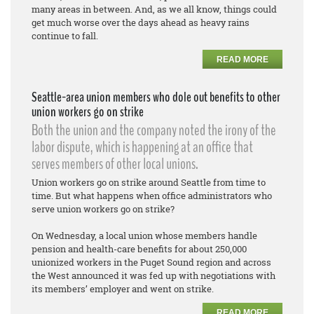
many areas in between. And, as we all know, things could
get much worse over the days ahead as heavy rains
continue to fall.
READ MORE
Seattle-area union members who dole out benefits to other
union workers go on strike
Both the union and the company noted the irony of the
labor dispute, which is happening at an office that
serves members of other local unions.
Union workers go on strike around Seattle from time to
time. But what happens when office administrators who
serve union workers go on strike?
On Wednesday, a local union whose members handle
pension and health-care benefits for about 250,000
unionized workers in the Puget Sound region and across
the West announced it was fed up with negotiations with
its members’ employer and went on strike.
READ MORE