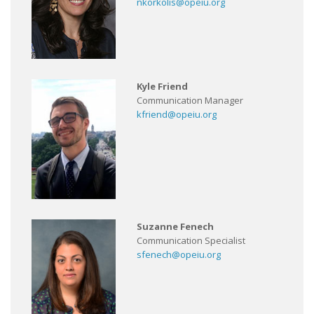
nkorkolis@opeiu.org
Kyle Friend
Communication Manager
kfriend@opeiu.org
Suzanne Fenech
Communication Specialist
sfenech@opeiu.org