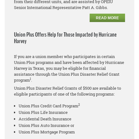
from their different units, and are assisted by OPEIU
Senior International Representative Patt A. Gibbs.
READ MORE
Union Plus Offers Help for Those Impacted by Hurricane
Harvey
If you are a union member who participates in certain
Union Plus programs and have been affected by Hurricane
Harvey in Texas, you may be eligible for financial
assistance through the Union Plus Disaster Relief Grant
1
program
.
Union Plus Disaster Relief Grants of $500 are available to
eligible participants of one of the following programs:
2
Union Plus Credit Card Program
Union Plus Life Insurance
Accidental Death Insurance
Union Plus Auto Insurance or
Union Plus Mortgage Program