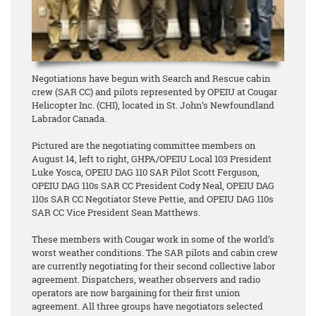
Negotiations have begun with Search and Rescue cabin
crew (SAR CC) and pilots represented by OPEIU at Cougar
Helicopter Inc. (CHI), located in St. John’s Newfoundland
Labrador Canada.
Pictured are the negotiating committee members on
August 14, left to right, GHPA/OPEIU Local 103 President
Luke Yosca, OPEIU DAG 110 SAR Pilot Scott Ferguson,
OPEIU DAG 110s SAR CC President Cody Neal, OPEIU DAG
110s SAR CC Negotiator Steve Pettie, and OPEIU DAG 110s
SAR CC Vice President Sean Matthews.
These members with Cougar work in some of the world’s
worst weather conditions. The SAR pilots and cabin crew
are currently negotiating for their second collective labor
agreement. Dispatchers, weather observers and radio
operators are now bargaining for their first union
agreement. All three groups have negotiators selected