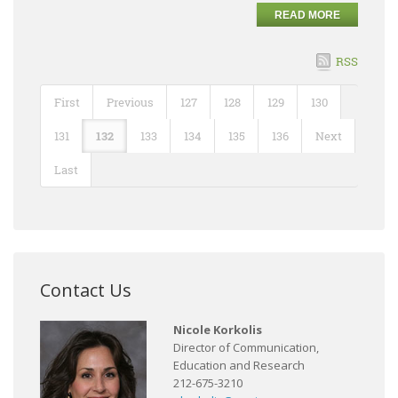
READ MORE
RSS
First
Previous
127
128
129
130
131
132
133
134
135
136
Next
Last
Contact Us
Nicole Korkolis
Director of Communication,
Education and Research
212-675-3210