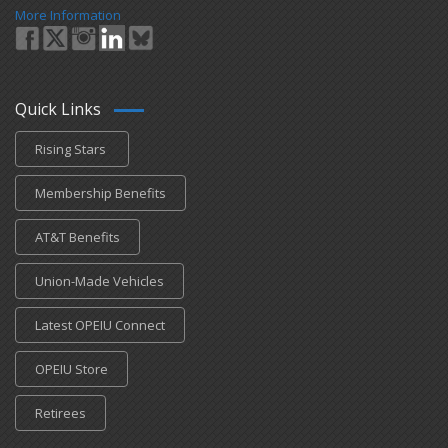
More Information
Quick Links
Rising Stars
Membership Benefits
AT&T Benefits
Union-Made Vehicles
Latest OPEIU Connect
OPEIU Store
Retirees