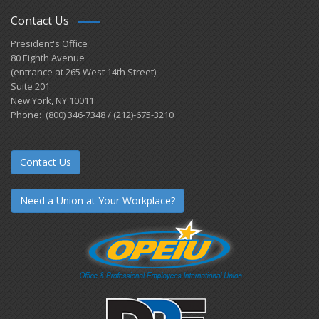
Contact Us
President's Office
80 Eighth Avenue
(entrance at 265 West 14th Street)
Suite 201
New York, NY 10011
Phone: (800) 346-7348 / (212)-675-3210
Contact Us
Need a Union at Your Workplace?