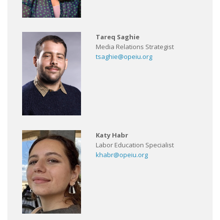
Tareq Saghie
Media Relations Strategist
tsaghie@opeiu.org
Katy Habr
Labor Education Specialist
khabr@opeiu.org