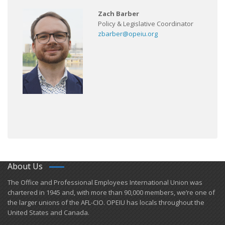
Zach Barber
Policy & Legislative Coordinator
zbarber@opeiu.org
About Us
​The Office and Professional Employees International Union was
chartered in 1945 and​, with more than ​90,000 members, we’re one of
the larger unions of the AFL-CIO. OPEIU has locals ​throughout the
United States and Canada.