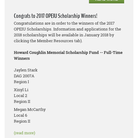
Congrats to 2017 OPEIU Scholarship Winners!
Congratulations are in order to the winners of the 2017
OPEIU Scholarships. Information and applications for the
2018 scholarships will be available in January 2018 by
clicking the Member Resources tab).
Howard Coughlin Memorial Scholarship Fund -- Full-Time
Winners
Jaylen Stark
DAG 2007A
Region I
Xinyl Li
Local 2
Region II
Megan McCarthy
Local 6
Region II
(read more)