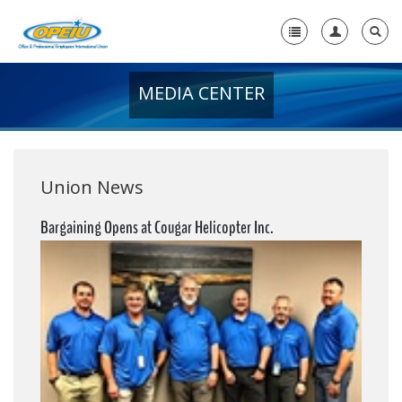
MEDIA CENTER
Home
+
About Us
+
Member Resources
Union News
Local Union Resources
Bargaining Opens at Cougar Helicopter Inc.
Media Center
+
Need A Union?