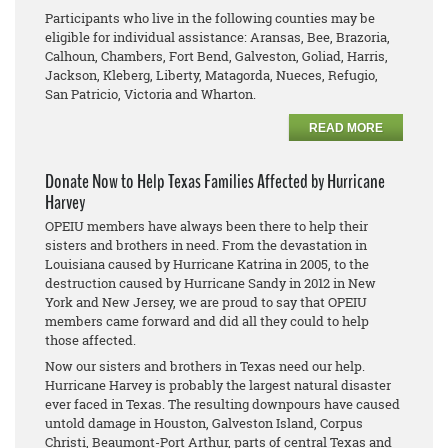
Participants who live in the following counties may be
eligible for individual assistance: Aransas, Bee, Brazoria,
Calhoun, Chambers, Fort Bend, Galveston, Goliad, Harris,
Jackson, Kleberg, Liberty, Matagorda, Nueces, Refugio,
San Patricio, Victoria and Wharton.
READ MORE
Donate Now to Help Texas Families Affected by Hurricane
Harvey
OPEIU members have always been there to help their
sisters and brothers in need. From the devastation in
Louisiana caused by Hurricane Katrina in 2005, to the
destruction caused by Hurricane Sandy in 2012 in New
York and New Jersey, we are proud to say that OPEIU
members came forward and did all they could to help
those affected.
Now our sisters and brothers in Texas need our help.
Hurricane Harvey is probably the largest natural disaster
ever faced in Texas. The resulting downpours have caused
untold damage in Houston, Galveston Island, Corpus
Christi, Beaumont-Port Arthur, parts of central Texas and