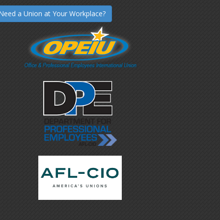
Need a Union at Your Workplace?