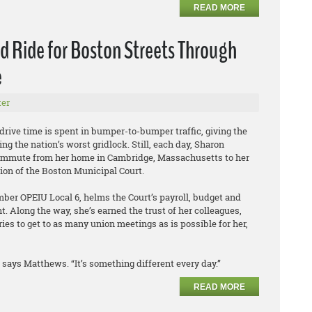
READ MORE
 Ride for Boston Streets Through
e
er
 drive time is spent in bumper-to-bumper traffic, giving the
ing the nation’s worst gridlock. Still, each day, Sharon
mmute from her home in Cambridge, Massachusetts to her
sion of the Boston Municipal Court.
er OPEIU Local 6, helms the Court’s payroll, budget and
 Along the way, she’s earned the trust of her colleagues,
ies to get to as many union meetings as is possible for her,
says Matthews. “It’s something different every day.”
READ MORE