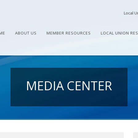
Local U
ME
ABOUT US
MEMBER RESOURCES
LOCAL UNION RE
MEDIA CENTER