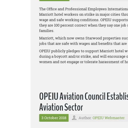
The Office and Professional Employees Internationa
Marriott hotel workers on strike in major cities thr
wage and safe working conditions. OPEIU supports th
they are 100 percent correct when they say one job
families.
Marriott, which now owns Starwood properties such
jobs that are safe with wages and benefits that are s
OPEIU publicly pledges to support Marriott hotel wo
during a boycott and/or strike, and will encourage
women and not engage or tolerate harassment of ho
OPEIU Aviation Council Establi
Aviation Sector
3 October 2018
Author:
OPEIU Webmaster