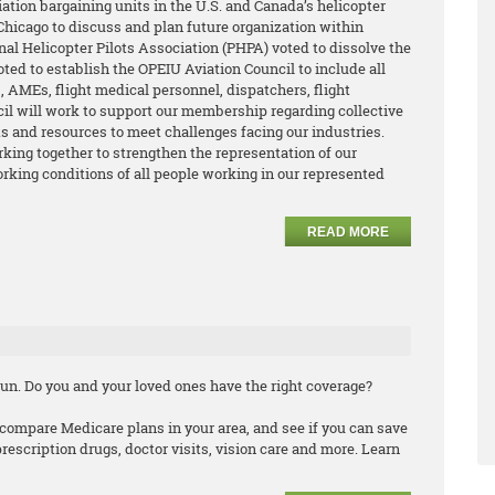
ation bargaining units in the U.S. and Canada’s helicopter
hicago to discuss and plan future organization within
nal Helicopter Pilots Association (PHPA) voted to dissolve the
oted to establish the OPEIU Aviation Council to include all
 AMEs, flight medical personnel, dispatchers, flight
cil will work to support our membership regarding collective
its and resources to meet challenges facing our industries.
king together to strengthen the representation of our
king conditions of all people working in our represented
READ MORE
un. Do you and your loved ones have the right coverage?
compare Medicare plans in your area, and see if you can save
scription drugs, doctor visits, vision care and more. Learn