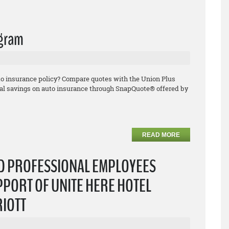
ogram
uto insurance policy? Compare quotes with the Union Plus
l savings on auto insurance through SnapQuote® offered by
READ MORE
ND PROFESSIONAL EMPLOYEES
PPORT OF UNITE HERE HOTEL
RIOTT