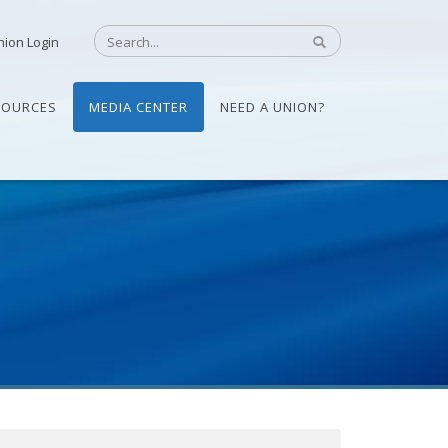
nion Login
SOURCES
MEDIA CENTER
NEED A UNION?