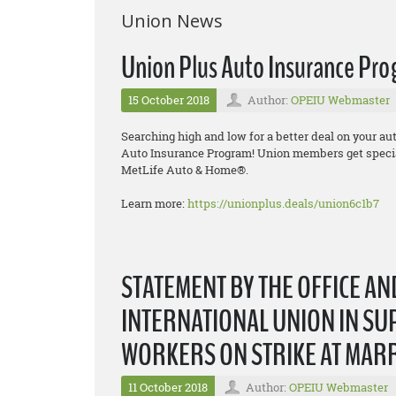
Union News
Union Plus Auto Insurance Pr
15 October 2018
Author:
OPEIU Webmaster
Searching high and low for a better deal on your a
Auto Insurance Program! Union members get specia
MetLife Auto & Home®.
Learn more:
https://unionplus.deals/union6c1b7
STATEMENT BY THE OFFICE A
INTERNATIONAL UNION IN SU
WORKERS ON STRIKE AT MAR
11 October 2018
Author:
OPEIU Webmaster