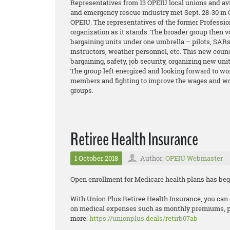
Representatives from 13 OPEIU local unions and avi
and emergency rescue industry met Sept. 28-30 in C
OPEIU. The representatives of the former Professio
organization as it stands. The broader group then v
bargaining units under one umbrella – pilots, SARs,
instructors, weather personnel, etc. This new coun
bargaining, safety, job security, organizing new un
The group left energized and looking forward to wor
members and fighting to improve the wages and wor
groups.
Retiree Health Insurance
1 October 2018
Author:
OPEIU Webmaster
Open enrollment for Medicare health plans has beg
With Union Plus Retiree Health Insurance, you can 
on medical expenses such as monthly premiums, pre
more:
https://unionplus.deals/retirb07ab