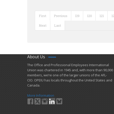
First
Previous
119
120
121
1
Next
Last
About Us
​The Office and Professional Employees International
Union was chartered in 1945 and​, with more than ​90,000
members, we’re one of the larger unions of the AFL-
CIO. OPEIU has locals ​throughout the United States and
Canada.
More Information