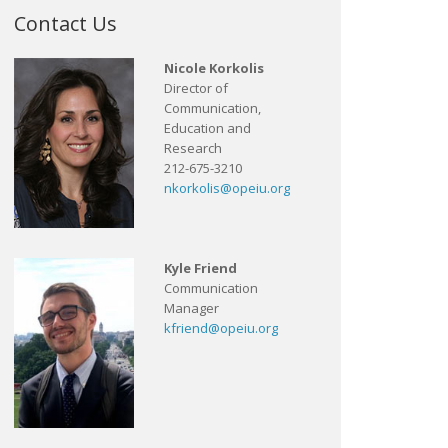
Contact Us
Nicole Korkolis
Director of
Communication,
Education and
Research
212-675-3210
nkorkolis@opeiu.org
Kyle Friend
Communication
Manager
kfriend@opeiu.org