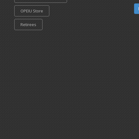
OPEIU Store
Retirees