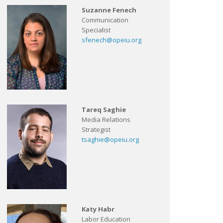
Suzanne Fenech
Communication
Specialist
sfenech@opeiu.org
Tareq Saghie
Media Relations
Strategist
tsaghie@opeiu.org
Katy Habr
Labor Education