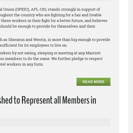
l Union (OPEIU), AFL-CIO, stands strongly in support of
oughout the country who are fighting for a fair and livable
ese workers in their fight for a better future, and believes
 should be enough to provide for themselves and their
 as Sheraton and Westin, is more than big enough to provide
ufficient for its employees to live on.
rkers by not eating, sleeping or meeting at any Marriott
 our members to do the same. We further pledge to respect
tel workers in any form.
READ MORE
shed to Represent all Members in