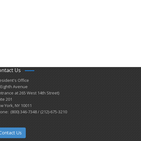
ontact Us
esident's Office
 Eighth Avenue
ntrance at 265 West 14th Street)
ite 201
w York, NY 10011
one: (800) 346-7348 / (212)-675-3210
Contact Us