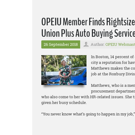
OPEIU Member Finds Rightsized
Union Plus Auto Buying Servic
26 September 2018
Author:
OPEIU Webmast
In Boston, 14 percent of
city a reputation for hav
Matthews makes the co
job at the Roxbury Divi
Matthews, who is a memb
procurement department.
who also come to her with HR-related issues. She tr
given her busy schedule.
“You never know what’s going to happen in my job,” 