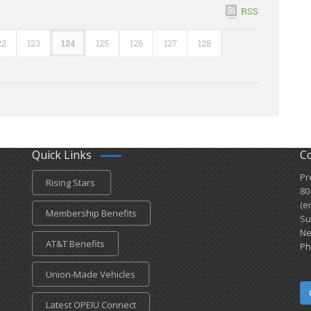
RSS
22
123
124
125
126
127
128
Quick Links
C
Pr
Rising Stars
80
(e
Membership Benefits
Su
Ne
AT&T Benefits
Ph
Union-Made Vehicles
Latest OPEIU Connect