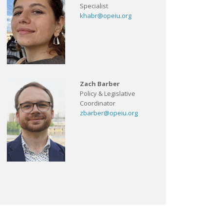
Specialist
khabr@opeiu.org
Zach Barber
Policy & Legislative
Coordinator
zbarber@opeiu.org