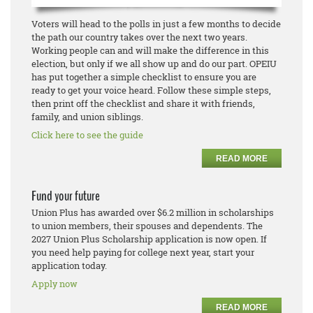
Voters will head to the polls in just a few months to decide
the path our country takes over the next two years.
Working people can and will make the difference in this
election, but only if we all show up and do our part. OPEIU
has put together a simple checklist to ensure you are
ready to get your voice heard. Follow these simple steps,
then print off the checklist and share it with friends,
family, and union siblings.
Click here to see the guide
READ MORE
Fund your future
Union Plus has awarded over $6.2 million in scholarships
to union members, their spouses and dependents. The
2027 Union Plus Scholarship application is now open. If
you need help paying for college next year, start your
application today.
Apply now
READ MORE