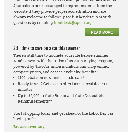
notifications when OPEIU Connect publishes new articles.
Journalists are encouraged to reprint material from the
website if they provide proper accreditation and are
always welcome to follow up for further details or with
questions by emailing
frontdesk@opeiu.org
.
READ MORE
Still time to save on a car this summer
There’s still time to upgrade your ride before summer
winds down. With the Union Plus Auto Buying Program,
powered by TrueCar, union members can shop online,
compare prices, and access exclusive benefits:
$100 rebate on new union-made cars*
Ready to sell? Get a cash offer from a local dealer in
minutes
Up to $2,000 in Auto Repair and Auto Deductible
Reimbursements**
Start shopping today and get ahead of the Labor Day car
buying rush!
Browse inventory