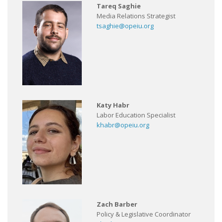
Tareq Saghie
Media Relations Strategist
tsaghie@opeiu.org
Katy Habr
Labor Education Specialist
khabr@opeiu.org
Zach Barber
Policy & Legislative Coordinator