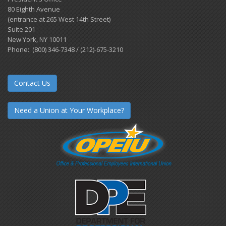
80 Eighth Avenue
(entrance at 265 West 14th Street)
Suite 201
New York, NY 10011
Phone: (800) 346-7348 / (212)-675-3210
Contact Us
Need a Union at Your Workplace?