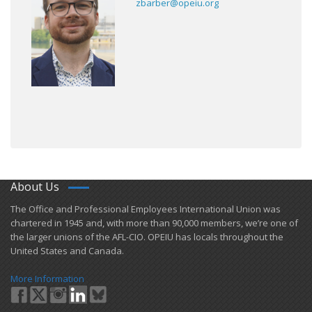
zbarber@opeiu.org
About Us
​The Office and Professional Employees International Union was
chartered in 1945 and​, with more than ​90,000 members, we’re one of
the larger unions of the AFL-CIO. OPEIU has locals ​throughout the
United States and Canada.
More Information