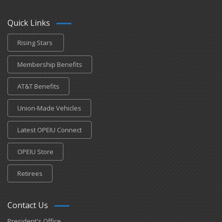
Quick Links
Rising Stars
Membership Benefits
AT&T Benefits
Union-Made Vehicles
Latest OPEIU Connect
OPEIU Store
Retirees
Contact Us
President's Office