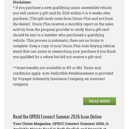
Disclaimer:
* If you purchase a new, qualifying union-assembled vehicle,
you will receive a gift card for $100 within 6 to 8 weeks after
purchase. (The gift cards come from Union Plus and not from
the dealer). Union Plus receives a monthly report on the sales
activity from the program provider to verify that a gift card
should be sent to a member who purchased a qualifying
vehicle. This process is automatic, there are no forms to
complete. Keep a copy of your Union Plus Auto Buying referral
email that can assist in researching your purchase if you think
you qualified for a rebate but did not receive a gift card.
**Some benefits not available in NY or NH. Terms and
conditions apply. Auto Deductible Reimbursement is provided
by Voyager Indemnity Insurance Company, an Assurant
company.
READ MORE
Read the OPEIU Connect Summer 2026 Issue Online
Your Union Magazine, OPEIU Connect Summer 2026, is