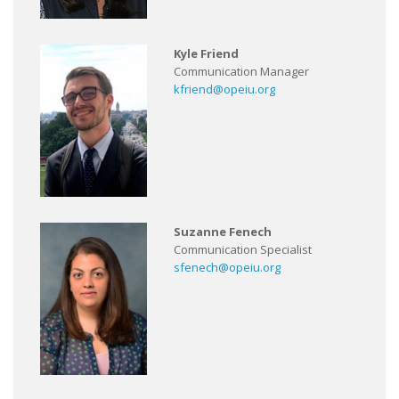
Kyle Friend
Communication Manager
kfriend@opeiu.org
Suzanne Fenech
Communication Specialist
sfenech@opeiu.org