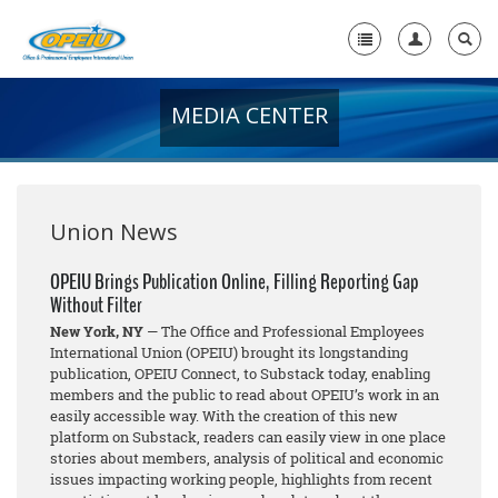
MEDIA CENTER
Home
+
About Us
+
Member Resources
Union News
Local Union Resources
OPEIU Brings Publication Online, Filling Reporting Gap
Without Filter
Media Center
New York, NY
— The Office and Professional Employees
+
International Union (OPEIU) brought its longstanding
Need A Union?
publication, OPEIU Connect, to Substack today, enabling
members and the public to read about OPEIU’s work in an
easily accessible way. With the creation of this new
platform on Substack, readers can easily view in one place
stories about members, analysis of political and economic
issues impacting working people, highlights from recent