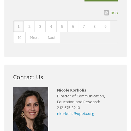
RSS
1
2
3
4
5
6
7
8
9
10
Next
Last
Contact Us
Nicole Korkolis
Director of Communication,
Education and Research
212-675-3210
nkorkolis@opeiu.org