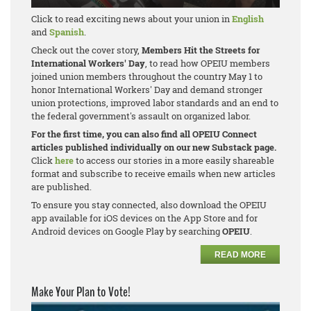
Click to read exciting news about your union in
English
and
Spanish
.
Check out the cover story,
Members Hit the Streets for
International Workers' Day
, to read how OPEIU members
joined union members throughout the country May 1 to
honor International Workers' Day and demand stronger
union protections, improved labor standards and an end to
the federal government's assault on organized labor.
For the first time, you can also find all OPEIU Connect
articles published individually on our new Substack page.
Click
here
to access our stories in a more easily shareable
format and subscribe to receive emails when new articles
are published.
To ensure you stay connected, also download the OPEIU
app available for iOS devices on the App Store and for
Android devices on Google Play by searching
OPEIU
.
READ MORE
Make Your Plan to Vote!