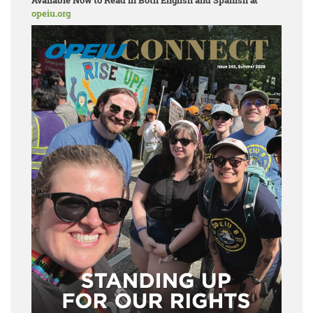
Available Now to Read in Both English and Spanish at
opeiu.org