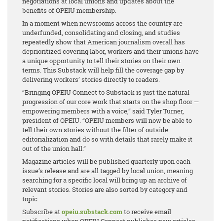
negotiations at local unions and updates about the
benefits of OPEIU membership.
In a moment when newsrooms across the country are
underfunded, consolidating and closing, and studies
repeatedly show that American journalism overall has
deprioritized covering labor, workers and their unions have
a unique opportunity to tell their stories on their own
terms. This Substack will help fill the coverage gap by
delivering workers’ stories directly to readers.
“Bringing OPEIU Connect to Substack is just the natural
progression of our core work that starts on the shop floor —
empowering members with a voice,” said Tyler Turner,
president of OPEIU. “OPEIU members will now be able to
tell their own stories without the filter of outside
editorialization and do so with details that rarely make it
out of the union hall.”
Magazine articles will be published quarterly upon each
issue’s release and are all tagged by local union, meaning
searching for a specific local will bring up an archive of
relevant stories. Stories are also sorted by category and
topic.
Subscribe at
opeiu.substack.com
to receive email