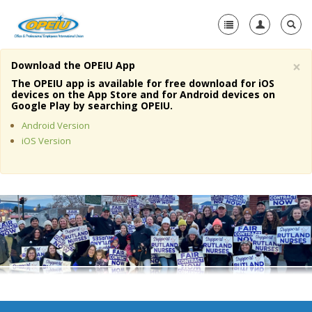
×
Download the OPEIU App
Home
The OPEIU app is available for free download for iOS
devices on the App Store and for Android devices on
+
Google Play by searching OPEIU.
About Us
Android Version
+
Member Resources
iOS Version
Local Union Resources
Media Center
+
Need A Union?