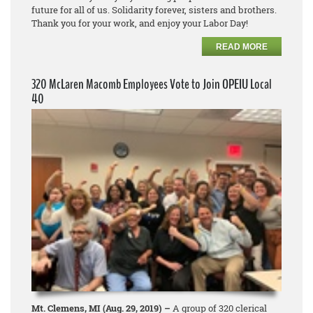
future for all of us. Solidarity forever, sisters and brothers.
Thank you for your work, and enjoy your Labor Day!
READ MORE
320 McLaren Macomb Employees Vote to Join OPEIU Local
40
Mt. Clemens, MI (Aug. 29, 2019) –
A group of 320 clerical