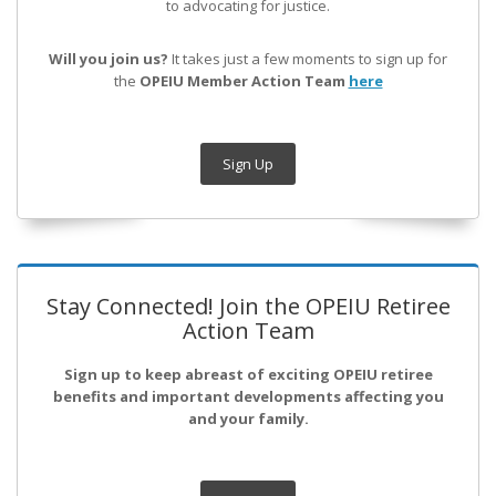
to advocating for justice.
Will you join us?
It takes just a few moments to sign up for
the
OPEIU Member Action Team
here
Sign Up
Stay Connected! Join the OPEIU Retiree
Action Team
Sign up to keep abreast of exciting OPEIU retiree
benefits and important developments affecting you
and your family.