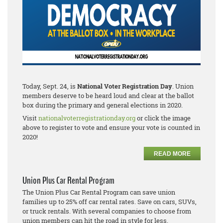
Today, Sept. 24, is
National Voter Registration Day
. Union
members deserve to be heard loud and clear at the ballot
box during the primary and general elections in 2020.
Visit
nationalvoterregistrationday.org
or click the image
above to register to vote and ensure your vote is counted in
2020!
READ MORE
Union Plus Car Rental Program
The Union Plus Car Rental Program can save union
families up to 25% off car rental rates. Save on cars, SUVs,
or truck rentals. With several companies to choose from
union members can hit the road in style for less.