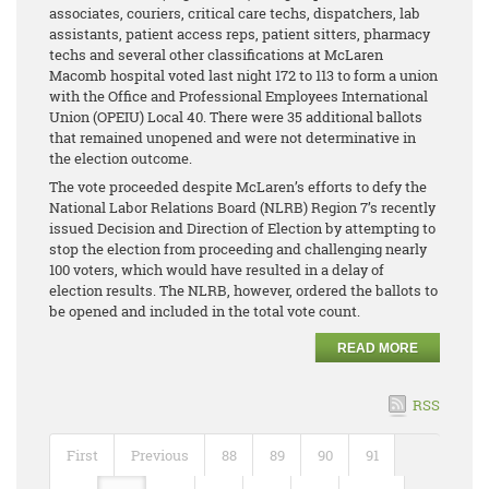
associates, couriers, critical care techs, dispatchers, lab
assistants, patient access reps, patient sitters, pharmacy
techs and several other classifications at McLaren
Macomb hospital voted last night 172 to 113 to form a union
with the Office and Professional Employees International
Union (OPEIU) Local 40. There were 35 additional ballots
that remained unopened and were not determinative in
the election outcome.
The vote proceeded despite McLaren’s efforts to defy the
National Labor Relations Board (NLRB) Region 7’s recently
issued Decision and Direction of Election by attempting to
stop the election from proceeding and challenging nearly
100 voters, which would have resulted in a delay of
election results. The NLRB, however, ordered the ballots to
be opened and included in the total vote count.
READ MORE
RSS
First
Previous
88
89
90
91