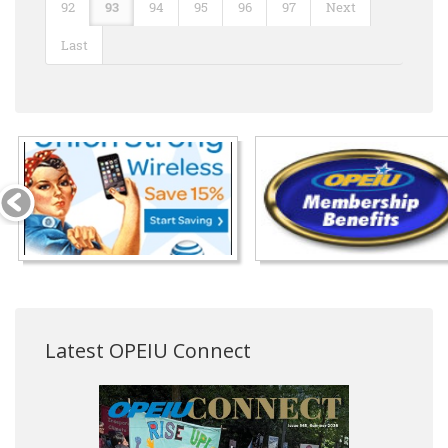
92
93
94
95
96
97
Next
Last
Latest OPEIU Connect