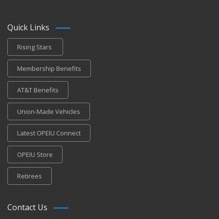
Quick Links
Rising Stars
Membership Benefits
AT&T Benefits
Union-Made Vehicles
Latest OPEIU Connect
OPEIU Store
Retirees
Contact Us