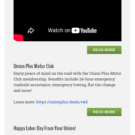
READ MORE
Union Plus Motor Club
Enjoy peace of mind on the road with the Union Plus Motor
Club membership. Benefits include 24-hour emergency
roadside assistance, emergency towing, flat tire change
and more!
Learn more:
https://unionplus.deals/v4d
READ MORE
Happy Labor Day From Your Union!