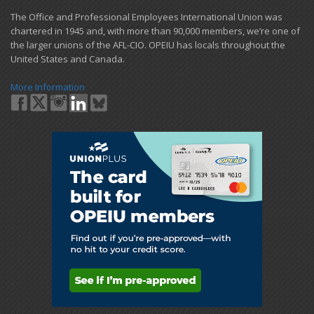
​The Office and Professional Employees International Union was
chartered in 1945 and​, with more than ​90,000 members, we’re one of
the larger unions of the AFL-CIO. OPEIU has locals ​throughout the
United States and Canada.
More Information