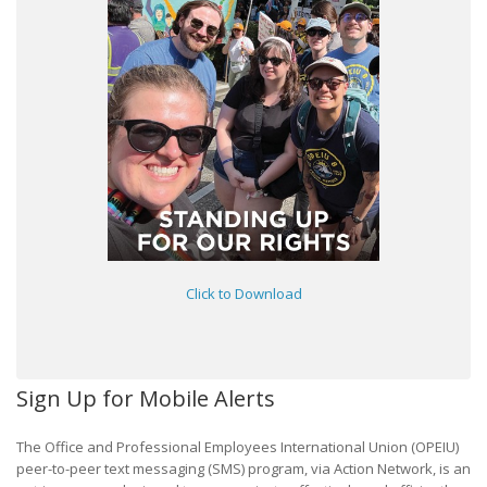
Click to Download
Sign Up for Mobile Alerts
The Office and Professional Employees International Union (OPEIU)
peer-to-peer text messaging (SMS) program, via Action Network, is an