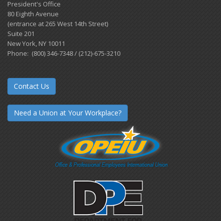
President's Office
80 Eighth Avenue
(entrance at 265 West 14th Street)
Suite 201
New York, NY 10011
Phone: (800) 346-7348 / (212)-675-3210
Contact Us
Need a Union at Your Workplace?