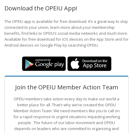
Download the OPEIU App!
The OPEIU app is available for free download. It’s a great way to stay
connected to your union, learn more about your membership
benefits, find links to OPEIU’s social media networks and much more.
Available for free download for iOS devices on the App Store and for
Android devices on Google Play by searching OPEIU.
Join the OPEIU Member Action Team
OPEIU members take action every day to make our world a
better place for all. That’s why we’ve created the OPEIU
Member Action Team.
We need members like you to call on
for a rapid response to urgent situations impacting working
people. The future of our labor movement
and OPEIU
depends on leaders who are committed to organizing and