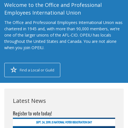
Welcome to the Office and Professional
Employees International Union
The Office and Professional Employees International Union was
chartered in 1945 and, with more than 90,000 members, we’re
one of the larger unions of the AFL-CIO. OPEIU has locals
throughout the United States and Canada. You are not alone
when you join OPEIU.
Find a Local or Guild
Latest News
Register to vote today!