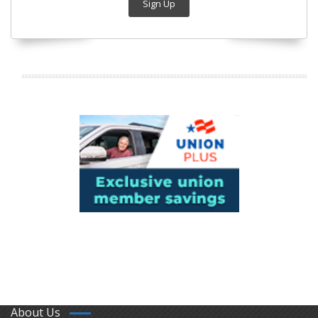
Sign Up
About Us