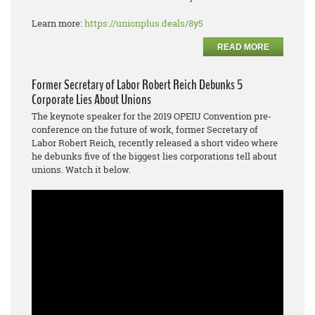
Learn more:
https://unionplus.deals/8y5
READ MORE
Former Secretary of Labor Robert Reich Debunks 5
Corporate Lies About Unions
The keynote speaker for the 2019 OPEIU Convention pre-
conference on the future of work, former Secretary of
Labor Robert Reich, recently released a short video where
he debunks five of the biggest lies corporations tell about
unions. Watch it below.