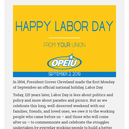
In 1894, President Grover Cleveland made the first Monday
of September an official national holiday, Labor Day.
Today, 125 years later, Labor Day is less about politics and
policy and more about parades and picnics. But as we
celebrate this long, well-deserved weekend with our
families, friends, and loved ones, we owe it to the working
people who came before us – and those who will come
after us – to commemorate and celebrate the struggles
undertaken by everyday working people to build a better