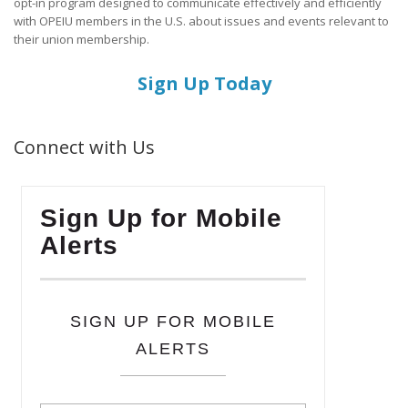
opt-in program designed to communicate effectively and efficiently
with OPEIU members in the U.S. about issues and events relevant to
their union membership.
Sign Up Today
Connect with Us