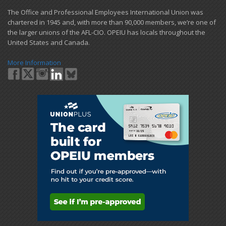
​The Office and Professional Employees International Union was
chartered in 1945 and​, with more than ​90,000 members, we’re one of
the larger unions of the AFL-CIO. OPEIU has locals ​throughout the
United States and Canada.
More Information