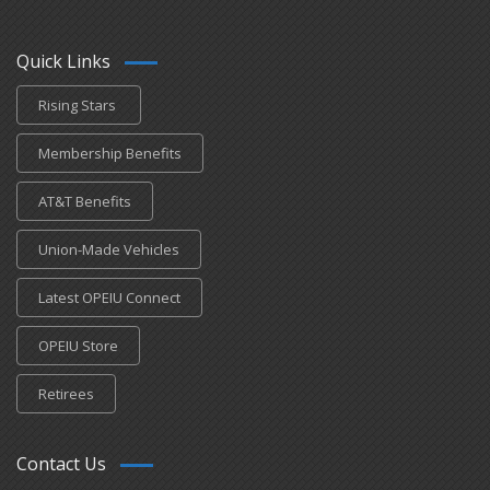
Quick Links
Rising Stars
Membership Benefits
AT&T Benefits
Union-Made Vehicles
Latest OPEIU Connect
OPEIU Store
Retirees
Contact Us