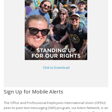
Click to Download
Sign Up for Mobile Alerts
The Office and Professional Employees International Union (OPEIU)
peer-to-peer text messaging (SMS) program, via Action Network, is an