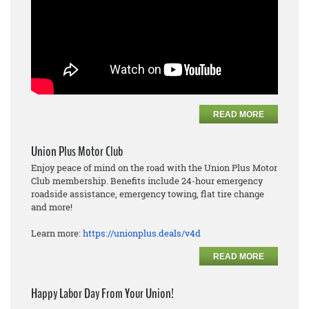
READ MORE
Union Plus Motor Club
Enjoy peace of mind on the road with the Union Plus Motor
Club membership. Benefits include 24-hour emergency
roadside assistance, emergency towing, flat tire change
and more!
Learn more:
https://unionplus.deals/v4d
READ MORE
Happy Labor Day From Your Union!