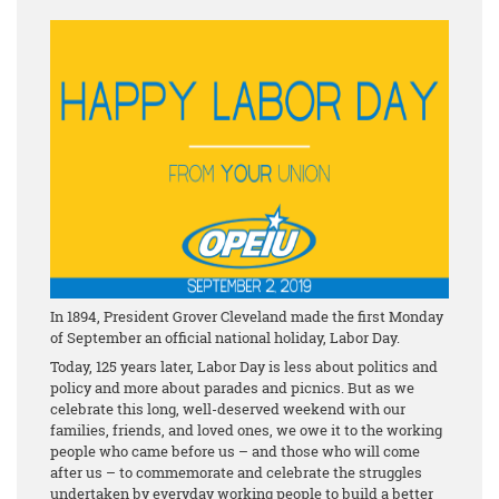
In 1894, President Grover Cleveland made the first Monday
of September an official national holiday, Labor Day.
Today, 125 years later, Labor Day is less about politics and
policy and more about parades and picnics. But as we
celebrate this long, well-deserved weekend with our
families, friends, and loved ones, we owe it to the working
people who came before us – and those who will come
after us – to commemorate and celebrate the struggles
undertaken by everyday working people to build a better