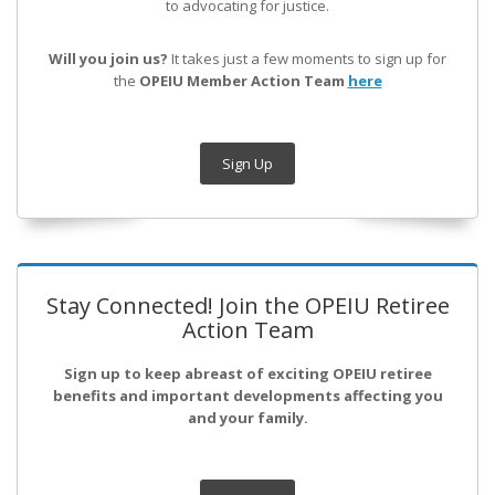
to advocating for justice.
Will you join us?
It takes just a few moments to sign up for
the
OPEIU Member Action Team
here
Sign Up
Stay Connected! Join the OPEIU Retiree
Action Team
Sign up to keep abreast of exciting OPEIU retiree
benefits and important developments affecting you
and your family.