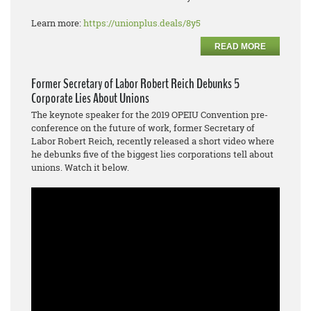
Learn more:
https://unionplus.deals/8y5
READ MORE
Former Secretary of Labor Robert Reich Debunks 5
Corporate Lies About Unions
The keynote speaker for the 2019 OPEIU Convention pre-
conference on the future of work, former Secretary of
Labor Robert Reich, recently released a short video where
he debunks five of the biggest lies corporations tell about
unions. Watch it below.