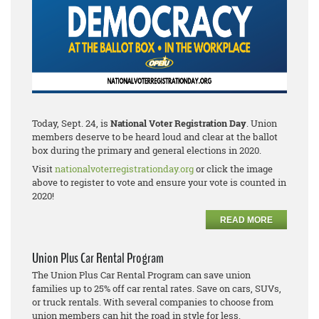
Today, Sept. 24, is
National Voter Registration Day
. Union
members deserve to be heard loud and clear at the ballot
box during the primary and general elections in 2020.
Visit
nationalvoterregistrationday.org
or click the image
above to register to vote and ensure your vote is counted in
2020!
READ MORE
Union Plus Car Rental Program
The Union Plus Car Rental Program can save union
families up to 25% off car rental rates. Save on cars, SUVs,
or truck rentals. With several companies to choose from
union members can hit the road in style for less.