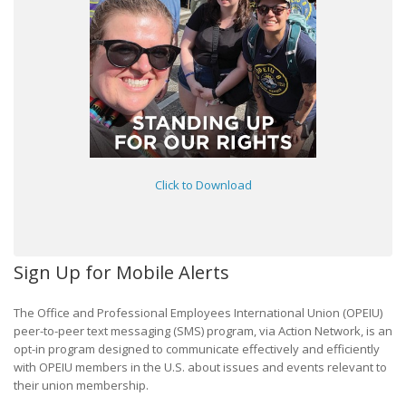
Click to Download
Sign Up for Mobile Alerts
The Office and Professional Employees International Union (OPEIU)
peer-to-peer text messaging (SMS) program, via Action Network, is an
opt-in program designed to communicate effectively and efficiently
with OPEIU members in the U.S. about issues and events relevant to
their union membership.