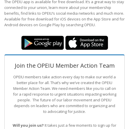
The OPEIU app is available for free download. It’s a great way to stay
connected to your union, learn more about your membership
benefits, find links to OPEIU’s social media networks and much more.
Available for free download for iOS devices on the App Store and for
Android devices on Google Play by searching OPEIU.
Join the OPEIU Member Action Team
OPEIU members take action every day to make our world a
better place for all. That’s why we’ve created the OPEIU
Member Action Team.
We need members like you to call on
for a rapid response to urgent situations impacting working
people. The future of our labor movement
and OPEIU
depends on leaders who are committed to organizing and
to advocating for justice.
Will you join us?
It takes just a few moments to sign up for