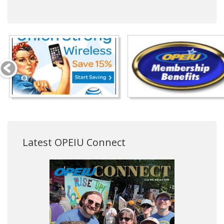
Latest OPEIU Connect