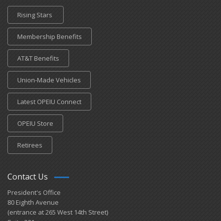
Rising Stars
Membership Benefits
AT&T Benefits
Union-Made Vehicles
Latest OPEIU Connect
OPEIU Store
Retirees
Contact Us
President's Office
80 Eighth Avenue
(entrance at 265 West 14th Street)