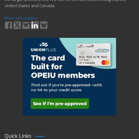
United States and Canada.
More Information
Quick Links