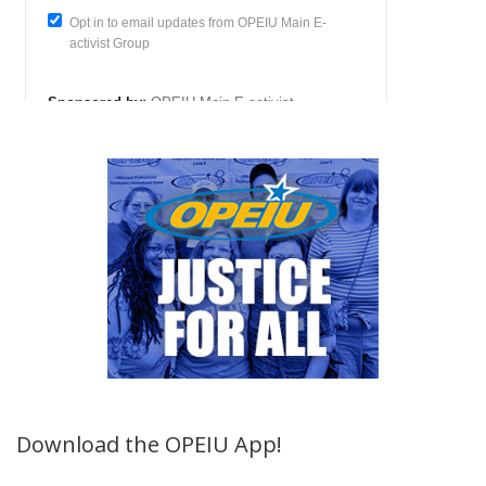
Download the OPEIU App!