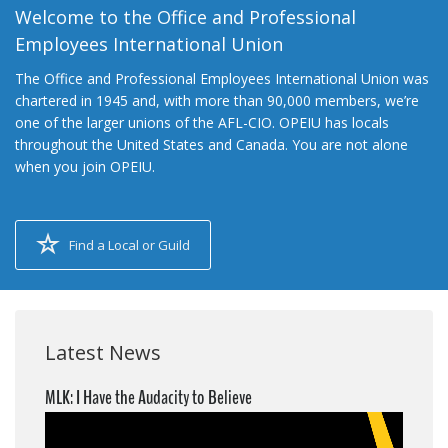
Welcome to the Office and Professional
Employees International Union
The Office and Professional Employees International Union was
chartered in 1945 and, with more than 90,000 members, we’re
one of the larger unions of the AFL-CIO. OPEIU has locals
throughout the United States and Canada. You are not alone
when you join OPEIU.
Find a Local or Guild
Latest News
MLK: I Have the Audacity to Believe