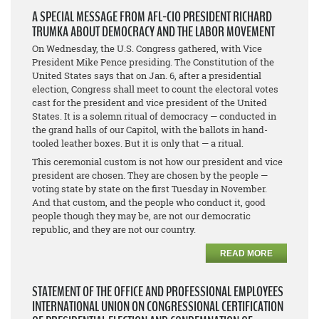
A SPECIAL MESSAGE FROM AFL-CIO PRESIDENT RICHARD
TRUMKA ABOUT DEMOCRACY AND THE LABOR MOVEMENT
On Wednesday, the U.S. Congress gathered, with Vice
President Mike Pence presiding. The Constitution of the
United States says that on Jan. 6, after a presidential
election, Congress shall meet to count the electoral votes
cast for the president and vice president of the United
States. It is a solemn ritual of democracy — conducted in
the grand halls of our Capitol, with the ballots in hand-
tooled leather boxes. But it is only that — a ritual.
This ceremonial custom is not how our president and vice
president are chosen. They are chosen by the people —
voting state by state on the first Tuesday in November.
And that custom, and the people who conduct it, good
people though they may be, are not our democratic
republic, and they are not our country.
READ MORE
STATEMENT OF THE OFFICE AND PROFESSIONAL EMPLOYEES
INTERNATIONAL UNION ON CONGRESSIONAL CERTIFICATION