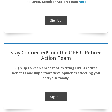
the
OPEIU Member Action Team
here
Sign Up
Stay Connected! Join the OPEIU Retiree
Action Team
Sign up to keep abreast of exciting OPEIU retiree
benefits and important developments affecting you
and your family.
Sign Up