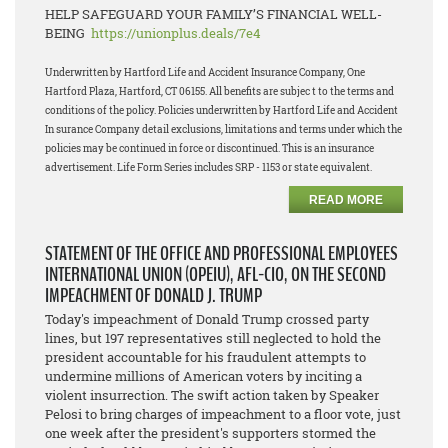
HELP SAFEGUARD YOUR FAMILY’S FINANCIAL WELL-
BEING
https://unionplus.deals/7e4
Underwritten by Hartford Life and Accident Insurance Company, One
Hartford Plaza, Hartford, CT 06155. All benefits are subjec t to the terms and
conditions of the policy. Policies underwritten by Hartford Life and Accident
In surance Company detail exclusions, limitations and terms under which the
policies may be continued in force or discontinued. This is an insurance
advertisement. Life Form Series includes SRP - 1153 or state equivalent.
READ MORE
STATEMENT OF THE OFFICE AND PROFESSIONAL EMPLOYEES
INTERNATIONAL UNION (OPEIU), AFL-CIO, ON THE SECOND
IMPEACHMENT OF DONALD J. TRUMP
Today's impeachment of Donald Trump crossed party
lines, but 197 representatives still neglected to hold the
president accountable for his fraudulent attempts to
undermine millions of American voters by inciting a
violent insurrection. The swift action taken by Speaker
Pelosi to bring charges of impeachment to a floor vote, just
one week after the president's supporters stormed the