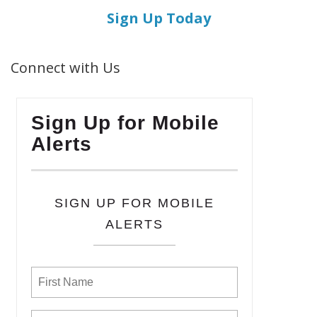
Sign Up Today
Connect with Us