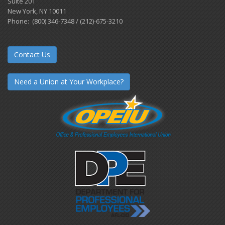
Suite 201
New York, NY 10011
Phone: (800) 346-7348 / (212)-675-3210
Contact Us
Need a Union at Your Workplace?