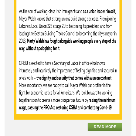
READ MORE