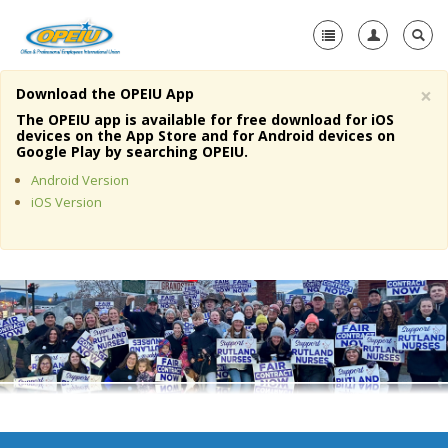
×
Download the OPEIU App
Home
The OPEIU app is available for free download for iOS
devices on the App Store and for Android devices on
+
Google Play by searching OPEIU.
About Us
Android Version
+
Member Resources
iOS Version
Local Union Resources
Media Center
+
Need A Union?