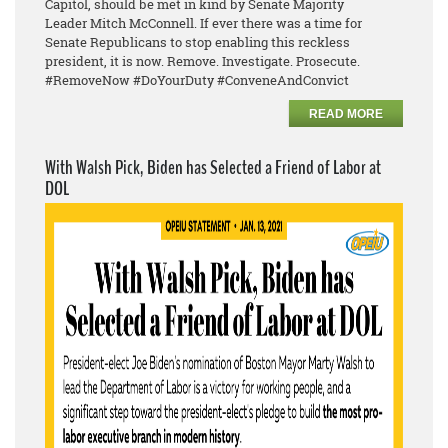
Capitol, should be met in kind by Senate Majority
Leader
Mitch McConnell. If ever there was a time for
Senate Republicans to stop enabling this reckless
president, it is now. Remove. Investigate. Prosecute.
#RemoveNow #DoYourDuty #ConveneAndConvict
READ MORE
With Walsh Pick, Biden has Selected a Friend of Labor at
DOL