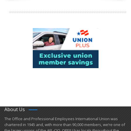
About Us
​The Office and Professional Employees International Union was
chartered in 1945 and​, with more than ​90,000 members, we’re one of
the larger unions of the AFL-CIO. OPEIU has locals ​throughout the