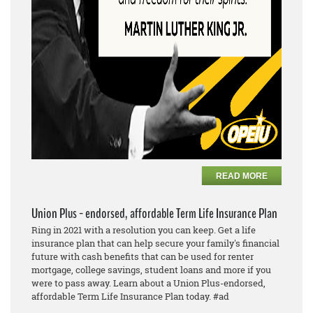
READ MORE
Union Plus - endorsed, affordable Term Life Insurance Plan
Ring in 2021 with a resolution you can keep. Get a life
insurance plan that can help secure your family's financial
future with cash benefits that can be used for renter
mortgage, college savings, student loans and more if you
were to pass away. Learn about a Union Plus-endorsed,
affordable Term Life Insurance Plan today. #ad