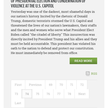
OF PRESIDENTIAL ELECTION AND CONDEMNATION OF
VIOLENCE AT THE U.S. CAPITOL
Yesterday was one of the darkest, most shameful days in
our nation's history. Incited by the rhetoric of Donald
Trump, domestic terrorists stormed the U.S. Capitol and
threatened the lives of our nation's lawmakers, their staffs
and the men and women who serve what President Elect
Biden called "the citadel of liberty." This insurrection was
directly incited by President Trump and his allies and they
must be held accountable. This president has violated his
oath to the nation to defend and protect our constitution.
He must immediately be removed from office.
READ MORE
RSS
First
Previous
69
70
71
72
73
74
75
76
77
78
Next
Last