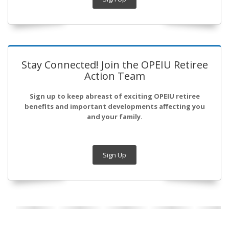
Stay Connected! Join the OPEIU Retiree
Action Team
Sign up to keep abreast of exciting OPEIU retiree
benefits and important developments affecting you
and your family.
Sign Up