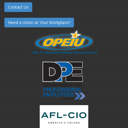
Contact Us
Need a Union at Your Workplace?