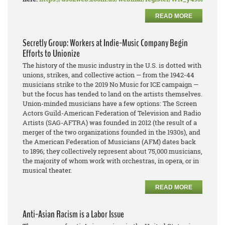
READ MORE
Secretly Group: Workers at Indie-Music Company Begin
Efforts to Unionize
The history of the music industry in the U.S. is dotted with
unions, strikes, and collective action — from the 1942-44
musicians strike to the 2019 No Music for ICE campaign —
but the focus has tended to land on the artists themselves.
Union-minded musicians have a few options: The Screen
Actors Guild-American Federation of Television and Radio
Artists (SAG-AFTRA) was founded in 2012 (the result of a
merger of the two organizations founded in the 1930s), and
the American Federation of Musicians (AFM) dates back
to 1896; they collectively represent about 75,000 musicians,
the majority of whom work with orchestras, in opera, or in
musical theater.
READ MORE
Anti-Asian Racism is a Labor Issue