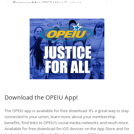
Download the OPEIU App!
The OPEIU app is available for free download. It’s a great way to stay
connected to your union, learn more about your membership
benefits, find links to OPEIU’s social media networks and much more.
Available for free download for iOS devices on the App Store and for