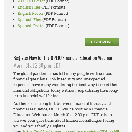
AFL-CIO Letter
(PDF Format)
English Flier
(PDF Format)
English Poster
(PDF Format)
Spanish Flier
(PDF Format)
Spanish Poster
(PDF Format)
READ MORE
Register Now for the OPEIU Financial Education Webinar
March 31 at 2:30 p.m. EDT
The global pandemic has left many people with serious
financial questions. Job insecurity and unexpected
expenses have many wondering the best way to meet their
financial obligations today without jeopardizing their long-
term financial well-being.
As there is a strong link between financial literacy and
financial resilience, OPEIU will be hosting a Financial
Education Webinar on March 31 at 2:30 p.m. EDT to help
answer your questions about financial challenges facing
you and your family.
Register
here:
https://us02web.zoom.us/webinar/register/WN_y495PDN