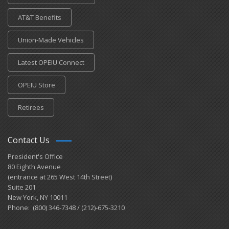
AT&T Benefits
Union-Made Vehicles
Latest OPEIU Connect
OPEIU Store
Retirees
Contact Us
President's Office
80 Eighth Avenue
(entrance at 265 West 14th Street)
Suite 201
New York, NY 10011
Phone: (800) 346-7348 / (212)-675-3210