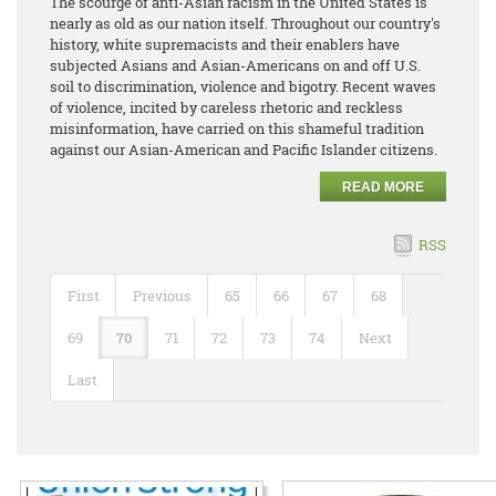
The scourge of anti-Asian racism in the United States is
nearly as old as our nation itself. Throughout our country's
history, white supremacists and their enablers have
subjected Asians and Asian-Americans on and off U.S.
soil to discrimination, violence and bigotry. Recent waves
of violence, incited by careless rhetoric and reckless
misinformation, have carried on this shameful tradition
against our Asian-American and Pacific Islander citizens.
READ MORE
RSS
First
Previous
65
66
67
68
69
70
71
72
73
74
Next
Last