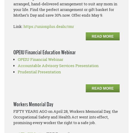
arranged, hand-delivered arrangement to suit any mom in
your life. Find the perfect arrangement or gift basket for
Mother’s Day and save 30% now. Offer ends May 9.
Link:
https://unionplus.deals/rmr
READ MORE
OPEIU Financial Education Webinar
OPEIU Financial Webinar
Accountable Advisory Services Presentation
Prudential Presentation
READ MORE
Workers Memorial Day
FIFTY YEARS AGO on April 28, Workers Memorial Day, the
Occupational Safety and Health Act went into effect,
promising every worker the right to a safe job.