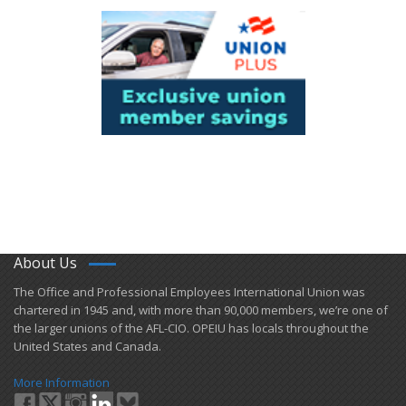
About Us
​The Office and Professional Employees International Union was
chartered in 1945 and​, with more than ​90,000 members, we’re one of
the larger unions of the AFL-CIO. OPEIU has locals ​throughout the
United States and Canada.
More Information