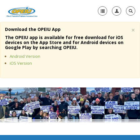
×
Download the OPEIU App
Home
The OPEIU app is available for free download for iOS
devices on the App Store and for Android devices on
+
Google Play by searching OPEIU.
About Us
Android Version
+
Member Resources
iOS Version
Local Union Resources
Media Center
+
Need A Union?