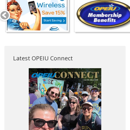
Latest OPEIU Connect