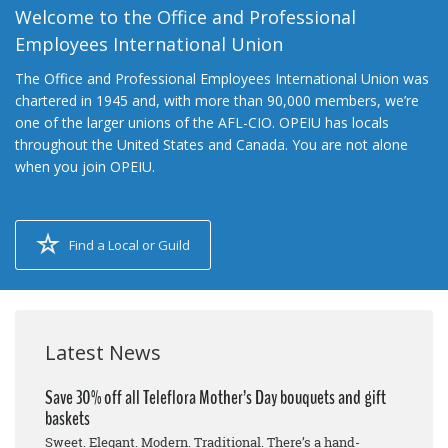
Welcome to the Office and Professional
Employees International Union
The Office and Professional Employees International Union was
chartered in 1945 and, with more than 90,000 members, we’re
one of the larger unions of the AFL-CIO. OPEIU has locals
throughout the United States and Canada. You are not alone
when you join OPEIU.
Find a Local or Guild
Latest News
Save 30% off all Teleflora Mother’s Day bouquets and gift
baskets
Sweet. Elegant. Modern. Traditional. There’s a hand-