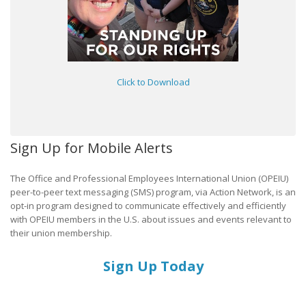
Click to Download
Sign Up for Mobile Alerts
The Office and Professional Employees International Union (OPEIU)
peer-to-peer text messaging (SMS) program, via Action Network, is an
opt-in program designed to communicate effectively and efficiently
with OPEIU members in the U.S. about issues and events relevant to
their union membership.
Sign Up Today