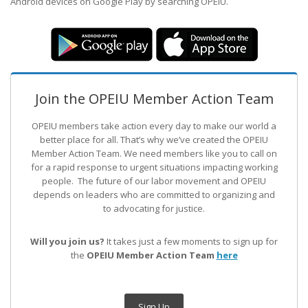
Android devices on Google Play by searching OPEIU.
Join the OPEIU Member Action Team
OPEIU members take action every day to make our world a
better place for all. That’s why we’ve created the OPEIU
Member Action Team.
We need members like you to call on
for a rapid response to urgent situations impacting working
people. The future of our labor movement
and OPEIU
depends on leaders who are committed to organizing and
to advocating for justice.
Will you join us?
It takes just a few moments to sign up for
the
OPEIU Member Action Team
here
Sign Up