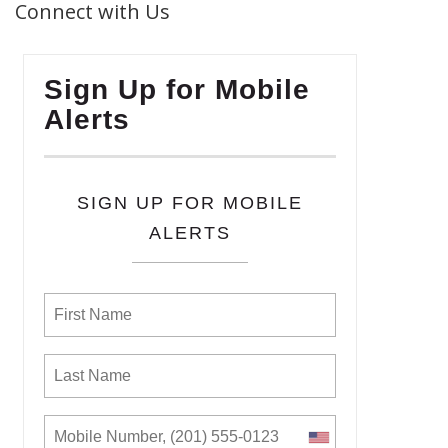
Connect with Us