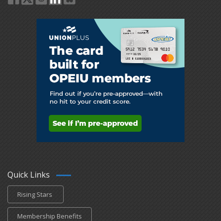
Quick Links
Rising Stars
Membership Benefits