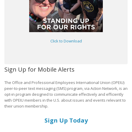
Click to Download
Sign Up for Mobile Alerts
The Office and Professional Employees International Union (OPEIU)
peer-to-peer text messaging (SMS) program, via Action Network, is an
opt-in program designed to communicate effectively and efficiently
with OPEIU members in the U.S. about issues and events relevant to
their union membership.
Sign Up Today