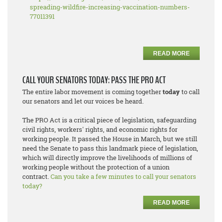
spreading-wildfire-increasing-vaccination-numbers-
77011391
READ MORE
CALL YOUR SENATORS TODAY: PASS THE PRO ACT
The entire labor movement is coming together
today
to call
our senators and let our voices be heard.
The PRO Act is a critical piece of legislation, safeguarding
civil rights, workers' rights, and economic rights for
working people. It passed the House in March, but we still
need the Senate to pass this landmark piece of legislation,
which will directly improve the livelihoods of millions of
working people without the protection of a union
contract.
Can you take a few minutes to call your senators
today?
READ MORE