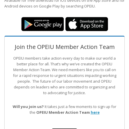
Available for free download for iOS devices on the App Store and for
Android devices on Google Play by searching OPEIU.
Join the OPEIU Member Action Team
OPEIU members take action every day to make our world a
better place for all. That’s why we’ve created the OPEIU
Member Action Team.
We need members like you to call on
for a rapid response to urgent situations impacting working
people. The future of our labor movement
and OPEIU
depends on leaders who are committed to organizing and
to advocating for justice.
Will you join us?
It takes just a few moments to sign up for
the
OPEIU Member Action Team
here