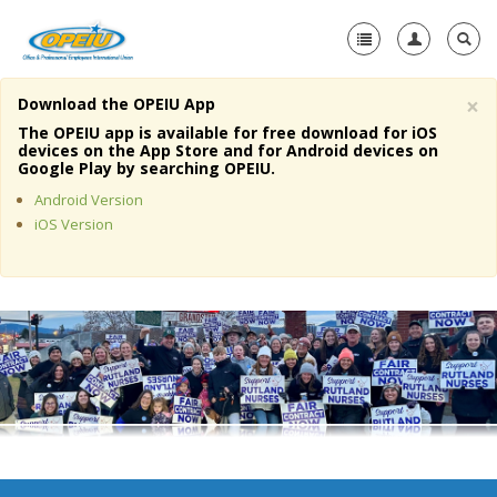
×
Download the OPEIU App
Home
The OPEIU app is available for free download for iOS
devices on the App Store and for Android devices on
+
Google Play by searching OPEIU.
About Us
Android Version
+
Member Resources
iOS Version
Local Union Resources
Media Center
+
Need A Union?