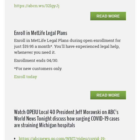
https://abcn.ws/32lgyJj
READ MORE
Enroll in MetLife Legal Plans
Enroll in MetLife Legal Plans during open enrollment for
just $19.95 a month*. You'll have experienced legal help,
whenever you need it.
Enrollment ends 04/30.
*For new customers only.
Enroll today
READ MORE
Watch OPEIU Local 40 President Jeff Morawski on ABC's
World News Tonight discuss how surging COVID-19 cases
are straining Michigan hospitals
https://abcnews.go.com/WNT/video/covid-19-