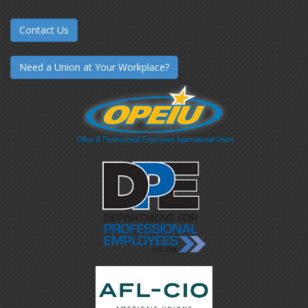
Contact Us
Need a Union at Your Workplace?