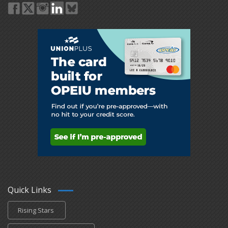
Quick Links
Rising Stars