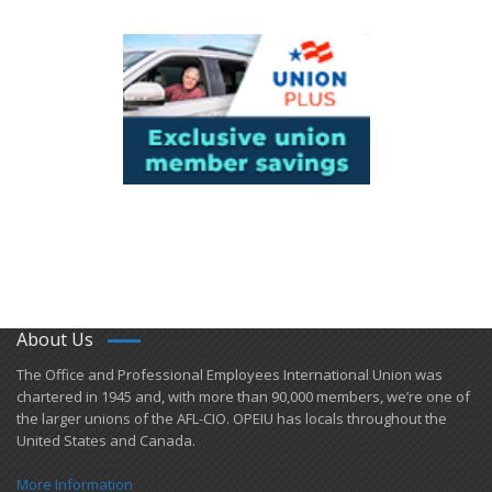
About Us
​The Office and Professional Employees International Union was
chartered in 1945 and​, with more than ​90,000 members, we’re one of
the larger unions of the AFL-CIO. OPEIU has locals ​throughout the
United States and Canada.
More Information