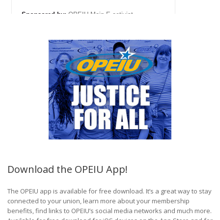
Download the OPEIU App!
The OPEIU app is available for free download. It’s a great way to stay
connected to your union, learn more about your membership
benefits, find links to OPEIU’s social media networks and much more.