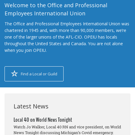
Welcome to the Office and Professional
Employees International Union
The Office and Professional Employees International Union was
chartered in 1945 and, with more than 90,000 members, we’re
one of the larger unions of the AFL-CIO. OPEIU has locals
throughout the United States and Canada. You are not alone
when you join OPEIU.
Find a Local or Guild
Latest News
Local 40 on World News Tonight
Watch Jo Walker, Local 40 RN and vice president, on World
News Tonight discussing Michigan’s Covid emergency.