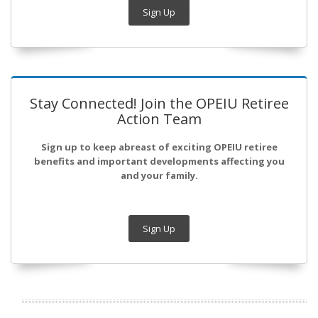
Sign Up
Stay Connected! Join the OPEIU Retiree
Action Team
Sign up to keep abreast of exciting OPEIU retiree
benefits and important developments affecting you
and your family.
Sign Up