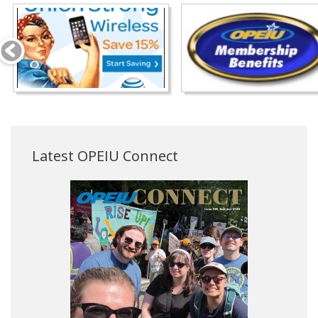
Latest OPEIU Connect