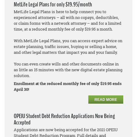
MetLife Legal Plans for only $19.95/month
MetLife Legal Plans is here to help connect you to
experienced attorneys – all with no copays, deductibles,
or claim forms with a network attorney – and for a limited
time, at a reduced monthly fee of only $19.95 a month.
With MetLife Legal Plans, you can access expert advice on
estate planning, traffic issues, buying or selling a home,
and other legal matters that impact you and your family.
You can even create wills and other documents online in
as little as 15 minutes with the new digital estate planning
solution.
Enrollment at the reduced monthly fee of only $19.95 ends
April 30!
READ MORE
OPEIU Student Debt Reduction Applications Now Being
Accepted
Applications are now being accepted for the 2021 OPEIU
Student Debt Reduction Program. Full details and