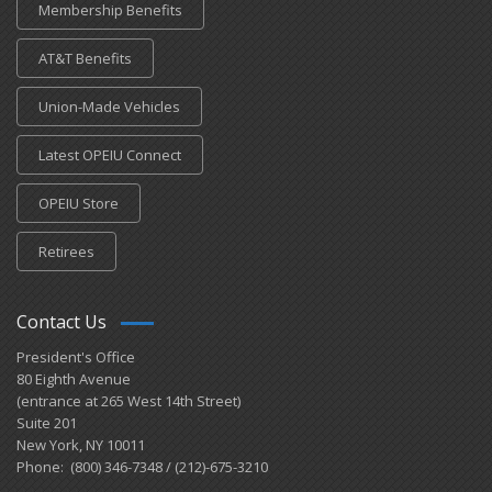
Membership Benefits
AT&T Benefits
Union-Made Vehicles
Latest OPEIU Connect
OPEIU Store
Retirees
Contact Us
President's Office
80 Eighth Avenue
(entrance at 265 West 14th Street)
Suite 201
New York, NY 10011
Phone: (800) 346-7348 / (212)-675-3210