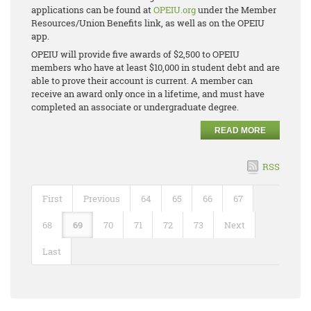
applications can be found at
OPEIU.org
under the Member
Resources/Union Benefits link, as well as on the OPEIU
app.
OPEIU will provide five awards of $2,500 to OPEIU
members who have at least $10,000 in student debt and are
able to prove their account is current. A member can
receive an award only once in a lifetime, and must have
completed an associate or undergraduate degree.
READ MORE
RSS
First
Previous
64
65
66
67
68
69
70
71
72
73
Next
Last