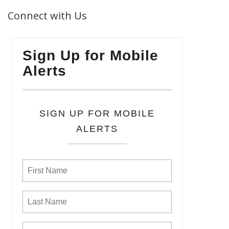
Connect with Us