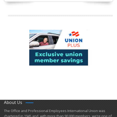
About Us
​The Office and Professional Employees International Union was
chartered in 1945 and​, with more than ​90,000 members, we’re one of