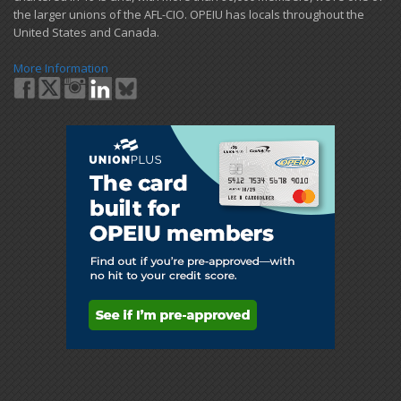
the larger unions of the AFL-CIO. OPEIU has locals ​throughout the
United States and Canada.
More Information