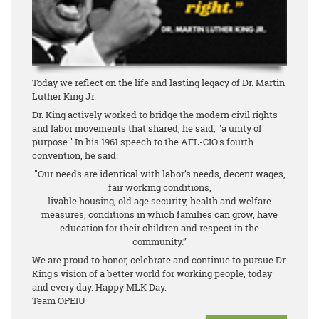
Today we reflect on the life and lasting legacy of Dr. Martin
Luther King Jr.
Dr. King actively worked to bridge the modern civil rights
and labor movements that shared, he said, "a unity of
purpose." In his 1961 speech to the AFL-CIO's fourth
convention, he said:
"Our needs are identical with labor’s needs, decent wages,
fair working conditions,
livable housing, old age security, health and welfare
measures, conditions in which families can grow, have
education for their children and respect in the
community.”
We are proud to honor, celebrate and continue to pursue Dr.
King's vision of a better world for working people, today
and every day. Happy MLK Day.
Team OPEIU