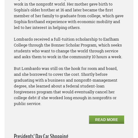
work in the nonprofit world. Her mother gave birth to
Sophia’s older brother at 16 and later became the first
member of her family to graduate from college, which gave
Sophia firsthand experience with economic mobility and
led to her interest in helping others.
Lombardo received a full-tuition scholarship to Earlham
College through the Bonner Scholar Program, which seeks
students who want to change the world through service
and asks them to work in the community 10 hours a week.
But Lombardo was still on the hook for room and board,
and she borrowed to cover the cost. Shortly before
graduating with a business and nonprofit-management
degree, she learned about a federal student-loan
forgiveness program that would eventually cancel her
college debt if she worked long enough in nonprofits or
public service.
READ MORE
Presidents’ Day Car Shopping