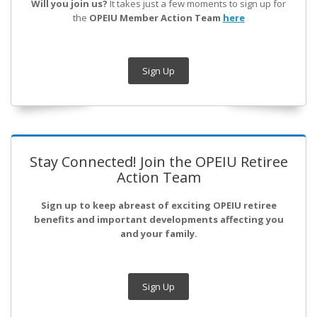
Will you join us?
It takes just a few moments to sign up for
the
OPEIU Member Action Team
here
Sign Up
Stay Connected! Join the OPEIU Retiree
Action Team
Sign up to keep abreast of exciting OPEIU retiree
benefits and important developments affecting you
and your family.
Sign Up