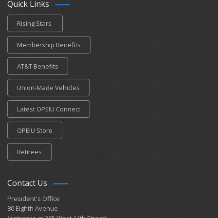
Quick Links
Rising Stars
Membership Benefits
AT&T Benefits
Union-Made Vehicles
Latest OPEIU Connect
OPEIU Store
Retirees
Contact Us
President's Office
80 Eighth Avenue
(entrance at 265 West 14th Street)