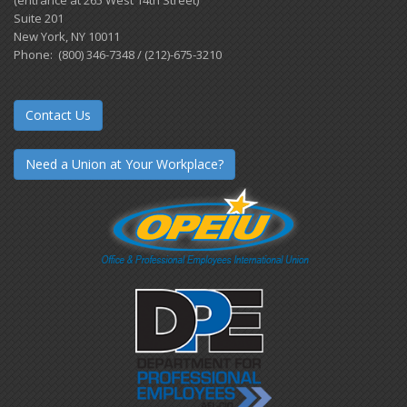
Suite 201
New York, NY 10011
Phone: (800) 346-7348 / (212)-675-3210
Contact Us
Need a Union at Your Workplace?