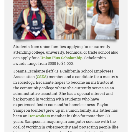
Students from union families applying for or currently
attending college, university, technical or trade school also
can apply for a
Union Plus Scholarship
. Scholarship
awards range from $500 to $4,000.
Joanna Escalante (left) is a California School Employees
Association (
CSEA
) member and a candidate for a master’s
in sociology. Escalante hopes to become an instructor at
the community college where she currently serves as an
administrative assistant. She has a special interest and
background in working with students who have
experienced foster care and/or homelessness. Baylor
Sampson (center) grew up in a union family. His father has
been an
Ironworkers
member in Ohio for more than 30
years. Sampson is majoring in computer science with the
goal of working in cybersecurity and protecting people like