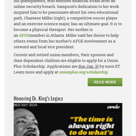
his grandparents, who endured financial strain after an
online security breach. Sampson’s dedication to his work
inspired him to be passionate about his own educational
path. Chareese Miller (right), a competitive soccer player
and an exercise science major, has an ultimate goal. It is to
become a physical therapist. Her mother is
an
AFGE
member in Atlanta. Miller said her desire to help
others stems from her mother’s AFGE involvement as a
steward and local vice president.
Current and retired union members, their spouses and
their dependent children are eligible to apply for a Union
Plus Scholarship. Applications are
due Jan. 31
by noon ET.
Learn more and apply at
unionplus.org/scholarship
READ MORE
Honoring Dr. King’s Legacy