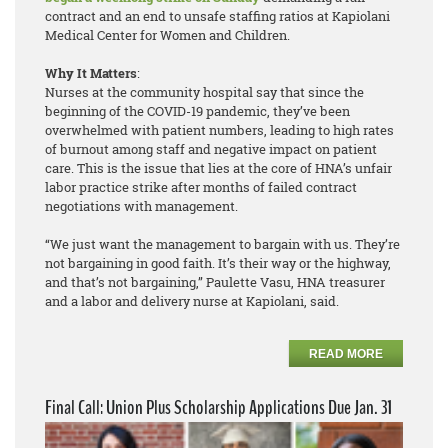
contract and an end to unsafe staffing ratios at Kapiolani
Medical Center for Women and Children.
Why It Matters
:
Nurses at the community hospital say that since the
beginning of the COVID-19 pandemic, they’ve been
overwhelmed with patient numbers, leading to high rates
of burnout among staff and negative impact on patient
care. This is the issue that lies at the core of HNA’s unfair
labor practice strike after months of failed contract
negotiations with management.
“We just want the management to bargain with us. They’re
not bargaining in good faith. It’s their way or the highway,
and that’s not bargaining,” Paulette Vasu, HNA treasurer
and a labor and delivery nurse at Kapiolani, said.
READ MORE
Final Call: Union Plus Scholarship Applications Due Jan. 31