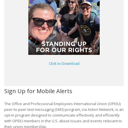
Click to Download
Sign Up for Mobile Alerts
The Office and Professional Employees International Union (OPEIU)
peer-to-peer text messaging (SMS) program, via Action Network, is an
opt-in program designed to communicate effectively and efficiently
with OPEIU members in the U.S. about issues and events relevant to
their union membership.