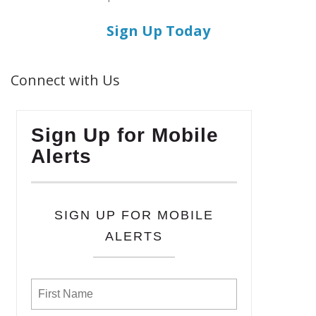
Sign Up Today
Connect with Us