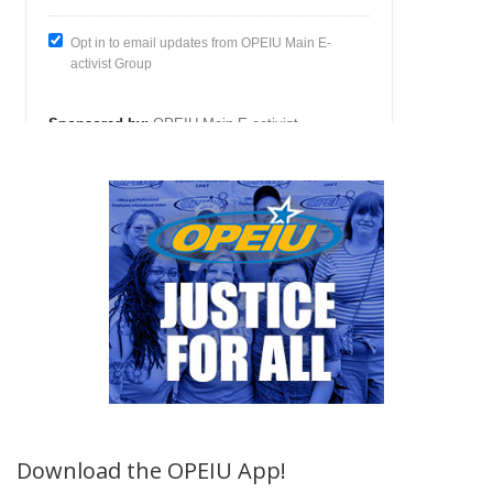
Download the OPEIU App!