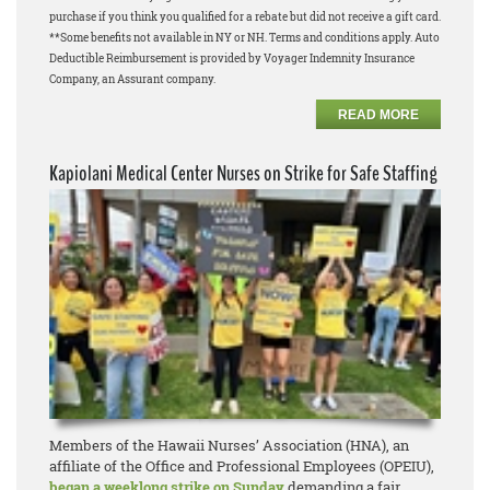
purchase if you think you qualified for a rebate but did not receive a gift card.
**Some benefits not available in NY or NH. Terms and conditions apply. Auto
Deductible Reimbursement is provided by Voyager Indemnity Insurance
Company, an Assurant company.
READ MORE
Kapiolani Medical Center Nurses on Strike for Safe Staffing
Members of the Hawaii Nurses’ Association (HNA), an
affiliate of the Office and Professional Employees (OPEIU),
began a weeklong strike on Sunday
demanding a fair