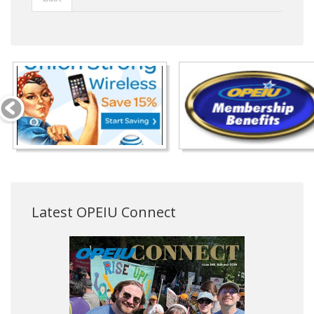
Latest OPEIU Connect