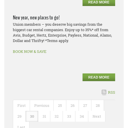
READ MORE
New year, new places to go!
Union members – you deserve big savings from the
biggest car rental companies. Enjoy up to 35%* off from
Avis, Budget, Hertz, Enterprise, Payless, National, Alamo,
Dollar and Thrifty! *Terms apply.
BOOK NOW & SAVE
READ MORE
RSS
First
Previous
25
26
27
28
29
30
31
32
33
34
Next
Last