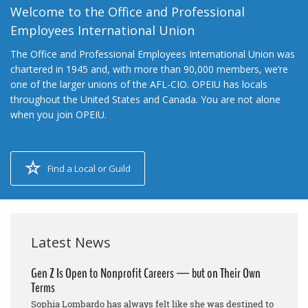
Welcome to the Office and Professional
Employees International Union
The Office and Professional Employees International Union was
chartered in 1945 and, with more than 90,000 members, we’re
one of the larger unions of the AFL-CIO. OPEIU has locals
throughout the United States and Canada. You are not alone
when you join OPEIU.
Find a Local or Guild
Latest News
Gen Z Is Open to Nonprofit Careers — but on Their Own
Terms
Sophia Lombardo has always felt like she was destined to