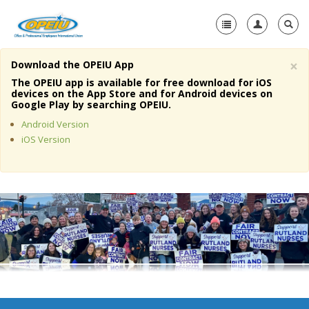
×
Download the OPEIU App
Home
The OPEIU app is available for free download for iOS
devices on the App Store and for Android devices on
+
Google Play by searching OPEIU.
About Us
Android Version
+
Member Resources
iOS Version
Local Union Resources
Media Center
+
Need A Union?