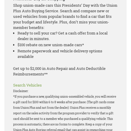
Shop union-made cars this Presidents’ Day with the Union
Plus Auto Buying Service. Search and compare new or
used vehicles from popular brands to find a car that fits
your budget and lifestyle. Plus, don’t miss your union-
member benefits:
Ready to sell your car? Get a cash offer from a local
dealer in minutes.
$100 rebate on new union-made cars*
Remote paperwork and vehicle delivery options
available
Get up to $2,000 in Auto Repair and Auto Deductible
Reimbursements**
Search Vehicles
Disclaimer:
*If you purchase a new, qualifying union-assembled vehicle, you will receive
a gift card for $100 within 6 to 8 weeks after purchase. (The gift cards come
from Union Plus and not from the dealer). Union Plus receives a monthly
report on the sales activity from the program provider to verify that a gift
card should be sent to a member who purchased a qualifying vehicle. This
process is automatic, there are no forms to complete. Keep a copy of your
Union Plus Auto Buying referral email that can assist in researching your