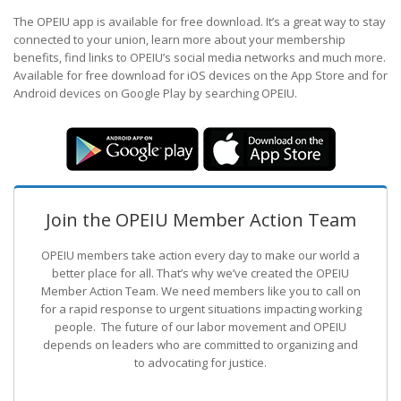
The OPEIU app is available for free download. It’s a great way to stay
connected to your union, learn more about your membership
benefits, find links to OPEIU’s social media networks and much more.
Available for free download for iOS devices on the App Store and for
Android devices on Google Play by searching OPEIU.
Join the OPEIU Member Action Team
OPEIU members take action every day to make our world a
better place for all. That’s why we’ve created the OPEIU
Member Action Team.
We need members like you to call on
for a rapid response to urgent situations impacting working
people. The future of our labor movement
and OPEIU
depends on leaders who are committed to organizing and
to advocating for justice.