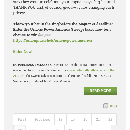
way they want to celebrate your impact, say a big-hearted
THANK YOU and, of course, give away life-changing cash
prizes!
Throw your hat in the ring before the August 21 deadline!
Enter the Unions Power America Sweepstakes now for a
chance to win $50,000.
https://unionplus.click/unionspoweramerica
Enter Now!
NO PURCHASE NECESSARY.
Open to U.S. residents; 18+; current or retired
union members in good standing with a
union nationally affiliated with the
AFL-CIO
. The Sweepstakes is not open to the general public. Ends 8/21/24.
Void where prohibited. For Official Rules &
READ MORE
RSS
First
Previous
18
19
20
21
22