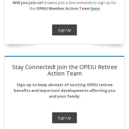
Will you join us?
It takes just a few moments to sign up for
the
OPEIU Member Action Team
here
Sign Up
Stay Connected! Join the OPEIU Retiree
Action Team
Sign up to keep abreast of exciting OPEIU retiree
benefits and important developments affecting you
and your family.
Sign Up