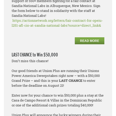
support of 550+ members fighting for a fair contact at
Sandia National Labs in Albuquerque, New Mexico. Sign
the form below to stand in solidarity with the staff at
Sandia National Labs!
https://actionnetwork.org/letters/fair-contract-for-opeiu-
l251-afl-cio-at-sandia-national-labs?source=direct_link&
READ MORE
LAST CHANCE to Win $50,000
Don’t miss this chance!
Our good friends at Union Plus are running their Unions
Power America Sweepstakes right now – with a $50,000
Grand Prize – and this is your
LAST CHANCE
to enter
before the deadline on August 21!
Enter now for your chance to win $50,000 plus a stay at the
Casa de Campo Resort & Villas in the Dominican Republic
or one of the additional cash prizes totaling $40,000!
Union Plus will announce the lucky winners during their