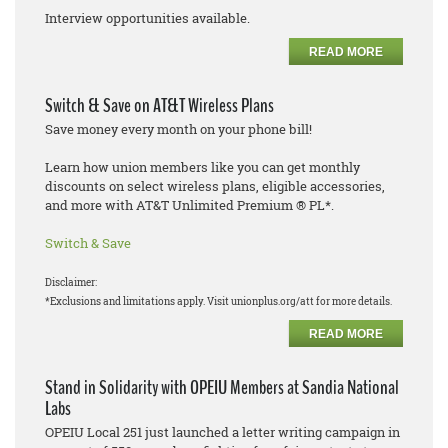
Interview opportunities available.
READ MORE
Switch & Save on AT&T Wireless Plans
Save money every month on your phone bill!
Learn how union members like you can get monthly
discounts on select wireless plans, eligible accessories,
and more with AT&T Unlimited Premium ® PL*.
Switch & Save
Disclaimer:
*Exclusions and limitations apply. Visit unionplus.org/att for more details.
READ MORE
Stand in Solidarity with OPEIU Members at Sandia National
Labs
OPEIU Local 251 just launched a letter writing campaign in