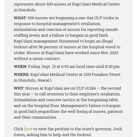
represents about 600 nurses at Kapi’olani Medical Center
in Honolulu.
WHAT:
600 nurses are beginning a one-day ULP strike in
response to hospital management’s retaliation,
intimidation and coercion of nurses for reporting unsafe
staffing levels and a failure to bargain in good faith.
Kapi’olani management threatened to begin an illegal
lockout after 96 percent of nurses at the hospital voted to
strike. Nurses at Kapi’olani have worked since Nov. 2023
without a union contract.
WHEN:
Friday, Sept. 13
at 6:30 am local time until 8:30 pm.
WHERE:
Kapi’olani Medical Center at 1319 Punahou Street
in Honolulu, Hawai’i.
WHY:
Nurses at Kapi’olani are on ULP strike – the second
this year – to call attention to their employer’s retaliation,
intimidation and coercive tactics at the bargaining table
and on the hospital floor. Management’s failure to bargain
in good faith jeopardizes the well-being of nurses, patients
and their communities.
Click
here
to view the petition to the state’s governor, Josh
Green, asking him to help end the lockout.