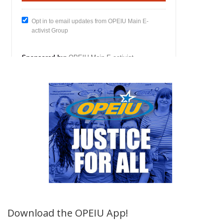
Download the OPEIU App!