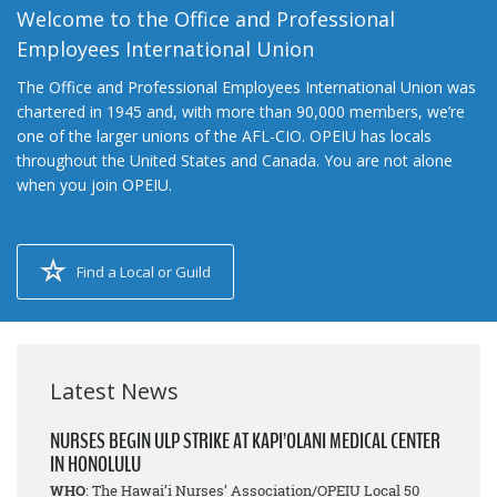
Welcome to the Office and Professional
Employees International Union
The Office and Professional Employees International Union was
chartered in 1945 and, with more than 90,000 members, we’re
one of the larger unions of the AFL-CIO. OPEIU has locals
throughout the United States and Canada. You are not alone
when you join OPEIU.
Find a Local or Guild
Latest News
NURSES BEGIN ULP STRIKE AT KAPI’OLANI MEDICAL CENTER
IN HONOLULU
WHO
: The Hawai’i Nurses’ Association/OPEIU Local 50