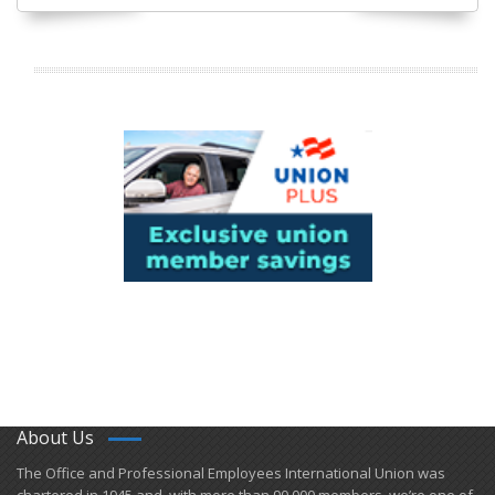
About Us
​The Office and Professional Employees International Union was