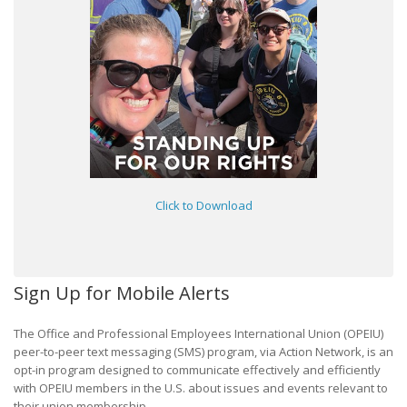
Click to Download
Sign Up for Mobile Alerts
The Office and Professional Employees International Union (OPEIU)
peer-to-peer text messaging (SMS) program, via Action Network, is an
opt-in program designed to communicate effectively and efficiently
with OPEIU members in the U.S. about issues and events relevant to
their union membership.