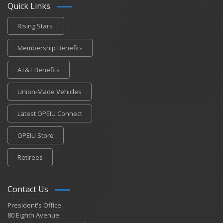
Quick Links
Rising Stars
Membership Benefits
AT&T Benefits
Union-Made Vehicles
Latest OPEIU Connect
OPEIU Store
Retirees
Contact Us
President's Office
80 Eighth Avenue