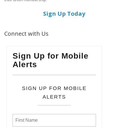
Sign Up Today
Connect with Us