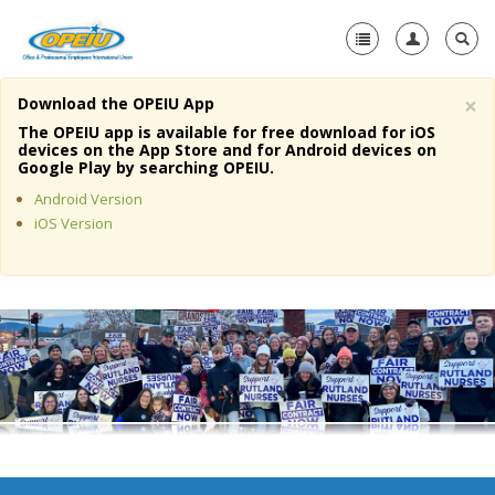
×
Download the OPEIU App
Home
The OPEIU app is available for free download for iOS
devices on the App Store and for Android devices on
+
Google Play by searching OPEIU.
About Us
Android Version
+
Member Resources
iOS Version
Local Union Resources
Media Center
+
Need A Union?