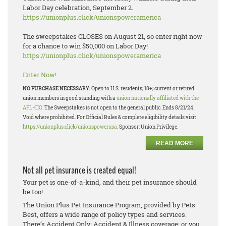
Labor Day celebration, September 2.
https://unionplus.click/unionspoweramerica
The sweepstakes CLOSES on August 21, so enter right now
for a chance to win $50,000 on Labor Day!
https://unionplus.click/unionspoweramerica
Enter Now!
NO PURCHASE NECESSARY.
Open to U.S. residents; 18+; current or retired
union members in good standing with a
union nationally affiliated with the
AFL-CIO
. The Sweepstakes is not open to the general public. Ends 8/21/24.
Void where prohibited. For Official Rules & complete eligibility details visit
https://unionplus.click/unionspowerusa
. Sponsor: Union Privilege.
READ MORE
Not all pet insurance is created equal!
Your pet is one-of-a-kind, and their pet insurance should
be too!
The Union Plus Pet Insurance Program, provided by Pets
Best, offers a wide range of policy types and services.
There’s Accident Only; Accident & Illness coverage; or you