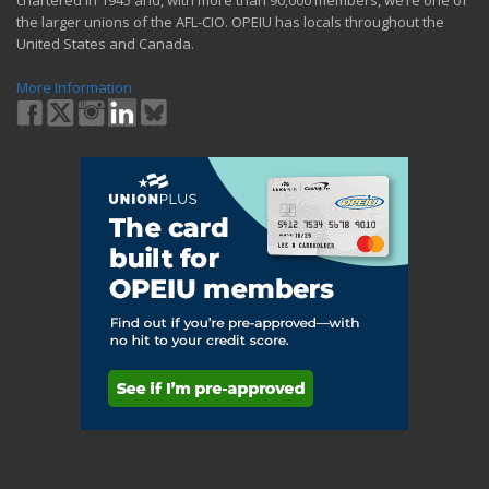
chartered in 1945 and​, with more than ​90,000 members, we’re one of
the larger unions of the AFL-CIO. OPEIU has locals ​throughout the
United States and Canada.
More Information