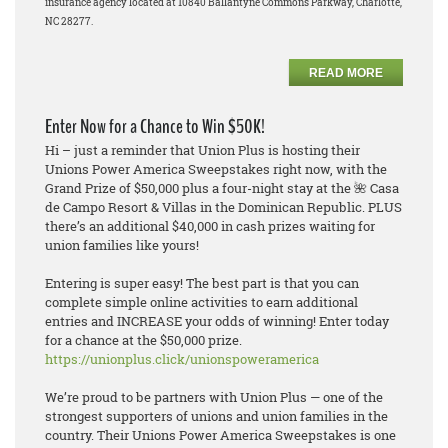
insurance agency located at 10840 Ballantyne Commons Parkway, Charlotte,
NC 28277.
READ MORE
Enter Now for a Chance to Win $50K!
Hi – just a reminder that Union Plus is hosting their
Unions Power America Sweepstakes
right now
, with the
Grand Prize of $50,000 plus a four-night stay at the 🌺 Casa
de Campo Resort & Villas in the Dominican Republic. PLUS
there’s an additional $40,000 in cash prizes waiting for
union families like yours!
Entering is super easy! The best part is that you can
complete simple online activities to earn additional
entries and INCREASE your odds of winning! Enter today
for a chance at the $50,000 prize.
https://unionplus.click/unionspoweramerica
We’re proud to be partners with Union Plus — one of the
strongest supporters of unions and union families in the
country. Their Unions Power America Sweepstakes is one