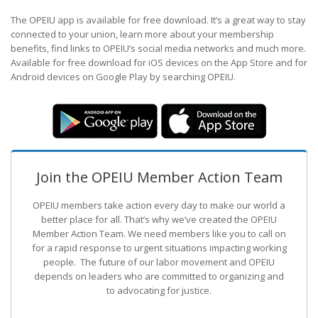
The OPEIU app is available for free download. It’s a great way to stay
connected to your union, learn more about your membership
benefits, find links to OPEIU’s social media networks and much more.
Available for free download for iOS devices on the App Store and for
Android devices on Google Play by searching OPEIU.
Join the OPEIU Member Action Team
OPEIU members take action every day to make our world a
better place for all. That’s why we’ve created the OPEIU
Member Action Team.
We need members like you to call on
for a rapid response to urgent situations impacting working
people. The future of our labor movement
and OPEIU
depends on leaders who are committed to organizing and
to advocating for justice.