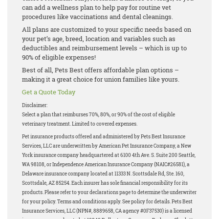
can add a wellness plan to help pay for routine vet
procedures like vaccinations and dental cleanings.
All plans are customized to your specific needs based on
your pet’s age, breed, location and variables such as
deductibles and reimbursement levels – which is up to
90% of eligible expenses!
Best of all, Pets Best offers affordable plan options –
making it a great choice for union families like yours.
Get a Quote Today
Disclaimer:
Select a plan that reimburses 70%, 80%, or 90% of the cost of eligible
veterinary treatment. Limited to covered expenses.
Pet insurance products offered and administered by Pets Best Insurance
Services, LLC are underwritten by American Pet Insurance Company, a New
York insurance company headquartered at 6100 4th Ave. S. Suite 200 Seattle,
WA 98108, or Independence American Insurance Company (NAIC#26581), a
Delaware insurance company located at 11333 N. Scottsdale Rd, Ste. 160,
Scottsdale, AZ 85254. Each insurer has sole financial responsibility for its
products. Please refer to your declarations page to determine the underwriter
for your policy. Terms and conditions apply. See policy for details. Pets Best
Insurance Services, LLC (NPN#, 8889658, CA agency #0F37530) is a licensed