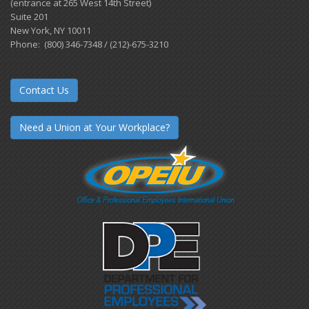
(entrance at 265 West 14th Street)
Suite 201
New York, NY 10011
Phone: (800) 346-7348 / (212)-675-3210
Contact Us
Need a Union at Your Workplace?