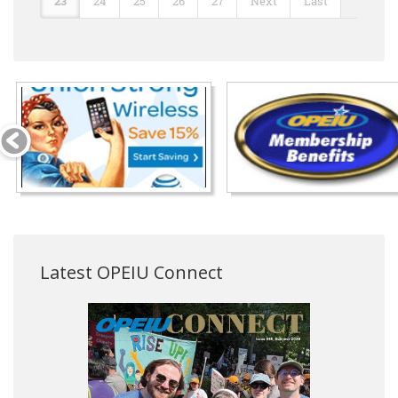
23
24
25
26
27
Next
Last
Latest OPEIU Connect