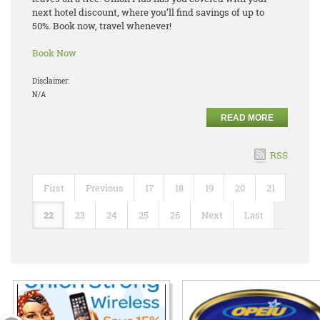
next hotel discount, where you’ll find savings of up to
50%. Book now, travel whenever!
Book Now
Disclaimer:
N/A
READ MORE
RSS
First
Previous
17
18
19
20
21
22
23
24
25
26
Next
Last