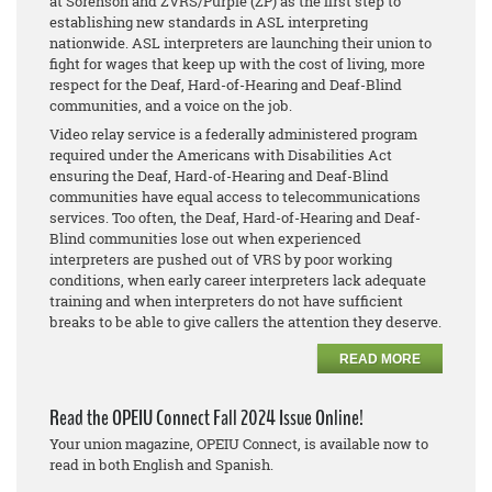
at Sorenson and ZVRS/Purple (ZP) as the first step to
establishing new standards in ASL interpreting
nationwide. ASL interpreters are launching their union to
fight for wages that keep up with the cost of living, more
respect for the Deaf, Hard-of-Hearing and Deaf-Blind
communities, and a voice on the job.
Video relay service is a federally administered program
required under the Americans with Disabilities Act
ensuring the Deaf, Hard-of-Hearing and Deaf-Blind
communities have equal access to telecommunications
services. Too often, the Deaf, Hard-of-Hearing and Deaf-
Blind communities lose out when experienced
interpreters are pushed out of VRS by poor working
conditions, when early career interpreters lack adequate
training and when interpreters do not have sufficient
breaks to be able to give callers the attention they deserve.
READ MORE
Read the OPEIU Connect Fall 2024 Issue Online!
Your union magazine, OPEIU Connect, is available now to
read in both English and Spanish.