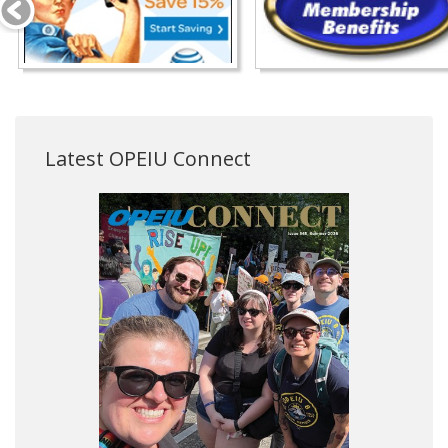
Latest OPEIU Connect