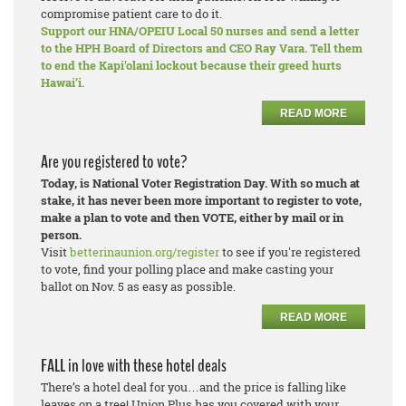
compromise patient care to do it.
Support our HNA/OPEIU Local 50 nurses and send a letter
to the HPH Board of Directors and CEO Ray Vara. Tell them
to end the Kapi'olani lockout because their greed hurts
Hawai’i.
READ MORE
Are you registered to vote?
Today, is National Voter Registration Day. With so much at
stake, it has never been more important to register to vote,
make a plan to vote and then VOTE, either by mail or in
person.
Visit
betterinaunion.org/register
to see if you're registered
to vote, find your polling place and make casting your
ballot on Nov. 5 as easy as possible.
READ MORE
FALL in love with these hotel deals
There’s a hotel deal for you…and the price is falling like
leaves on a tree! Union Plus has you covered with your