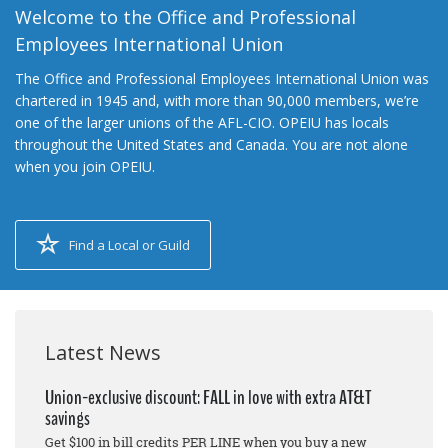
Welcome to the Office and Professional
Employees International Union
The Office and Professional Employees International Union was
chartered in 1945 and, with more than 90,000 members, we’re
one of the larger unions of the AFL-CIO. OPEIU has locals
throughout the United States and Canada. You are not alone
when you join OPEIU.
Find a Local or Guild
Latest News
Union-exclusive discount: FALL in love with extra AT&T
savings
Get $100 in bill credits PER LINE when you buy a new