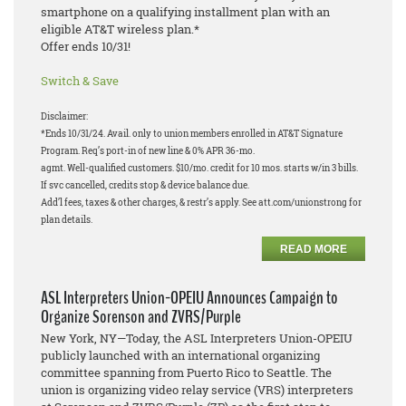
smartphone on a qualifying installment plan with an
eligible AT&T wireless plan.*
Offer ends 10/31!
Switch & Save
Disclaimer:
*Ends 10/31/24. Avail. only to union members enrolled in AT&T Signature
Program. Req’s port-in of new line & 0% APR 36-mo.
agmt. Well-qualified customers. $10/mo. credit for 10 mos. starts w/in 3 bills.
If svc cancelled, credits stop & device balance due.
Add’l fees, taxes & other charges, & restr’s apply. See att.com/unionstrong for
plan details.
READ MORE
ASL Interpreters Union-OPEIU Announces Campaign to
Organize Sorenson and ZVRS/Purple
New York, NY—Today, the ASL Interpreters Union-OPEIU
publicly launched with an international organizing
committee spanning from Puerto Rico to Seattle. The
union is organizing video relay service (VRS) interpreters