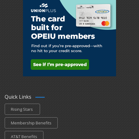
Quick Links
Rising Stars
Membership Benefits
AT&T Benefits