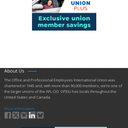
About Us
​The Office and Professional Employees International Union was
chartered in 1945 and​, with more than ​90,000 members, we’re one of
the larger unions of the AFL-CIO. OPEIU has locals ​throughout the
United States and Canada.
More Information