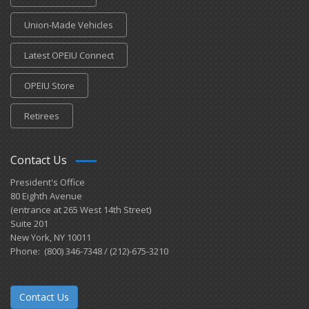
Union-Made Vehicles
Latest OPEIU Connect
OPEIU Store
Retirees
Contact Us
President's Office
80 Eighth Avenue
(entrance at 265 West 14th Street)
Suite 201
New York, NY 10011
Phone: (800) 346-7348 / (212)-675-3210
Contact Us