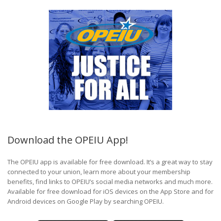
Download the OPEIU App!
The OPEIU app is available for free download. It’s a great way to stay
connected to your union, learn more about your membership
benefits, find links to OPEIU’s social media networks and much more.
Available for free download for iOS devices on the App Store and for
Android devices on Google Play by searching OPEIU.