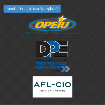
Need a Union at Your Workplace?