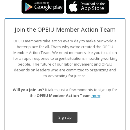
Join the OPEIU Member Action Team
OPEIU members take action every day to make our world a
better place for all. That’s why we’ve created the OPEIU
Member Action Team.
We need members like you to call on
for a rapid response to urgent situations impacting working
people. The future of our labor movement
and OPEIU
depends on leaders who are committed to organizing and
to advocating for justice.
Will you join us?
It takes just a few moments to sign up for
the
OPEIU Member Action Team
here
Sign Up