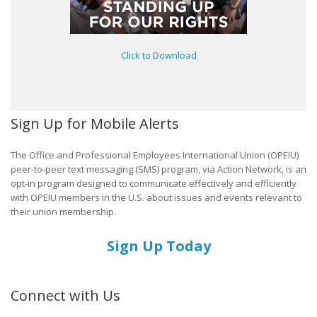
Click to Download
Sign Up for Mobile Alerts
The Office and Professional Employees International Union (OPEIU)
peer-to-peer text messaging (SMS) program, via Action Network, is an
opt-in program designed to communicate effectively and efficiently
with OPEIU members in the U.S. about issues and events relevant to
their union membership.
Sign Up Today
Connect with Us