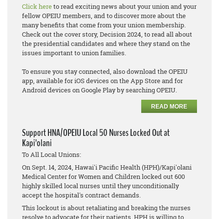
Click here
to read exciting news about your union and your
fellow OPEIU members, and to discover more about the
many benefits that come from your union membership.
Check out the cover story, Decision 2024, to read all about
the presidential candidates and where they stand on the
issues important to union families.
To ensure you stay connected, also download the OPEIU
app, available for iOS devices on the App Store and for
Android devices on Google Play by searching OPEIU.
READ MORE
Support HNA/OPEIU Local 50 Nurses Locked Out at
Kapi’olani
To All Local Unions:
On Sept. 14, 2024, Hawai'i Pacific Health (HPH)/Kapi'olani
Medical Center for Women and Children locked out 600
highly skilled local nurses until they unconditionally
accept the hospital's contract demands.
This lockout is about retaliating and breaking the nurses
resolve to advocate for their patients. HPH is willing to