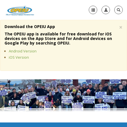
×
Download the OPEIU App
Home
The OPEIU app is available for free download for iOS
devices on the App Store and for Android devices on
+
Google Play by searching OPEIU.
About Us
Android Version
+
Member Resources
iOS Version
Local Union Resources
Media Center
+
Need A Union?