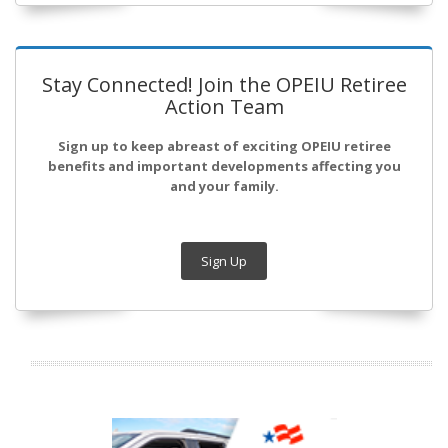
Stay Connected! Join the OPEIU Retiree
Action Team
Sign up to keep abreast of exciting OPEIU retiree
benefits and important developments affecting you
and your family.
Sign Up