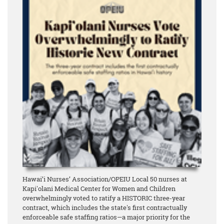
Hawai’i Nurses’ Association/OPEIU Local 50 nurses at
Kapi'olani Medical Center for Women and Children
overwhelmingly voted to ratify a HISTORIC three-year
contract, which includes the state's first contractually
enforceable safe staffing ratios—a major priority for the