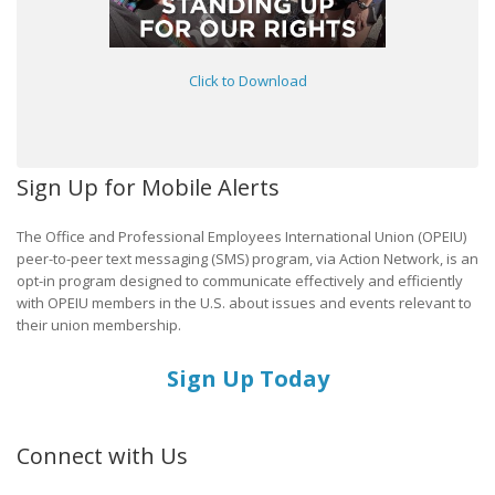
Click to Download
Sign Up for Mobile Alerts
The Office and Professional Employees International Union (OPEIU)
peer-to-peer text messaging (SMS) program, via Action Network, is an
opt-in program designed to communicate effectively and efficiently
with OPEIU members in the U.S. about issues and events relevant to
their union membership.
Sign Up Today
Connect with Us