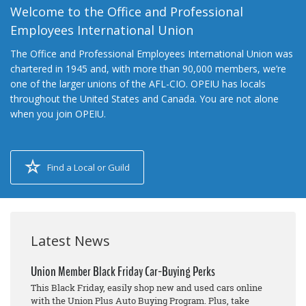
Welcome to the Office and Professional
Employees International Union
The Office and Professional Employees International Union was
chartered in 1945 and, with more than 90,000 members, we’re
one of the larger unions of the AFL-CIO. OPEIU has locals
throughout the United States and Canada. You are not alone
when you join OPEIU.
Find a Local or Guild
Latest News
Union Member Black Friday Car-Buying Perks
This Black Friday, easily shop new and used cars online
with the Union Plus Auto Buying Program. Plus, take