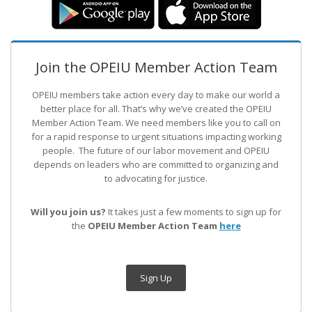
Join the OPEIU Member Action Team
OPEIU members take action every day to make our world a
better place for all. That’s why we’ve created the OPEIU
Member Action Team.
We need members like you to call on
for a rapid response to urgent situations impacting working
people. The future of our labor movement
and OPEIU
depends on leaders who are committed to organizing and
to advocating for justice.
Will you join us?
It takes just a few moments to sign up for
the
OPEIU Member Action Team
here
Sign Up