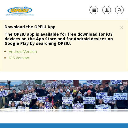
×
Download the OPEIU App
Home
The OPEIU app is available for free download for iOS
devices on the App Store and for Android devices on
+
Google Play by searching OPEIU.
About Us
Android Version
+
Member Resources
iOS Version
Local Union Resources
Media Center
+
Need A Union?