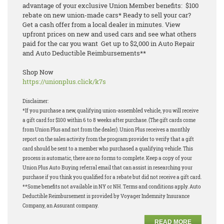
advantage of your exclusive Union Member benefits: $100
rebate on new union-made cars* Ready to sell your car?
Get a cash offer from a local dealer in minutes. View
upfront prices on new and used cars and see what others
paid for the car you want Get up to $2,000 in Auto Repair
and Auto Deductible Reimbursements**
Shop Now
https://unionplus.click/k7s
Disclaimer:
*If you purchase a new, qualifying union-assembled vehicle, you will receive
a gift card for $100 within 6 to 8 weeks after purchase. (The gift cards come
from Union Plus and not from the dealer). Union Plus receives a monthly
report on the sales activity from the program provider to verify that a gift
card should be sent to a member who purchased a qualifying vehicle. This
process is automatic, there are no forms to complete. Keep a copy of your
Union Plus Auto Buying referral email that can assist in researching your
purchase if you think you qualified for a rebate but did not receive a gift card.
**Some benefits not available in NY or NH. Terms and conditions apply. Auto
Deductible Reimbursement is provided by Voyager Indemnity Insurance
Company, an Assurant company.
READ MORE