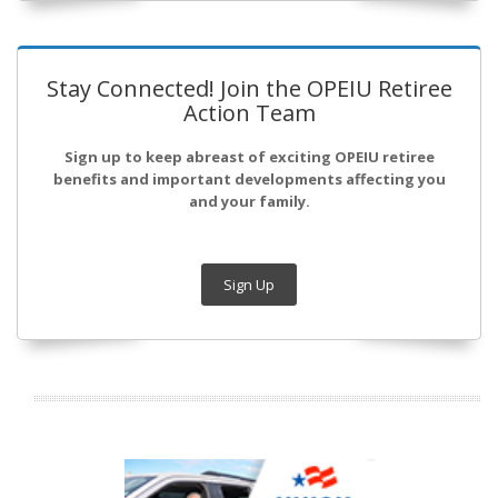
Stay Connected! Join the OPEIU Retiree
Action Team
Sign up to keep abreast of exciting OPEIU retiree
benefits and important developments affecting you
and your family.
Sign Up