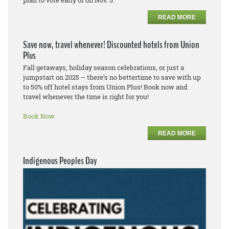
READ MORE
Save now, travel whenever! Discounted hotels from Union
Plus
Fall getaways, holiday season celebrations, or just a
jumpstart on 2025 – there’s no bettertime to save with up
to 50% off hotel stays from Union Plus! Book now and
travel whenever the time is right for you!
Book Now
READ MORE
Indigenous Peoples Day