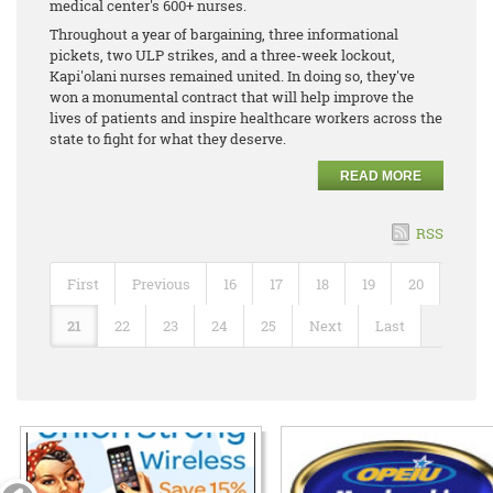
medical center's 600+ nurses.
Throughout a year of bargaining, three informational
pickets, two ULP strikes, and a three-week lockout,
Kapi'olani nurses remained united. In doing so, they've
won a monumental contract that will help improve the
lives of patients and inspire healthcare workers across the
state to fight for what they deserve.
READ MORE
RSS
First
Previous
16
17
18
19
20
21
22
23
24
25
Next
Last