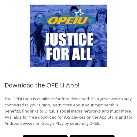
Download the OPEIU App!
The OPEIU app is available for free download. It’s a great way to stay
connected to your union, learn more about your membership
benefits, find links to OPEIU’s social media networks and much more.
Available for free download for iOS devices on the App Store and for
Android devices on Google Play by searching OPEIU.