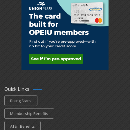
Quick Links
Rising Stars
Membership Benefits
AT&T Benefits