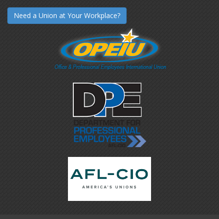
Need a Union at Your Workplace?