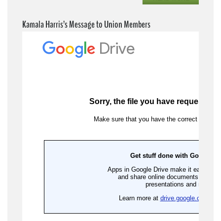
Kamala Harris’s Message to Union Members