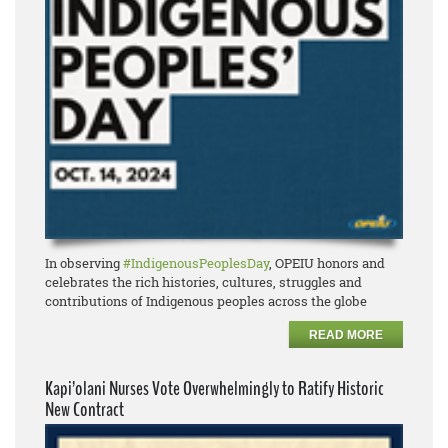
In observing
#IndigenousPeoplesDay
, OPEIU honors and
celebrates the rich histories, cultures, struggles and
contributions of Indigenous peoples across the globe
READ MORE
Kapi’olani Nurses Vote Overwhelmingly to Ratify Historic
New Contract