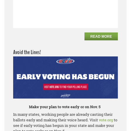
READ MORE
Avoid the Lines!
Make your plan to vote early or on Nov. 5
In many states, working people are already casting their
ballots early and making their voice heard. Visit
vote.org
to
see if early voting has begun in your state and make your
plan to vote early or on Nov. 5.