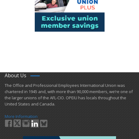
About Us
​The Office and Professional Employees International Union was
chartered in 1945 and​, with more than ​90,000 members, we’re one of
the larger unions of the AFL-CIO. OPEIU has locals ​throughout the
United States and Canada.
More Information