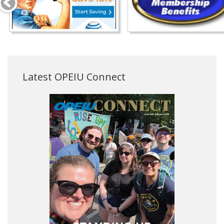
Latest OPEIU Connect