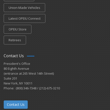
Union-Made Vehicles
Latest OPEIU Connect
OPEIU Store
Retirees
Contact Us
President's Office
80 Eighth Avenue
(entrance at 265 West 14th Street)
Suite 201
New York, NY 10011
Phone: (800) 346-7348 / (212)-675-3210
Contact Us