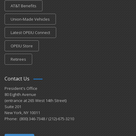
AT&T Benefits
Union-Made Vehicles
Latest OPEIU Connect
OPEIU Store
Retirees
Contact Us
President's Office
80 Eighth Avenue
(entrance at 265 West 14th Street)
Suite 201
New York, NY 10011
Phone: (800) 346-7348 / (212)-675-3210