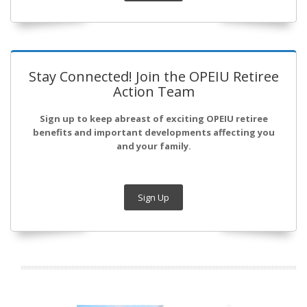
Stay Connected! Join the OPEIU Retiree
Action Team
Sign up to keep abreast of exciting OPEIU retiree
benefits and important developments affecting you
and your family.
Sign Up