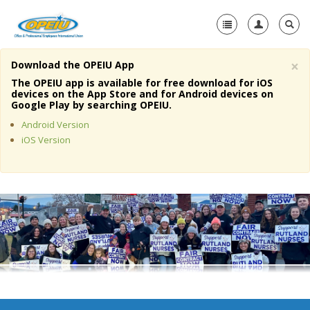
×
Download the OPEIU App
Home
The OPEIU app is available for free download for iOS
devices on the App Store and for Android devices on
+
Google Play by searching OPEIU.
About Us
Android Version
+
Member Resources
iOS Version
Local Union Resources
Media Center
+
Need A Union?