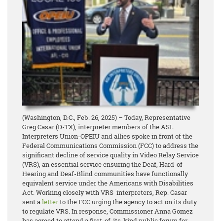
(Washington, D.C., Feb. 26, 2025) – Today, Representative
Greg Casar (D-TX), interpreter members of the ASL
Interpreters Union-OPEIU and allies spoke in front of the
Federal Communications Commission (FCC) to address the
significant decline of service quality in Video Relay Service
(VRS), an essential service ensuring the Deaf, Hard-of-
Hearing and Deaf-Blind communities have functionally
equivalent service under the Americans with Disabilities
Act. Working closely with VRS interpreters, Rep. Casar
sent a
letter
to the FCC urging the agency to act on its duty
to regulate VRS. In response, Commissioner Anna Gomez
has agreed to attend a first-of-its-kind public forum for