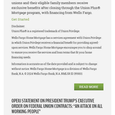
unions and their eligible family members receive
exclusive benefits after closing through the Union Plus®
Mortgage program, with financing from Wells Fargo.
Get Started
Disclaimer:
Union Plus® is a registered trademark of Union Privilege.
Wells Fargo Home Mortgage has a services agreement with Union Privilege
in which Union Privilege receives a financial benefit for providing agreed-
upon services. Wells Fargo Home Mortgage encourages you to shop around
to ensure you receive the services and loan terms that fit your home
financing needs.
Information is accurate as of the date provided and is subject to change
without notice. Wells Fargo Home Mortgage is a division of Wells Fargo
Bank, N.A. © 2024 Wells Fargo Bank, N.A. NMLSR ID 399801
READ MORE
OPEIU STATEMENT ON PRESIDENT TRUMP’S EXECUTIVE
ORDER ON FEDERAL UNION CONTRACTS: “AN ATTACK ON ALL
WORKING PEOPLE”