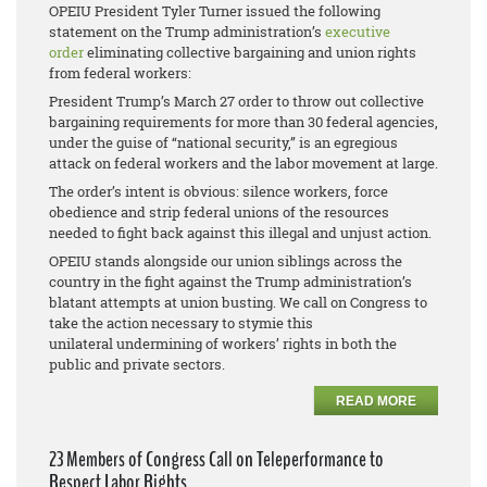
OPEIU President Tyler Turner issued the following
statement on the Trump administration’s
executive
order
eliminating collective bargaining and union rights
from federal workers:
President Trump’s March 27 order to throw out collective
bargaining requirements for more than 30 federal agencies,
under the guise of “national security,” is an egregious
attack on federal workers and the labor movement at large.
The order’s intent is obvious: silence workers, force
obedience and strip federal unions of the resources
needed to fight back against this illegal and unjust action.
OPEIU stands alongside our union siblings across the
country in the fight against the Trump administration’s
blatant attempts at union busting. We call on Congress to
take the action necessary to stymie this
unilateral undermining of workers’ rights in both the
public and private sectors.
READ MORE
23 Members of Congress Call on Teleperformance to
Respect Labor Rights