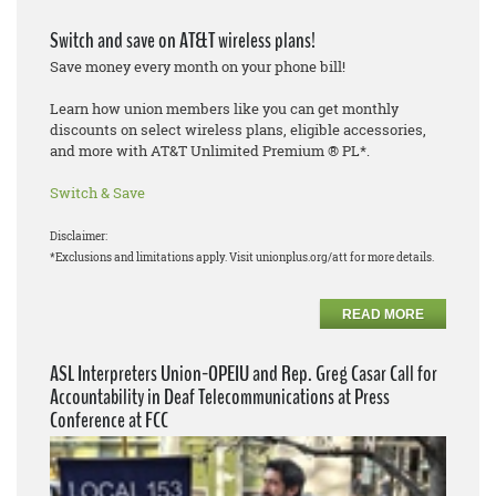
Switch and save on AT&T wireless plans!
Save money every month on your phone bill!
Learn how union members like you can get monthly
discounts on select wireless plans, eligible accessories,
and more with AT&T Unlimited Premium ® PL*.
Switch & Save
Disclaimer:
*Exclusions and limitations apply. Visit unionplus.org/att for more details.
READ MORE
ASL Interpreters Union-OPEIU and Rep. Greg Casar Call for
Accountability in Deaf Telecommunications at Press
Conference at FCC