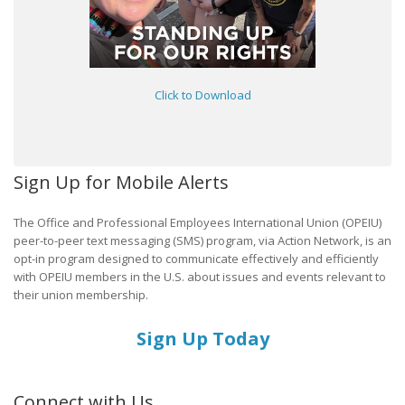
Click to Download
Sign Up for Mobile Alerts
The Office and Professional Employees International Union (OPEIU)
peer-to-peer text messaging (SMS) program, via Action Network, is an
opt-in program designed to communicate effectively and efficiently
with OPEIU members in the U.S. about issues and events relevant to
their union membership.
Sign Up Today
Connect with Us