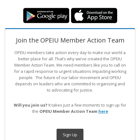
Join the OPEIU Member Action Team
OPEIU members take action every day to make our world a
better place for all. That’s why we’ve created the OPEIU
Member Action Team.
We need members like you to call on
for a rapid response to urgent situations impacting working
people. The future of our labor movement
and OPEIU
depends on leaders who are committed to organizing and
to advocating for justice.
Will you join us?
It takes just a few moments to sign up for
the
OPEIU Member Action Team
here
Sign Up