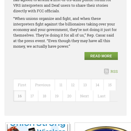
VRS interpreters and Deaf users to share their stories
directly with FCC officials.
“When unions organize and fight, and when these
interpreters fight against the billionaires taking over your
economy and your government, they’re not doing it just for
themselves. They’re doing it for all of us,” Rep. Casar said
at the press event. “Even though they may have all this
money, we actually have power.”
READ MORE
RSS
First
Previous
11
12
13
14
15
16
17
18
19
20
Next
Last