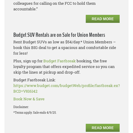
colleagues for calling on the FCC to hold them
accountable.”
READ MORE
Budget SUV Rentals are on Sale for Union Members
Rent Budget SUVs as low as $54/day.* Union Members –
book this BIG deal to get a spacious and comfortable ride
for less!
Plus, sign up for
Budget Fastbreak
booking, the free
loyalty program that offers expedited service so you can
skip the lines at pickup and drop-off.
Budget Fastbreak Link:
https://www.budget.com/budgetWeb/profile/fastbreak.ex?
BCD=V816142
Book Now & Save
Disclaimer:
*Terms apply. Sale ends 4/9/25.
READ MORE