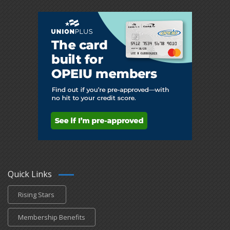
Quick Links
Rising Stars
Membership Benefits