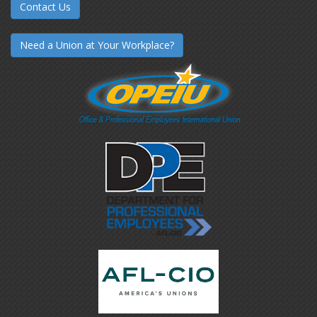
Contact Us
Need a Union at Your Workplace?