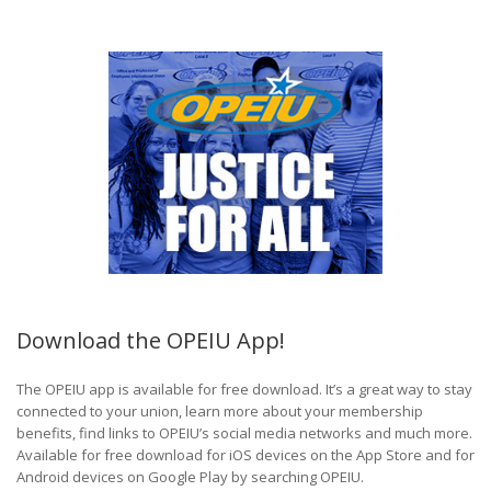
Download the OPEIU App!
The OPEIU app is available for free download. It’s a great way to stay
connected to your union, learn more about your membership
benefits, find links to OPEIU’s social media networks and much more.
Available for free download for iOS devices on the App Store and for
Android devices on Google Play by searching OPEIU.