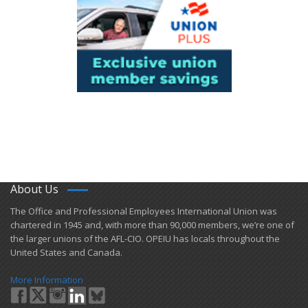
About Us
​The Office and Professional Employees International Union was
chartered in 1945 and​, with more than ​90,000 members, we’re one of
the larger unions of the AFL-CIO. OPEIU has locals ​throughout the
United States and Canada.
More Information