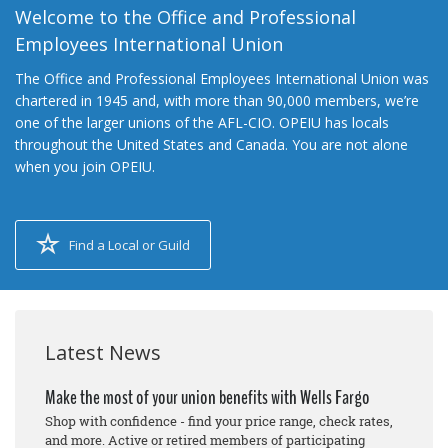
Welcome to the Office and Professional
Employees International Union
The Office and Professional Employees International Union was
chartered in 1945 and, with more than 90,000 members, we’re
one of the larger unions of the AFL-CIO. OPEIU has locals
throughout the United States and Canada. You are not alone
when you join OPEIU.
Find a Local or Guild
Latest News
Make the most of your union benefits with Wells Fargo
Shop with confidence - find your price range, check rates,
and more. Active or retired members of participating