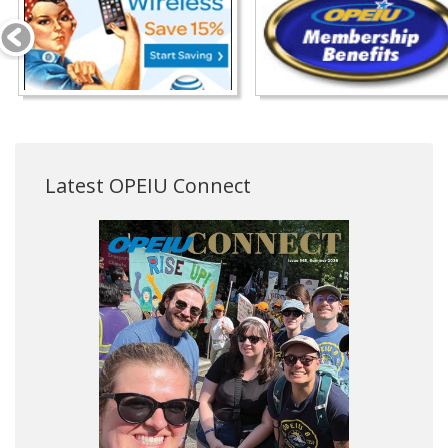
Latest OPEIU Connect