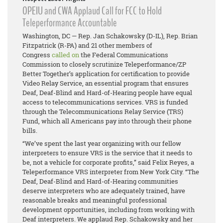
OPEIU and CWA Applaud Call for FCC to Hold
Teleperformance Accountable
Washington, DC — Rep. Jan Schakowsky (D-IL), Rep. Brian
Fitzpatrick (R-PA) and 21 other members of
Congress
called on
the Federal Communications
Commission to closely scrutinize Teleperformance/ZP
Better Together’s application for certification to provide
Video Relay Service, an essential program that ensures
Deaf, Deaf-Blind and Hard-of-Hearing people have equal
access to telecommunications services. VRS is funded
through the Telecommunications Relay Service (TRS)
Fund, which all Americans pay into through their phone
bills.
“We’ve spent the last year organizing with our fellow
interpreters to ensure VRS is the service that it needs to
be, not a vehicle for corporate profits,” said Felix Reyes, a
Teleperformance VRS interpreter from New York City. “The
Deaf, Deaf-Blind and Hard-of-Hearing communities
deserve interpreters who are adequately trained, have
reasonable breaks and meaningful professional
development opportunities, including from working with
Deaf interpreters. We applaud Rep. Schakowsky and her