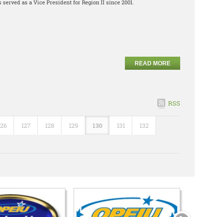
 served as a Vice President for Region II since 2001.
READ MORE
RSS
126
127
128
129
130
131
132