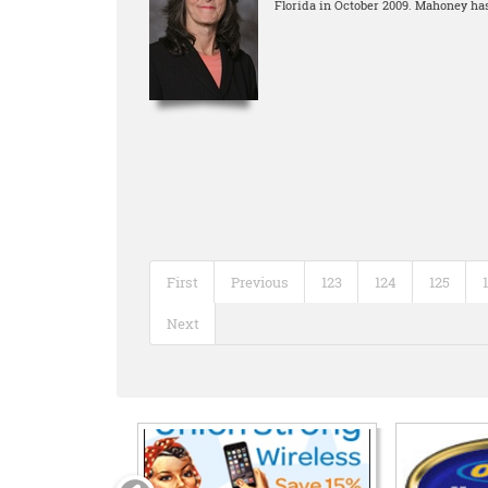
Florida in October 2009. Mahoney has
First
Previous
123
124
125
Next