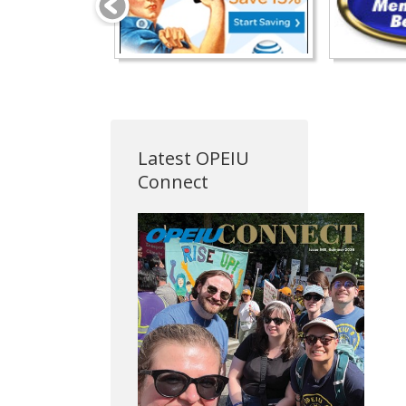
Latest OPEIU
Connect