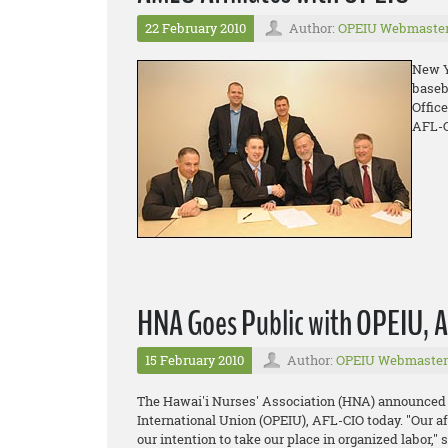
22 February 2010
Author:
OPEIU Webmaste
New Y
baseb
Offic
AFL-C
HNA Goes Public with OPEIU, AF
15 February 2010
Author:
OPEIU Webmaster
The Hawai'i Nurses' Association (HNA) announced it
International Union (OPEIU), AFL-CIO today. "Our af
our intention to take our place in organized labor,"