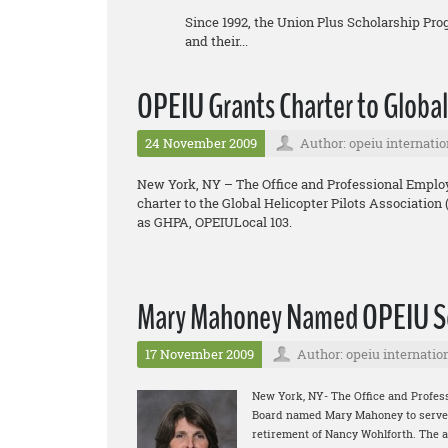
Since 1992, the Union Plus Scholarship Pr
and their...
OPEIU Grants Charter to Global
24 November 2009
Author: opeiu internatio
New York, NY – The Office and Professional Employ
charter to the Global Helicopter Pilots Association
as GHPA, OPEIULocal 103.
Mary Mahoney Named OPEIU Se
17 November 2009
Author: opeiu internatio
New York, NY- The Office and Profes
Board named Mary Mahoney to serve as
retirement of Nancy Wohlforth. The 