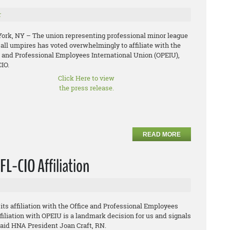
r
ork, NY – The union representing professional minor league
all umpires has voted overwhelmingly to affiliate with the
e and Professional Employees International Union (OPEIU),
IO.
Click Here to view
the press release.
READ MORE
L-CIO Affiliation
s affiliation with the Office and Professional Employees
filiation with OPEIU is a landmark decision for us and signals
 said HNA President Joan Craft, RN.