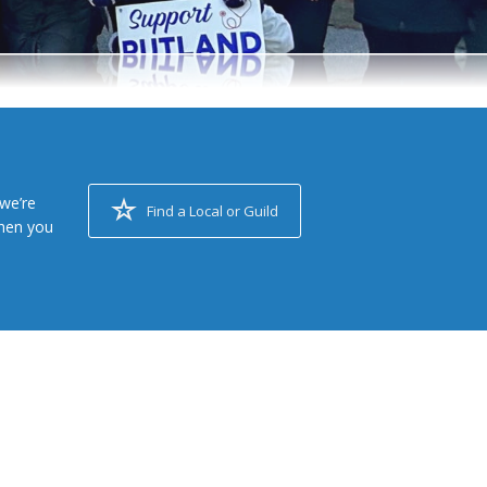
we’re
Find a Local or Guild
when you