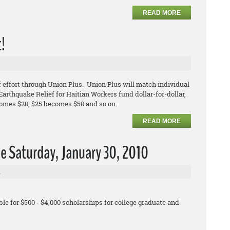
READ MORE
t!
 effort through Union Plus. Union Plus will match individual
arthquake Relief for Haitian Workers fund dollar-for-dollar,
comes $20, $25 becomes $50 and so on.
READ MORE
e Saturday, January 30, 2010
l
le for $500 - $4,000 scholarships for college graduate and