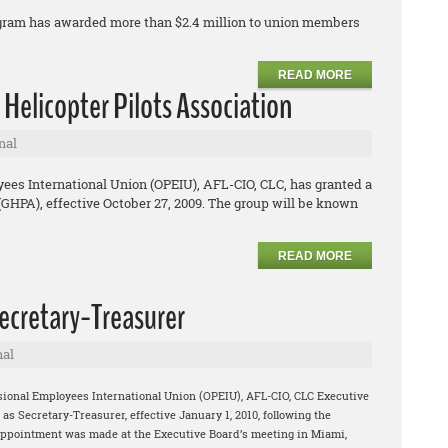
ogram has awarded more than $2.4 million to union members
READ MORE
 Helicopter Pilots Association
nal
ees International Union (OPEIU), AFL-CIO, CLC, has granted a
 (GHPA), effective October 27, 2009. The group will be known
READ MORE
cretary-Treasurer
nal
sional Employees International Union (OPEIU), AFL-CIO, CLC Executive
 Secretary-Treasurer, effective January 1, 2010, following the
appointment was made at the Executive Board’s meeting in Miami,