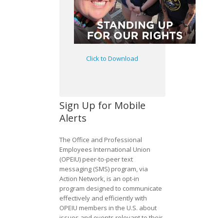
Click to Download
Sign Up for Mobile
Alerts
The Office and Professional
Employees International Union
(OPEIU) peer-to-peer text
messaging (SMS) program, via
Action Network, is an opt-in
program designed to communicate
effectively and efficiently with
OPEIU members in the U.S. about
issues and events relevant to their