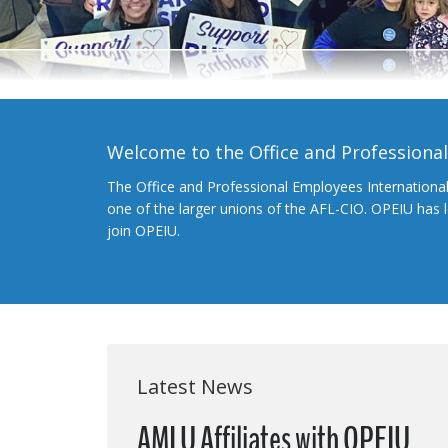
Welcome to the Office and Professiona
The Office and Professional Employees Internationa
one of the larger unions of the AFL-CIO. OPEIU has
join OPEIU.
Latest News
AMLU Affiliates with OPEIU