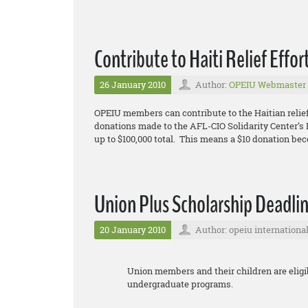
Contribute to Haiti Relief Effor
26 January 2010
Author:
OPEIU Webmaster
OPEIU members can contribute to the Haitian relief
donations made to the AFL-CIO Solidarity Center’s E
up to $100,000 total. This means a $10 donation be
Union Plus Scholarship Deadlin
20 January 2010
Author: opeiu internationa
Union members and their children are eligib
undergraduate programs.