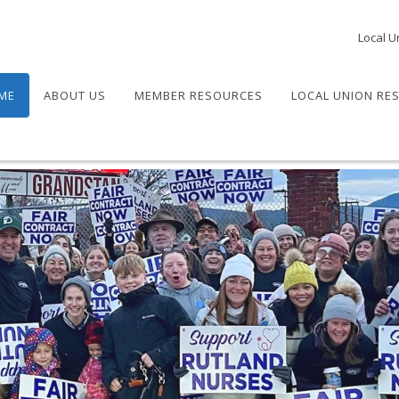
Local U
ME
ABOUT US
MEMBER RESOURCES
LOCAL UNION RE