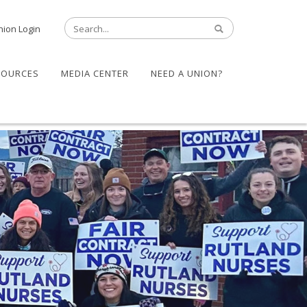
nion Login
SOURCES
MEDIA CENTER
NEED A UNION?