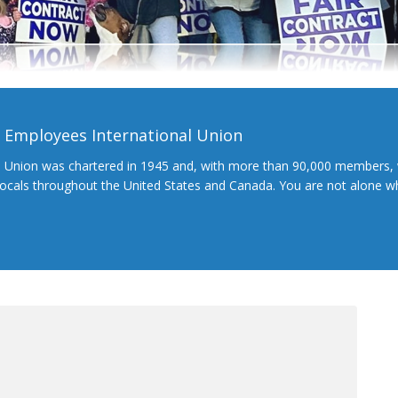
l Employees International Union
l Union was chartered in 1945 and, with more than 90,000 members, 
 locals throughout the United States and Canada. You are not alone 