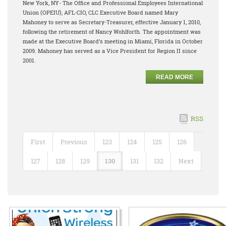
New York, NY- The Office and Professional Employees International
Union (OPEIU), AFL-CIO, CLC Executive Board named Mary
Mahoney to serve as Secretary-Treasurer, effective January 1, 2010,
following the retirement of Nancy Wohlforth. The appointment was
made at the Executive Board’s meeting in Miami, Florida in October
2009. Mahoney has served as a Vice President for Region II since
2001.
READ MORE
RSS
First
Previous
123
124
125
126
127
128
129
130
131
132
Next