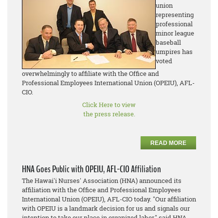
union
representing
professional
minor league
baseball
umpires has
voted
overwhelmingly to affiliate with the Office and
Professional Employees International Union (OPEIU), AFL-
CIO.
Click Here to view
the press release.
READ MORE
HNA Goes Public with OPEIU, AFL-CIO Affiliation
The Hawai'i Nurses' Association (HNA) announced its
affiliation with the Office and Professional Employees
International Union (OPEIU), AFL-CIO today. "Our affiliation
with OPEIU is a landmark decision for us and signals our
intention to take our place in organized labor," said HNA