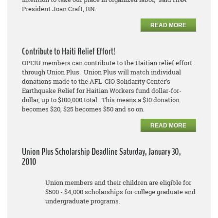
President Joan Craft, RN.
READ MORE
Contribute to Haiti Relief Effort!
OPEIU members can contribute to the Haitian relief effort
through Union Plus. Union Plus will match individual
donations made to the AFL-CIO Solidarity Center’s
Earthquake Relief for Haitian Workers fund dollar-for-
dollar, up to $100,000 total. This means a $10 donation
becomes $20, $25 becomes $50 and so on.
READ MORE
Union Plus Scholarship Deadline Saturday, January 30,
2010
Union members and their children are eligible for
$500 - $4,000 scholarships for college graduate and
undergraduate programs.