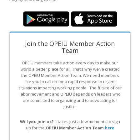
Join the OPEIU Member Action
Team
OPEIU members take action every day to make our
world a better place for all. That’s why we’ve created
the OPEIU Member Action Team.
We need members
like you to call on for a rapid response to urgent
situations impacting working people. The future of our
labor movement
and OPEIU
depends on leaders who
are committed to organizing and to advocating for
justice.
Will you join us?
It takes just a few moments to sign
up for the
OPEIU Member Action Team
here