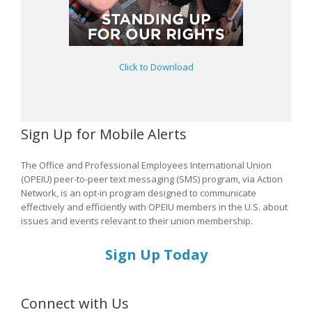
Click to Download
Sign Up for Mobile Alerts
The Office and Professional Employees International Union
(OPEIU) peer-to-peer text messaging (SMS) program, via Action
Network, is an opt-in program designed to communicate
effectively and efficiently with OPEIU members in the U.S. about
issues and events relevant to their union membership.
Sign Up Today
Connect with Us