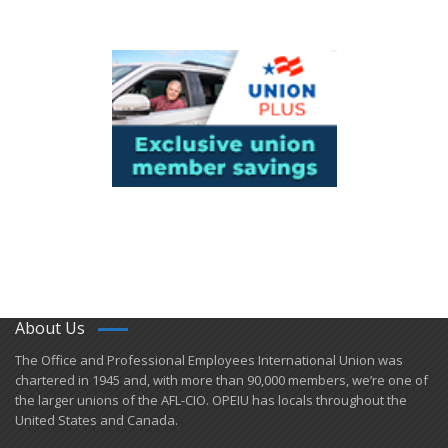
About Us
​The Office and Professional Employees International Union was
chartered in 1945 and​, with more than ​90,000 members, we’re one of
the larger unions of the AFL-CIO. OPEIU has locals ​throughout the
United States and Canada.