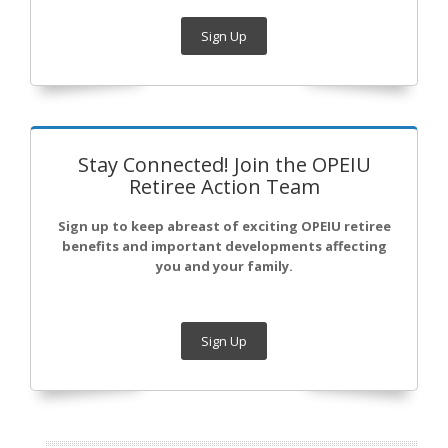
Sign Up
Stay Connected! Join the OPEIU
Retiree Action Team
Sign up to keep abreast of exciting OPEIU retiree
benefits and important developments affecting
you and your family.
Sign Up