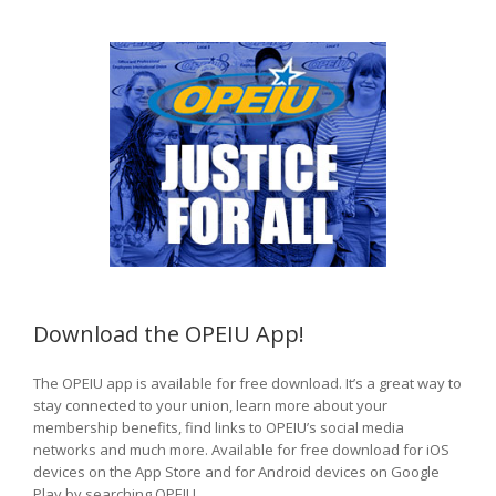
Download the OPEIU App!
The OPEIU app is available for free download. It’s a great way to
stay connected to your union, learn more about your
membership benefits, find links to OPEIU’s social media
networks and much more. Available for free download for iOS
devices on the App Store and for Android devices on Google
Play by searching OPEIU.