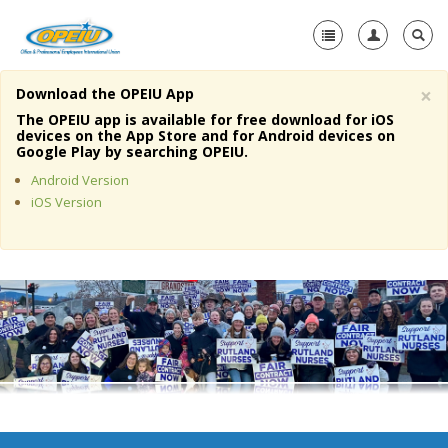
×
Download the OPEIU App
Home
The OPEIU app is available for free download for iOS
devices on the App Store and for Android devices on
+
Google Play by searching OPEIU.
About Us
Android Version
+
Member Resources
iOS Version
Local Union Resources
Media Center
+
Need A Union?