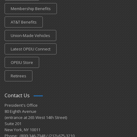
Membership Benefits
AT&T Benefits
Union-Made Vehicles
Latest OPEIU Connect
OPEIU Store
Retirees
Contact Us
President's Office
80 Eighth Avenue
(entrance at 265 West 14th Street)
Suite 201
New York, NY 10011
Phone: (800) 346-7348 / (212)-675-3210