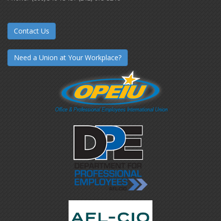
Contact Us
Need a Union at Your Workplace?