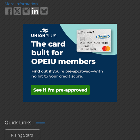
More Information
Quick Links
Rising Stars