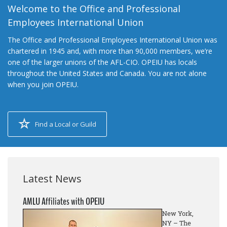
Welcome to the Office and Professional
Employees International Union
The Office and Professional Employees International Union was
chartered in 1945 and, with more than 90,000 members, we’re
one of the larger unions of the AFL-CIO. OPEIU has locals
throughout the United States and Canada. You are not alone
when you join OPEIU.
Find a Local or Guild
Latest News
AMLU Affiliates with OPEIU
New York,
NY – The