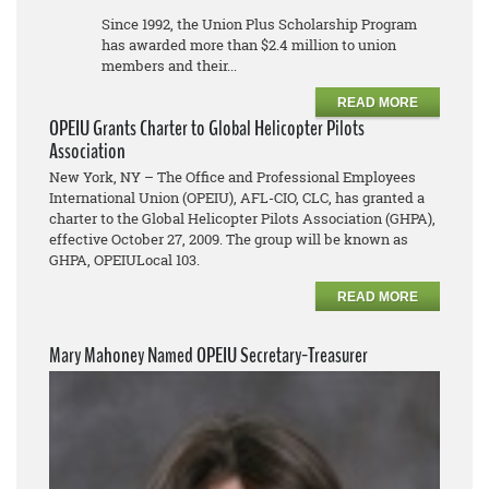
Since 1992, the Union Plus Scholarship Program
has awarded more than $2.4 million to union
members and their...
READ MORE
OPEIU Grants Charter to Global Helicopter Pilots
Association
New York, NY – The Office and Professional Employees
International Union (OPEIU), AFL-CIO, CLC, has granted a
charter to the Global Helicopter Pilots Association (GHPA),
effective October 27, 2009. The group will be known as
GHPA, OPEIULocal 103.
READ MORE
Mary Mahoney Named OPEIU Secretary-Treasurer