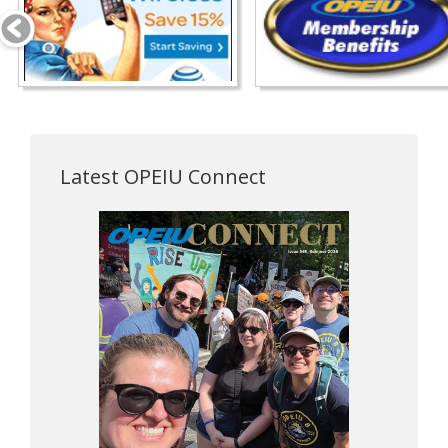
Latest OPEIU Connect