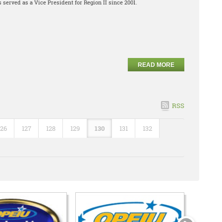
 served as a Vice President for Region II since 2001.
READ MORE
RSS
126
127
128
129
130
131
132