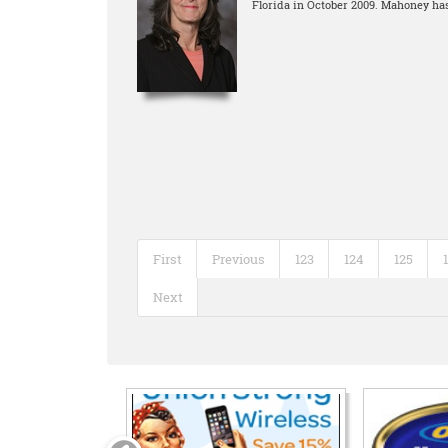
Florida in October 2009. Mahoney has
First
Previous
123
124
125
Next