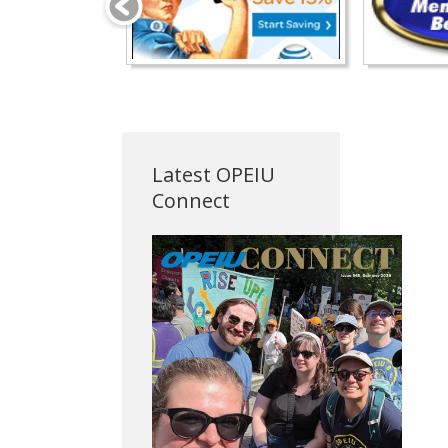
Latest OPEIU
Connect