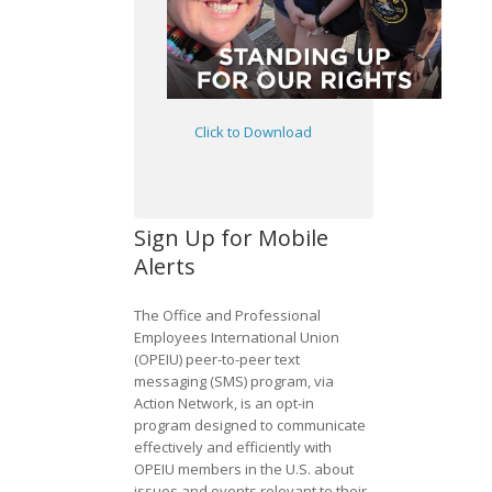
Click to Download
Sign Up for Mobile
Alerts
The Office and Professional
Employees International Union
(OPEIU) peer-to-peer text
messaging (SMS) program, via
Action Network, is an opt-in
program designed to communicate
effectively and efficiently with
OPEIU members in the U.S. about
issues and events relevant to their