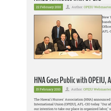
22 February 2010
Author:
OPEIU Webmaste
New Y
baseb
Offic
AFL-C
HNA Goes Public with OPEIU, AF
15 February 2010
Author:
OPEIU Webmaster
The Hawai'i Nurses' Association (HNA) announced it
International Union (OPEIU), AFL-CIO today. "Our af
our intention to take our place in organized labor,"