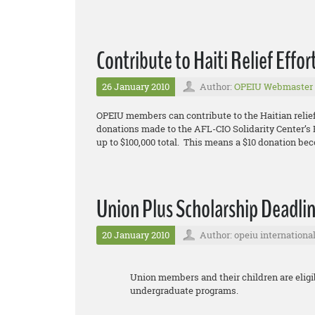
Contribute to Haiti Relief Effor
26 January 2010
Author:
OPEIU Webmaster
OPEIU members can contribute to the Haitian relief
donations made to the AFL-CIO Solidarity Center’s E
up to $100,000 total. This means a $10 donation be
Union Plus Scholarship Deadlin
20 January 2010
Author: opeiu internationa
Union members and their children are eligib
undergraduate programs.