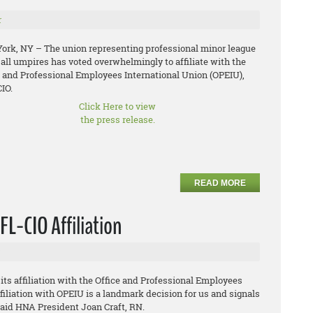
r
ork, NY – The union representing professional minor league
all umpires has voted overwhelmingly to affiliate with the
e and Professional Employees International Union (OPEIU),
IO.
Click Here to view
the press release.
READ MORE
L-CIO Affiliation
s affiliation with the Office and Professional Employees
filiation with OPEIU is a landmark decision for us and signals
 said HNA President Joan Craft, RN.