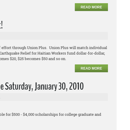
READ MORE
t!
 effort through Union Plus. Union Plus will match individual
arthquake Relief for Haitian Workers fund dollar-for-dollar,
comes $20, $25 becomes $50 and so on.
READ MORE
e Saturday, January 30, 2010
l
le for $500 - $4,000 scholarships for college graduate and