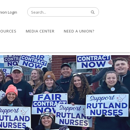
nion Login
SOURCES
MEDIA CENTER
NEED A UNION?