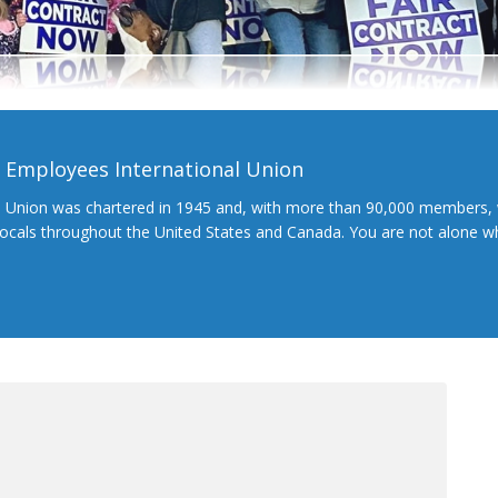
l Employees International Union
l Union was chartered in 1945 and, with more than 90,000 members, 
 locals throughout the United States and Canada. You are not alone 