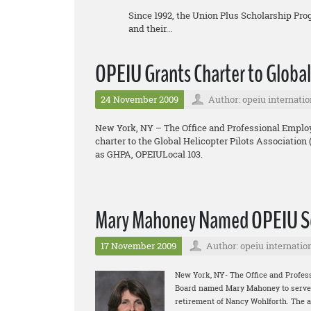
Since 1992, the Union Plus Scholarship Pr
and their...
OPEIU Grants Charter to Global
24 November 2009
Author: opeiu internatio
New York, NY – The Office and Professional Employ
charter to the Global Helicopter Pilots Association
as GHPA, OPEIULocal 103.
Mary Mahoney Named OPEIU Se
17 November 2009
Author: opeiu internatio
New York, NY- The Office and Profes
Board named Mary Mahoney to serve as
retirement of Nancy Wohlforth. The 