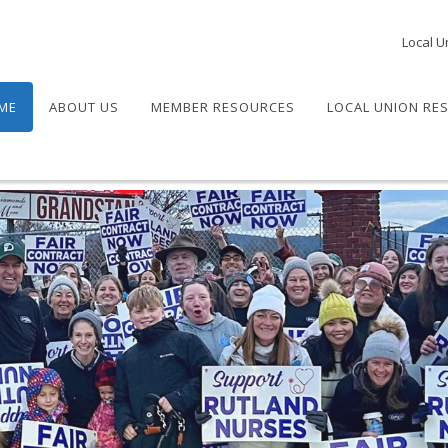
Local U
ME
ABOUT US
MEMBER RESOURCES
LOCAL UNION RE