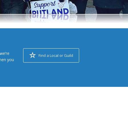
we’re
Find a Local or Guild
when you