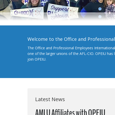
Welcome to the Office and Professiona
The Office and Professional Employees Internationa
one of the larger unions of the AFL-CIO. OPEIU has
join OPEIU.
Latest News
AMLU Affiliates with OPEIU