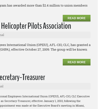
ogram has awarded more than $2.4 million to union members
READ MORE
 Helicopter Pilots Association
nal
ees International Union (OPEIU), AFL-CIO, CLC, has granted a
 (GHPA), effective October 27, 2009. The group will be known
READ MORE
cretary-Treasurer
nal
sional Employees International Union (OPEIU), AFL-CIO, CLC Executive
 Secretary-Treasurer, effective January 1, 2010, following the
appointment was made at the Executive Board’s meeting in Miami,