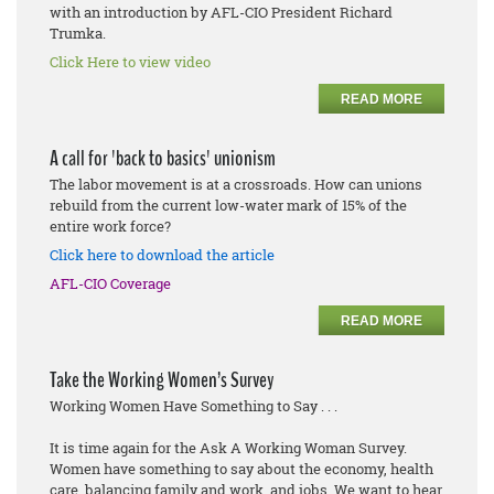
with an introduction by AFL-CIO President Richard
Trumka.
Click Here to view video
READ MORE
A call for 'back to basics' unionism
The labor movement is at a crossroads. How can unions
rebuild from the current low-water mark of 15% of the
entire work force?
Click here to download the article
AFL-CIO Coverage
READ MORE
Take the Working Women’s Survey
Working Women Have Something to Say . . .
It is time again for the Ask A Working Woman Survey.
Women have something to say about the economy, health
care, balancing family and work, and jobs. We want to hear