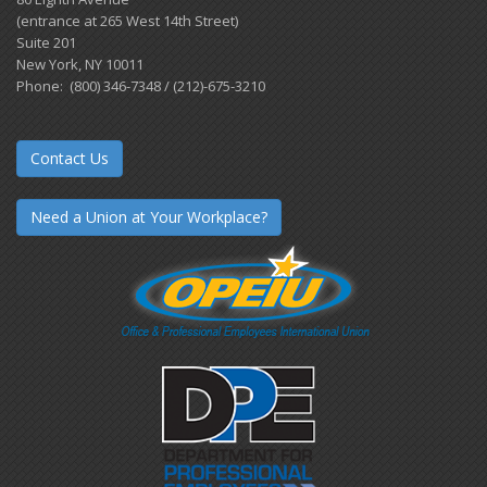
(entrance at 265 West 14th Street)
Suite 201
New York, NY 10011
Phone: (800) 346-7348 / (212)-675-3210
Contact Us
Need a Union at Your Workplace?