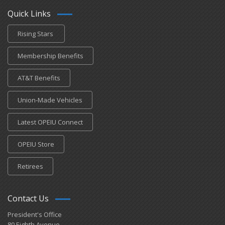
Quick Links
Rising Stars
Membership Benefits
AT&T Benefits
Union-Made Vehicles
Latest OPEIU Connect
OPEIU Store
Retirees
Contact Us
President's Office
80 Eighth Avenue