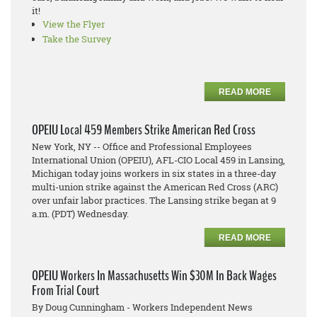
it!
View the Flyer
Take the Survey
READ MORE
OPEIU Local 459 Members Strike American Red Cross
New York, NY -- Office and Professional Employees
International Union (OPEIU), AFL-CIO Local 459 in Lansing,
Michigan today joins workers in six states in a three-day
multi-union strike against the American Red Cross (ARC)
over unfair labor practices. The Lansing strike began at 9
a.m. (PDT) Wednesday.
READ MORE
OPEIU Workers In Massachusetts Win $30M In Back Wages
From Trial Court
By Doug Cunningham - Workers Independent News