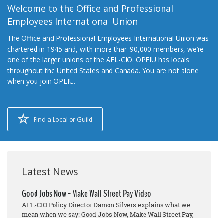
Welcome to the Office and Professional
Employees International Union
The Office and Professional Employees International Union was
chartered in 1945 and, with more than 90,000 members, we’re
one of the larger unions of the AFL-CIO. OPEIU has locals
throughout the United States and Canada. You are not alone
when you join OPEIU.
Find a Local or Guild
Latest News
Good Jobs Now - Make Wall Street Pay Video
AFL-CIO Policy Director Damon Silvers explains what we
mean when we say: Good Jobs Now, Make Wall Street Pay,