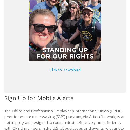
Click to Download
Sign Up for Mobile Alerts
The Office and Professional Employees International Union (OPEIU)
peer-to-peer text messaging (SMS) program, via Action Network, is an
opt-in program designed to communicate effectively and efficiently
with OPEIU members in the U.S. about issues and events relevant to