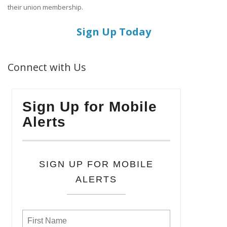
their union membership.
Sign Up Today
Connect with Us