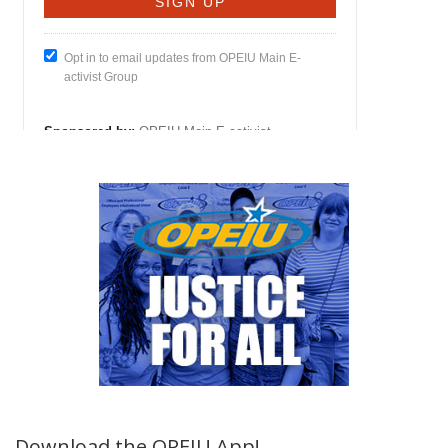
Download the OPEIU App!