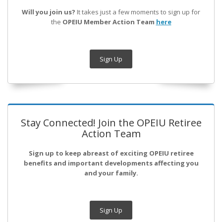
Will you join us?
It takes just a few moments to sign up for
the
OPEIU Member Action Team
here
Sign Up
Stay Connected! Join the OPEIU Retiree
Action Team
Sign up to keep abreast of exciting OPEIU retiree
benefits and important developments affecting you
and your family.
Sign Up