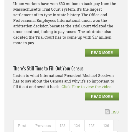
Union workers have won $30 million in back pay from the
Massachusetts Trial Court system. It’s the largest
settlement of its type in state history. The Office and
Professional Employees International union won the
arbitration decision because the Trial Court violated the
union contract, failing to pay raises. The arbitrator also
decided the Trial Court has to come up with $17 million
more to pay...
READ MORE
There's Still Time to Fill Out Your Census!
Listen to what International President Michael Goodwin
has to say about the Census and why it's so important to
fill it out and send it back.
Click Here to view the video
READ MORE
RSS
First
Previous
123
124
125
126