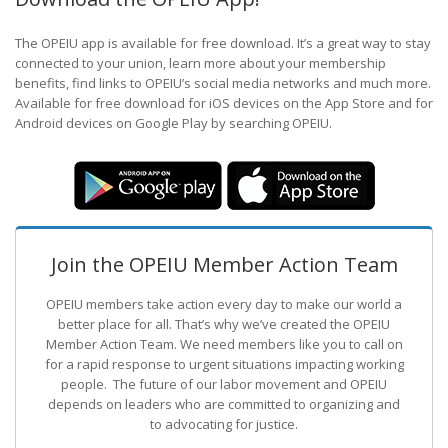
The OPEIU app is available for free download. It’s a great way to stay
connected to your union, learn more about your membership
benefits, find links to OPEIU’s social media networks and much more.
Available for free download for iOS devices on the App Store and for
Android devices on Google Play by searching OPEIU.
Join the OPEIU Member Action Team
OPEIU members take action every day to make our world a
better place for all. That’s why we’ve created the OPEIU
Member Action Team.
We need members like you to call on
for a rapid response to urgent situations impacting working
people. The future of our labor movement
and OPEIU
depends on leaders who are committed to organizing and
to advocating for justice.