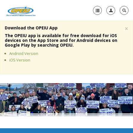
×
Download the OPEIU App
Home
The OPEIU app is available for free download for iOS
devices on the App Store and for Android devices on
+
Google Play by searching OPEIU.
About Us
Android Version
+
Member Resources
iOS Version
Local Union Resources
Media Center
+
Need A Union?