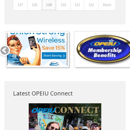
127
128
129
130
131
132
Next
Latest OPEIU Connect