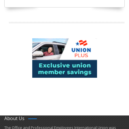
About Us
​The Office and Professional Employees International Union was