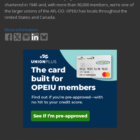
chartered in 1945 and​, with more than ​90,000 members, we’re one of
the larger unions of the AFL-CIO. OPEIU has locals ​throughout the
United States and Canada.
More Information